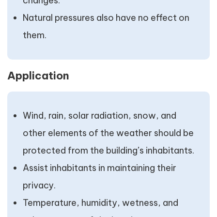
changes.
Natural pressures also have no effect on
them.
Application
Wind, rain, solar radiation, snow, and
other elements of the weather should be
protected from the building’s inhabitants.
Assist inhabitants in maintaining their
privacy.
Temperature, humidity, wetness, and