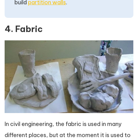
build
partition walls
.
4. Fabric
In civil engineering, the fabric is used in many
different places, but at the moment it is used to