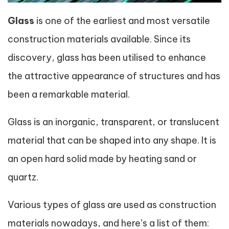
Glass
is one of the earliest and most versatile
construction materials available. Since its
discovery, glass has been utilised to enhance
the attractive appearance of structures and has
been a remarkable material.
Glass is an inorganic, transparent, or translucent
material that can be shaped into any shape. It is
an open hard solid made by heating sand or
quartz.
Various types of glass are used as construction
materials nowadays, and here’s a list of them: