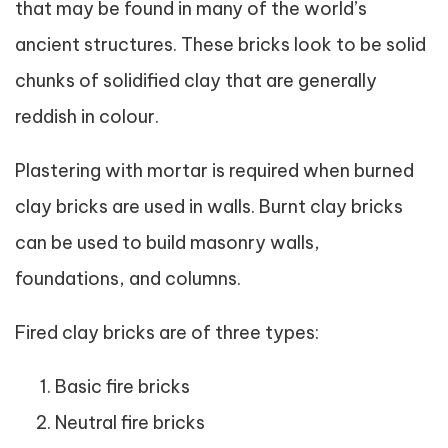
that may be found in many of the world’s
ancient structures. These bricks look to be solid
chunks of solidified clay that are generally
reddish in colour.
Plastering with mortar is required when burned
clay bricks are used in walls. Burnt clay bricks
can be used to build masonry walls,
foundations, and columns.
Fired clay bricks are of three types:
Basic fire bricks
Neutral fire bricks