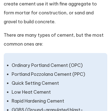
create cement use it with fine aggregate to
form mortar for construction, or sand and
gravel to build concrete.
There are many types of cement, but the most
common ones are:
Ordinary Portland Cement (OPC)
Portland Pozzolana Cement (PPC)
Quick Setting Cement
Low Heat Cement
Rapid Hardening Cement
GGBS (Ground-granulated blast-