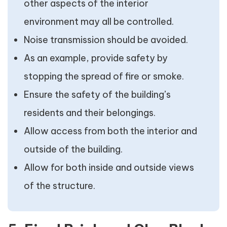
other aspects of the interior
environment may all be controlled.
Noise transmission should be avoided.
As an example, provide safety by
stopping the spread of fire or smoke.
Ensure the safety of the building’s
residents and their belongings.
Allow access from both the interior and
outside of the building.
Allow for both inside and outside views
of the structure.