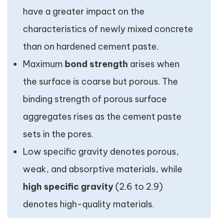
have a greater impact on the
characteristics of newly mixed concrete
than on hardened cement paste.
Maximum
bond strength
arises when
the surface is coarse but porous. The
binding strength of porous surface
aggregates rises as the cement paste
sets in the pores.
Low specific gravity denotes porous,
weak, and absorptive materials, while
high specific gravity
(2.6 to 2.9)
denotes high-quality materials.