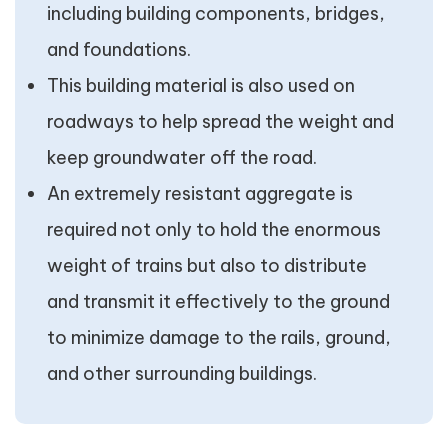
including building components, bridges,
and foundations.
This building material is also used on
roadways to help spread the weight and
keep groundwater off the road.
An extremely resistant aggregate is
required not only to hold the enormous
weight of trains but also to distribute
and transmit it effectively to the ground
to minimize damage to the rails, ground,
and other surrounding buildings.