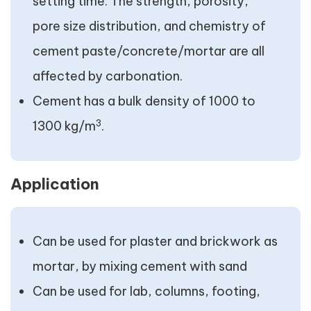
setting time. The strength, porosity,
pore size distribution, and chemistry of
cement paste/concrete/mortar are all
affected by carbonation.
Cement has a bulk density of 1000 to
3
1300 kg/m
.
Application
Can be used for plaster and brickwork as
mortar, by mixing cement with sand
Can be used for lab, columns, footing,