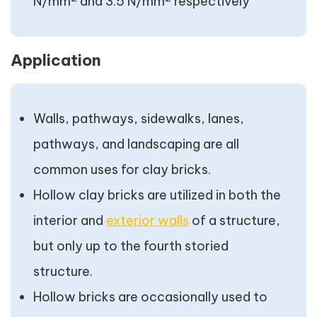
N/mm
and 3.5 N/mm
respectively
Application
Walls, pathways, sidewalks, lanes,
pathways, and landscaping are all
common uses for clay bricks.
Hollow clay bricks are utilized in both the
interior and
exterior walls
of a structure,
but only up to the fourth storied
structure.
Hollow bricks are occasionally used to