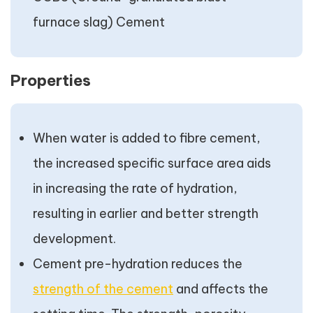
furnace slag) Cement
Properties
When water is added to fibre cement,
the increased specific surface area aids
in increasing the rate of hydration,
resulting in earlier and better strength
development.
Cement pre-hydration reduces the
strength of the cement
and affects the