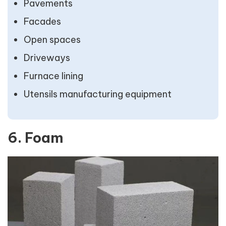
Pavements
Facades
Open spaces
Driveways
Furnace lining
Utensils manufacturing equipment
6. Foam