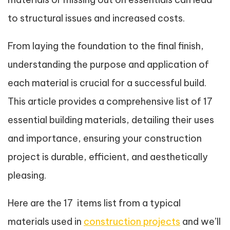
to structural issues and increased costs.
From laying the foundation to the final finish,
understanding the purpose and application of
each material is crucial for a successful build.
This article provides a comprehensive list of 17
essential building materials, detailing their uses
and importance, ensuring your construction
project is durable, efficient, and aesthetically
pleasing.
Here are the 17 items list from a typical
materials used in
construction projects
and we’ll