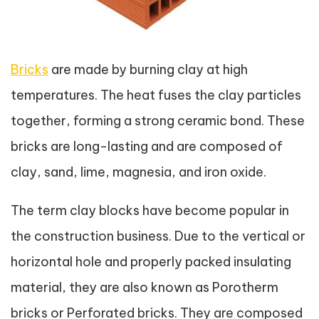
Bricks
are made by burning clay at high
temperatures. The heat fuses the clay particles
together, forming a strong ceramic bond. These
bricks are long-lasting and are composed of
clay, sand, lime, magnesia, and iron oxide.
The term clay blocks have become popular in
the construction business. Due to the vertical or
horizontal hole and properly packed insulating
material, they are also known as Porotherm
bricks or Perforated bricks. They are composed