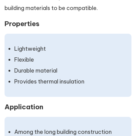
building materials to be compatible.
Properties
Lightweight
Flexible
Durable material
Provides thermal insulation
Application
Among the long building construction