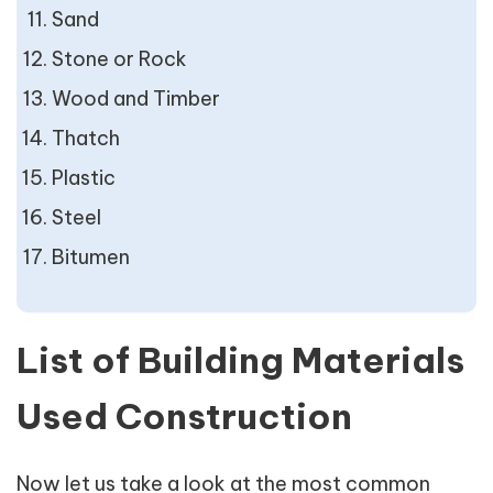
Sand
Stone or Rock
Wood and Timber
Thatch
Plastic
Steel
Bitumen
List of Building Materials
Used Construction
Now let us take a look at the most common