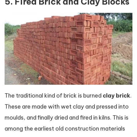
5. Fired Brick and Clay Blocks
The traditional kind of brick is burned
clay brick
.
These are made with wet clay and pressed into
moulds, and finally dried and fired in kilns. This is
among the earliest old construction materials