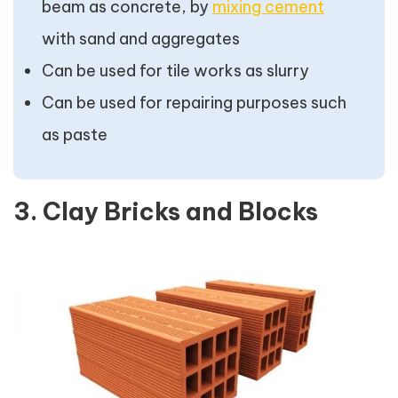
beam as concrete, by
mixing cement
with sand and aggregates
Can be used for tile works as slurry
Can be used for repairing purposes such
as paste
3. Clay Bricks and Blocks