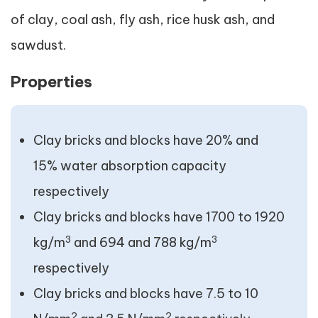
of clay, coal ash, fly ash, rice husk ash, and
sawdust.
Properties
Clay bricks and blocks have 20% and
15% water absorption capacity
respectively
Clay bricks and blocks have 1700 to 1920
3
3
kg/m
and 694 and 788 kg/m
respectively
Clay bricks and blocks have 7.5 to 10
2
2