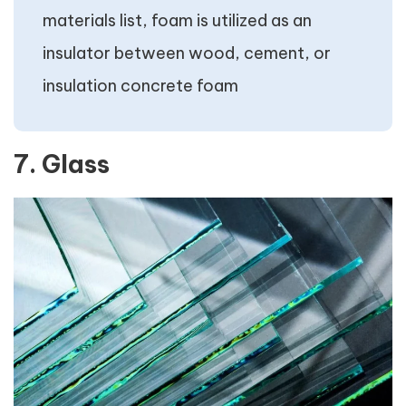
materials list, foam is utilized as an
insulator between wood, cement, or
insulation concrete foam
7. Glass