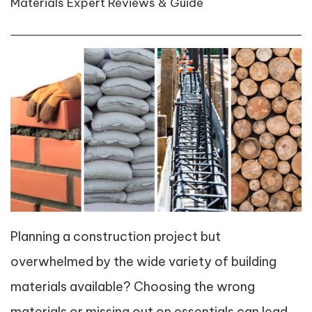
Materials Expert Reviews & Guide
Planning a construction project but
overwhelmed by the wide variety of building
materials available? Choosing the wrong
materials or missing out on essentials can lead