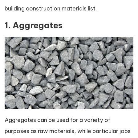
building construction materials list.
1. Aggregates
Aggregates can be used for a variety of
purposes as raw materials, while particular jobs