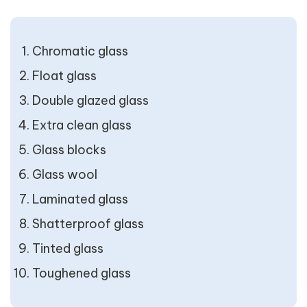
Chromatic glass
Float glass
Double glazed glass
Extra clean glass
Glass blocks
Glass wool
Laminated glass
Shatterproof glass
Tinted glass
Toughened glass