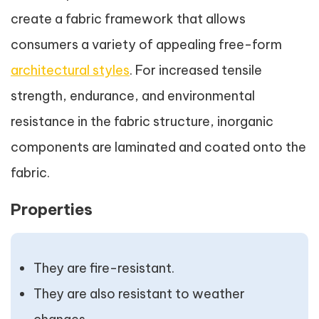
create a fabric framework that allows
consumers a variety of appealing free-form
architectural styles
. For increased tensile
strength, endurance, and environmental
resistance in the fabric structure, inorganic
components are laminated and coated onto the
fabric.
Properties
They are fire-resistant.
They are also resistant to weather