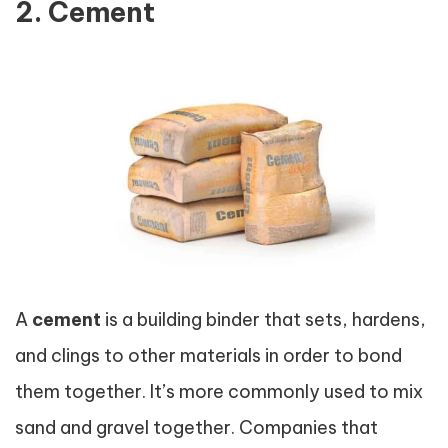
2. Cement
A
cement
is a building binder that sets, hardens,
and clings to other materials in order to bond
them together. It’s more commonly used to mix
sand and gravel together. Companies that