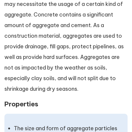
may necessitate the usage of a certain kind of
aggregate. Concrete contains a significant
amount of aggregate and cement. As a
construction material, aggregates are used to
provide drainage, fill gaps, protect pipelines, as
well as provide hard surfaces. Aggregates are
not as impacted by the weather as soils,
especially clay soils, and will not split due to
shrinkage during dry seasons.
Properties
The size and form of aggregate particles