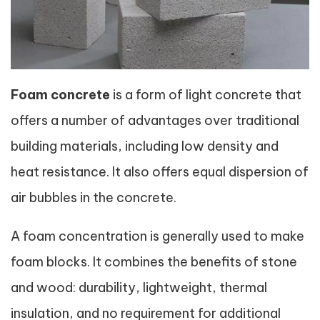
Foam concrete
is a form of light concrete that
offers a number of advantages over traditional
building materials, including low density and
heat resistance. It also offers equal dispersion of
air bubbles in the concrete.
A foam concentration is generally used to make
foam blocks. It combines the benefits of stone
and wood: durability, lightweight, thermal
insulation, and no requirement for additional