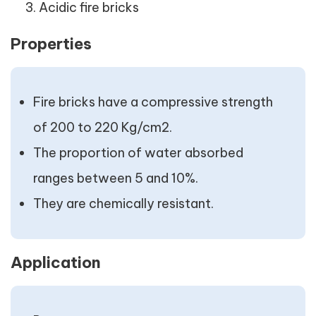
Acidic fire bricks
Properties
Fire bricks have a compressive strength
of 200 to 220 Kg/cm2.
The proportion of water absorbed
ranges between 5 and 10%.
They are chemically resistant.
Application