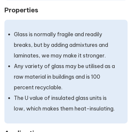
Properties
Glass is normally fragile and readily
breaks, but by adding admixtures and
laminates, we may make it stronger.
Any variety of glass may be utilised as a
raw material in buildings and is 100
percent recyclable.
The U value of insulated glass units is
low, which makes them heat-insulating.