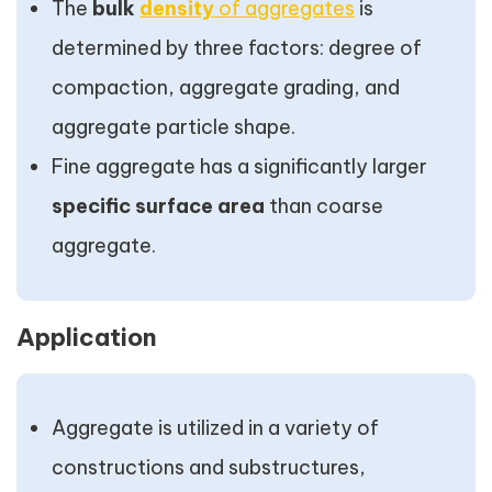
The
bulk
density
of aggregates
is
determined by three factors: degree of
compaction, aggregate grading, and
aggregate particle shape.
Fine aggregate has a significantly larger
specific surface area
than coarse
aggregate.
Application
Aggregate is utilized in a variety of
constructions and substructures,