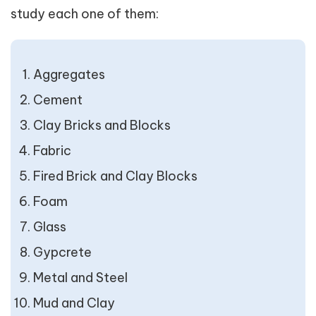
study each one of them:
Aggregates
Cement
Clay Bricks and Blocks
Fabric
Fired Brick and Clay Blocks
Foam
Glass
Gypcrete
Metal and Steel
Mud and Clay