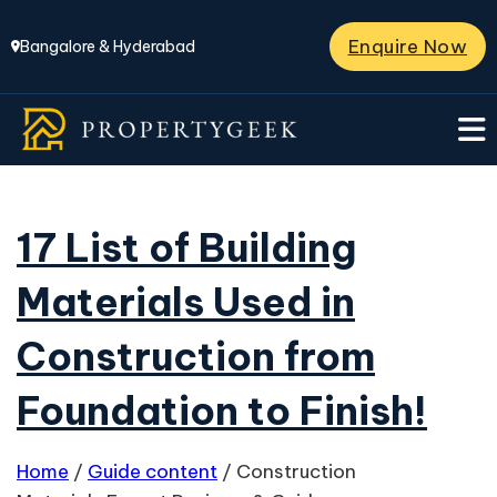
Enquire Now
Bangalore & Hyderabad
17 List of Building
Materials Used in
Construction from
Foundation to Finish!
Home
/
Guide content
/
Construction