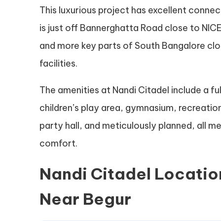
This luxurious project has excellent connec
is just off Bannerghatta Road close to NIC
and more key parts of South Bangalore cl
facilities.
The amenities at Nandi Citadel include a f
children’s play area, gymnasium, recreati
party hall, and meticulously planned, all m
comfort.
Nandi Citadel Locatio
Near Begur