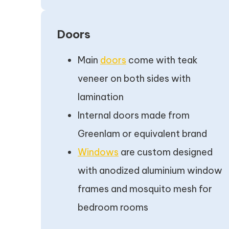
Doors
Main
doors
come with teak
veneer on both sides with
lamination
Internal doors made from
Greenlam or equivalent brand
Windows
are custom designed
with anodized aluminium window
frames and mosquito mesh for
bedroom rooms