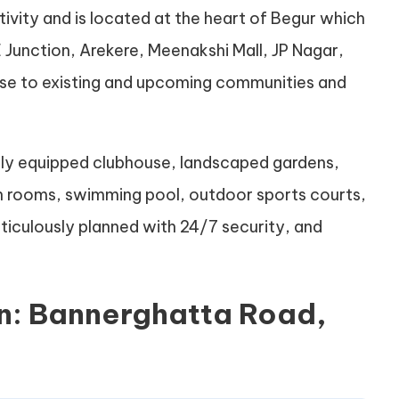
tivity and is located at the heart of Begur which
E Junction, Arekere, Meenakshi Mall, JP Nagar,
ose to existing and upcoming communities and
ully equipped clubhouse, landscaped gardens,
on rooms, swimming pool, outdoor sports courts,
eticulously planned with 24/7 security, and
n: Bannerghatta Road,