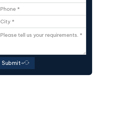
Submit