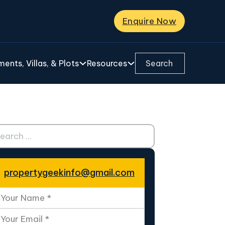
Enquire Now
Search ...
ents, Villas, & Plots
Resources
ch ...
propertygeekinfo@gmail.com