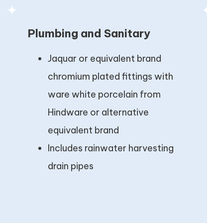
Plumbing and Sanitary
Jaquar or equivalent brand
chromium plated fittings with
ware white porcelain from
Hindware or alternative
equivalent brand
Includes rainwater harvesting
drain pipes