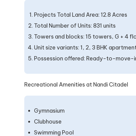
Projects Total Land Area: 12.8 Acres
Total Number of Units: 831 units
Towers and blocks: 15 towers, G + 4 fl
Unit size variants: 1, 2, 3 BHK apartmen
Possession offered: Ready-to-move-i
Recreational Amenities at Nandi Citadel
Gymnasium
Clubhouse
Swimming Pool