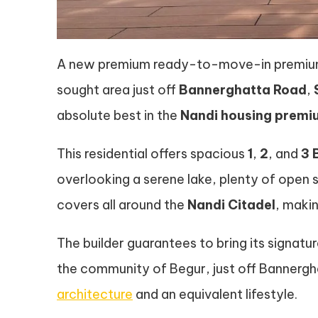
A new premium ready-to-move-in premium r
sought area just off
Bannerghatta Road
,
absolute best in the
Nandi housing prem
This residential offers spacious
1
,
2
, and
3 
overlooking a serene lake, plenty of ope
covers all around the
Nandi Citadel
, makin
The builder guarantees to bring its signatu
the community of Begur, just off Bannergha
architecture
and an equivalent lifestyle.