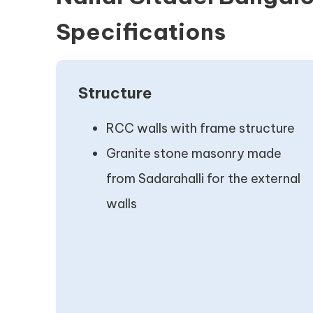
Specifications
Structure
RCC walls with frame structure
Granite stone masonry made
from Sadarahalli for the external
walls