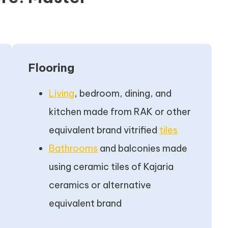
Flooring
Living
, bedroom, dining, and
kitchen made from RAK or other
equivalent brand vitrified
tiles
Bathrooms
and balconies made
using ceramic tiles of Kajaria
ceramics or alternative
equivalent brand