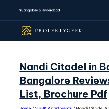
Bangalore & Hyderabad
Nandi Citadel in 
Bangalore Reviews
List, Brochure Pdf
Home
/
3 BHK Apartments
/
Nandi Citadel A