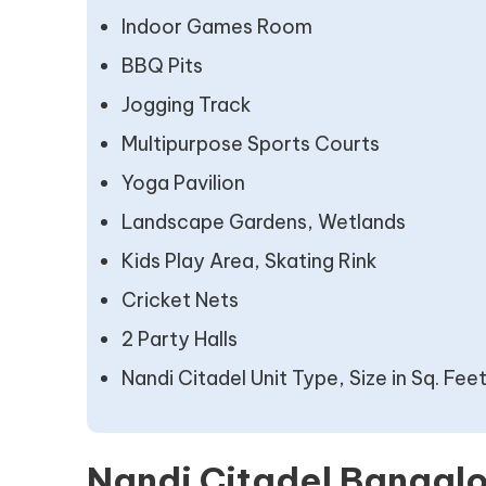
Indoor Games Room
BBQ Pits
Jogging Track
Multipurpose Sports Courts
Yoga Pavilion
Landscape Gardens, Wetlands
Kids Play Area, Skating Rink
Cricket Nets
2 Party Halls
Nandi Citadel Unit Type, Size in Sq. Fee
Nandi Citadel Bangalo