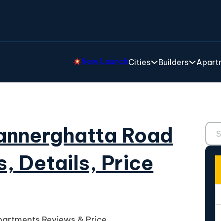
New Launch
Cities
Builders
Apartm
Sear
Bannerghatta Road
, Details, Price
partments Reviews & Price