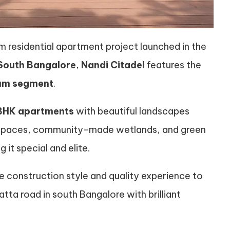
esidential apartment project launched in the
South Bangalore
,
Nandi Citadel
features the
ium segment
.
BHK apartments
with beautiful landscapes
n spaces, community-made wetlands, and green
g it special and elite.
re construction style and quality experience to
tta road in south Bangalore with brilliant