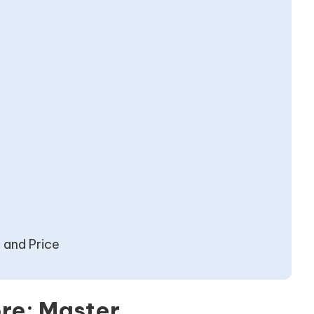
t and Price
re: Master