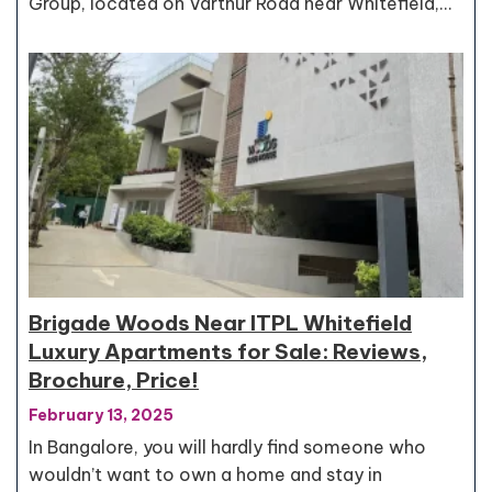
Group, located on Varthur Road near Whitefield,…
Brigade Woods Near ITPL Whitefield
Luxury Apartments for Sale: Reviews,
Brochure, Price!
February 13, 2025
In Bangalore, you will hardly find someone who
wouldn’t want to own a home and stay in