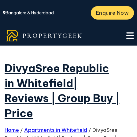
Enquire Now
Bangalore & Hyderabad
DivyaSree Republic
in Whitefield|
Reviews | Group Buy |
Price
Home
/
Apartments in Whitefield
/
DivyaSree