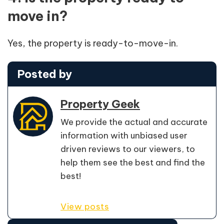
move in?
Yes, the property is ready-to-move-in.
Posted by
Property Geek
We provide the actual and accurate
information with unbiased user
driven reviews to our viewers, to
help them see the best and find the
best!
View posts