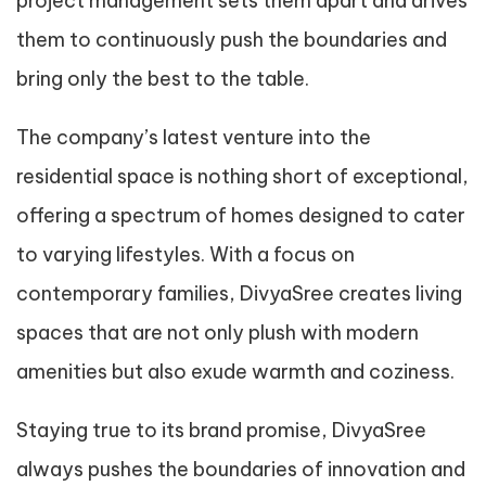
project management sets them apart and drives
them to continuously push the boundaries and
bring only the best to the table.
The company’s latest venture into the
residential space is nothing short of exceptional,
offering a spectrum of homes designed to cater
to varying lifestyles. With a focus on
contemporary families, DivyaSree creates living
spaces that are not only plush with modern
amenities but also exude warmth and coziness.
Staying true to its brand promise, DivyaSree
always pushes the boundaries of innovation and