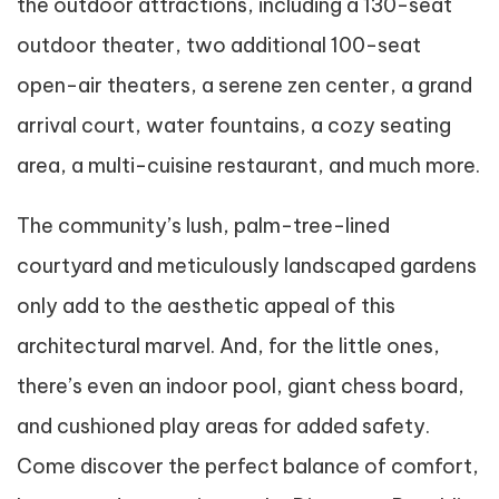
the outdoor attractions, including a 130-seat
outdoor theater, two additional 100-seat
open-air theaters, a serene zen center, a grand
arrival court, water fountains, a cozy seating
area, a multi-cuisine restaurant, and much more.
The community’s lush, palm-tree-lined
courtyard and meticulously landscaped gardens
only add to the aesthetic appeal of this
architectural marvel. And, for the little ones,
there’s even an indoor pool, giant chess board,
and cushioned play areas for added safety.
Come discover the perfect balance of comfort,