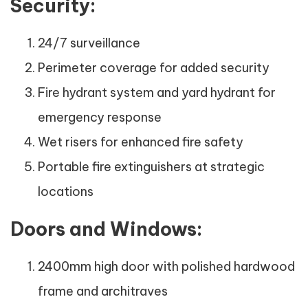
Security:
24/7 surveillance
Perimeter coverage for added security
Fire hydrant system and yard hydrant for
emergency response
Wet risers for enhanced fire safety
Portable fire extinguishers at strategic
locations
Doors and Windows:
2400mm high door with polished hardwood
frame and architraves