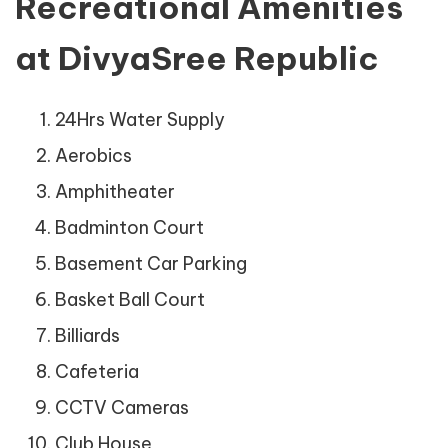
Recreational Amenities
at DivyaSree Republic
24Hrs Water Supply
Aerobics
Amphitheater
Badminton Court
Basement Car Parking
Basket Ball Court
Billiards
Cafeteria
CCTV Cameras
Club House