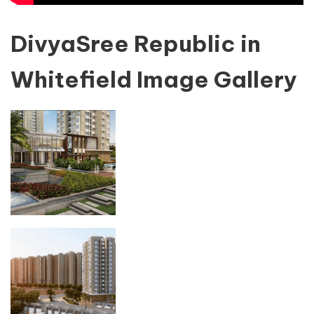
DivyaSree Republic in
Whitefield Image Gallery