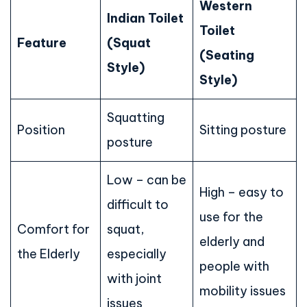
Western
Indian Toilet
Toilet
Feature
(Squat
(Seating
Style)
Style)
Squatting
Position
Sitting posture
posture
Low – can be
High – easy to
difficult to
use for the
Comfort for
squat,
elderly and
the Elderly
especially
people with
with joint
mobility issues
issues