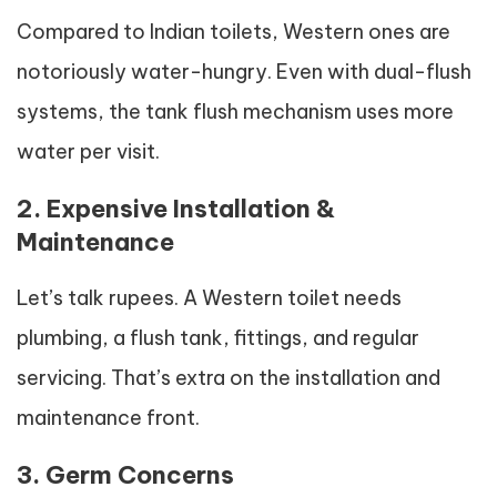
Compared to Indian toilets, Western ones are
notoriously water-hungry. Even with dual-flush
systems, the tank flush mechanism uses more
water per visit.
2. Expensive Installation &
Maintenance
Let’s talk rupees. A Western toilet needs
plumbing, a flush tank, fittings, and regular
servicing. That’s extra on the installation and
maintenance front.
3. Germ Concerns