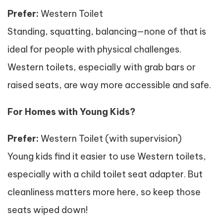
Prefer:
Western Toilet
Standing, squatting, balancing—none of that is
ideal for people with physical challenges.
Western toilets, especially with grab bars or
raised seats, are way more accessible and safe.
For Homes with Young Kids?
Prefer:
Western Toilet (with supervision)
Young kids find it easier to use Western toilets,
especially with a child toilet seat adapter. But
cleanliness matters more here, so keep those
seats wiped down!