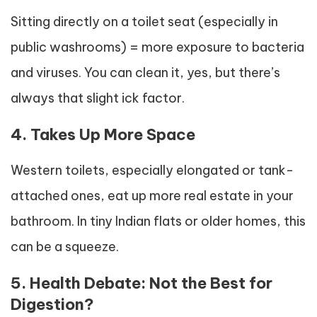
Sitting directly on a toilet seat (especially in
public washrooms) = more exposure to bacteria
and viruses. You can clean it, yes, but there’s
always that slight ick factor.
4. Takes Up More Space
Western toilets, especially elongated or tank-
attached ones, eat up more real estate in your
bathroom. In tiny Indian flats or older homes, this
can be a squeeze.
5. Health Debate: Not the Best for
Digestion?