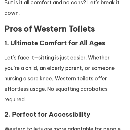
But is it all comfort and no cons? Let’s break it
down.
Pros of Western Toilets
1. Ultimate Comfort for All Ages
Let’s face it—sitting is just easier. Whether
you’re a child, an elderly parent, or someone
nursing a sore knee, Western toilets offer
effortless usage. No squatting acrobatics
required.
2. Perfect for Accessibility
Western toilets are more adaptable for people