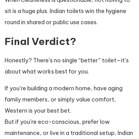
sit is a huge plus. Indian toilets win the hygiene
round in shared or public use cases.
Final Verdict?
Honestly? There’s no single “better” toilet—it’s
about what works best for you.
If you’re building a modern home, have aging
family members, or simply value comfort,
Western is your best bet.
But if you’re eco-conscious, prefer low
maintenance, or live in a traditional setup, Indian