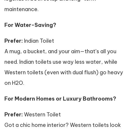
maintenance.
For Water-Saving?
Prefer:
Indian Toilet
A mug, a bucket, and your aim—that’s all you
need. Indian toilets use way less water, while
Western toilets (even with dual flush) go heavy
on H2O.
For Modern Homes or Luxury Bathrooms?
Prefer:
Western Toilet
Got a chic home interior? Western toilets look