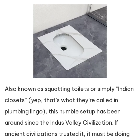
Also known as squatting toilets or simply “Indian
closets” (yep, that’s what they’re called in
plumbing lingo), this humble setup has been
around since the Indus Valley Civilization. If
ancient civilizations trusted it, it must be doing