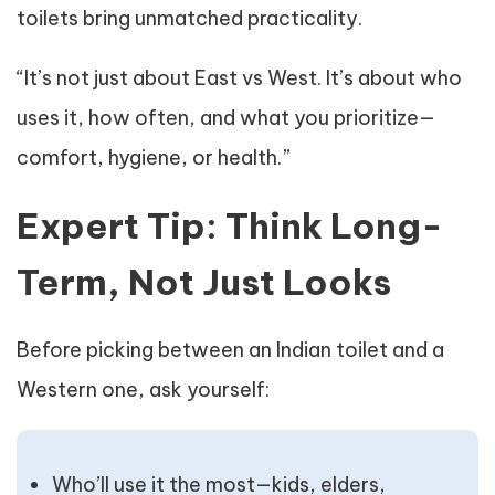
toilets bring unmatched practicality.
“It’s not just about East vs West. It’s about who
uses it, how often, and what you prioritize—
comfort, hygiene, or health.”
Expert Tip: Think Long-
Term, Not Just Looks
Before picking between an Indian toilet and a
Western one, ask yourself:
Who’ll use it the most—kids, elders,