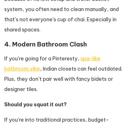
system, you often need to clean manually, and
that’s not everyone’s cup of chai. Especially in
shared spaces.
4. Modern Bathroom Clash
If you’re going for a Pinteresty,
spa-like
bathroom vibe
, Indian closets can feel outdated.
Plus, they don’t pair well with fancy bidets or
designer tiles.
Should you squat it out?
If you’re into traditional practices, budget-