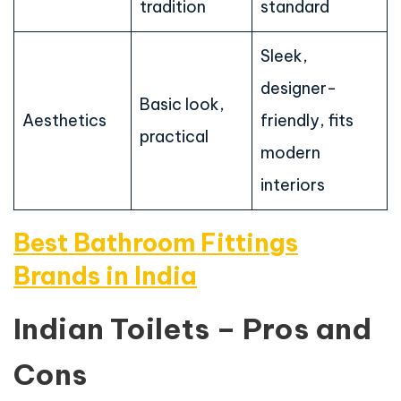
tradition
standard
Sleek,
designer-
Basic look,
Aesthetics
friendly, fits
practical
modern
interiors
Best Bathroom Fittings
Brands in India
Indian Toilets – Pros and
Cons