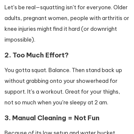
Let’s be real—squatting isn’t for everyone. Older
adults, pregnant women, people with arthritis or
knee injuries might find it hard (or downright
impossible).
2. Too Much Effort?
You gotta squat. Balance. Then stand back up
without grabbing onto your showerhead for
support. It’s a workout. Great for your thighs,
not so much when you’re sleepy at 2 am.
3. Manual Cleaning = Not Fun
Because of its low setup and water bucket