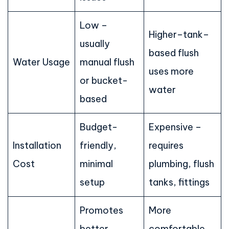
Low –
Higher–tank–
usually
based flush
Water Usage
manual flush
uses more
or bucket-
water
based
Budget-
Expensive –
Installation
friendly,
requires
Cost
minimal
plumbing, flush
setup
tanks, fittings
Promotes
More
better
comfortable