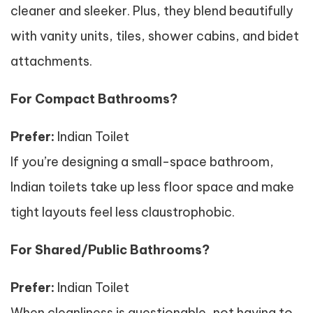
cleaner and sleeker. Plus, they blend beautifully
with vanity units, tiles, shower cabins, and bidet
attachments.
For Compact Bathrooms?
Prefer:
Indian Toilet
If you’re designing a small-space bathroom,
Indian toilets take up less floor space and make
tight layouts feel less claustrophobic.
For Shared/Public Bathrooms?
Prefer:
Indian Toilet
When cleanliness is questionable, not having to