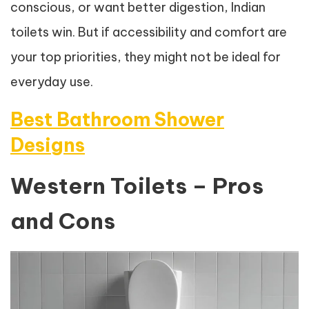
conscious, or want better digestion, Indian
toilets win. But if accessibility and comfort are
your top priorities, they might not be ideal for
everyday use.
Best Bathroom Shower
Designs
Western Toilets – Pros
and Cons