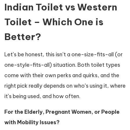
Indian Toilet vs Western
Toilet – Which One is
Better?
Let’s be honest, this isn’t a one-size-fits-all (or
one-style-fits-all) situation. Both toilet types
come with their own perks and quirks, and the
right pick really depends on who’s using it, where
it’s being used, and how often.
For the Elderly, Pregnant Women, or People
with Mobility Issues?