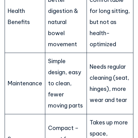
Health
digestion &
for long sitting,
Benefits
natural
but not as
bowel
health-
movement
optimized
Simple
Needs regular
design, easy
cleaning (seat,
Maintenance
to clean,
hinges), more
fewer
wear and tear
moving parts
Takes up more
Compact –
space,