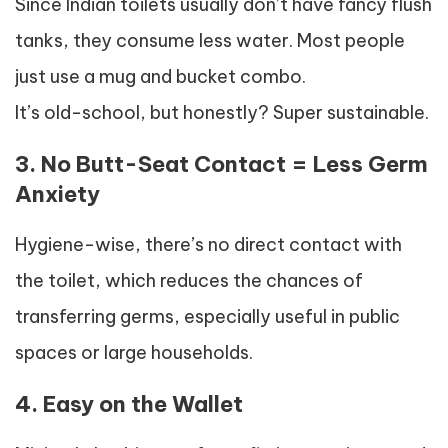
Since Indian toilets usually don’t have fancy flush
tanks, they consume less water. Most people
just use a mug and bucket combo.
It’s old-school, but honestly? Super sustainable.
3. No Butt-Seat Contact = Less Germ
Anxiety
Hygiene-wise, there’s no direct contact with
the toilet, which reduces the chances of
transferring germs, especially useful in public
spaces or large households.
4. Easy on the Wallet