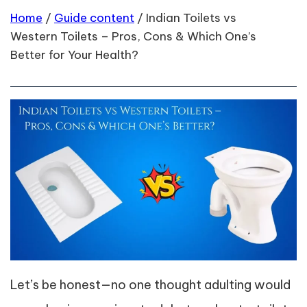
Home
/
Guide content
/
Indian Toilets vs
Western Toilets – Pros, Cons & Which One’s
Better for Your Health?
Let’s be honest—no one thought adulting would