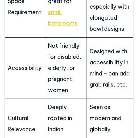
Space
great for
especially with
Requirement
small
elongated
bathrooms
bowl designs
Not friendly
Designed with
for disabled,
accessibility in
Accessibility
elderly, or
mind – can add
pregnant
grab rails, etc.
women
Deeply
Seen as
Cultural
rooted in
modern and
Relevance
Indian
globally