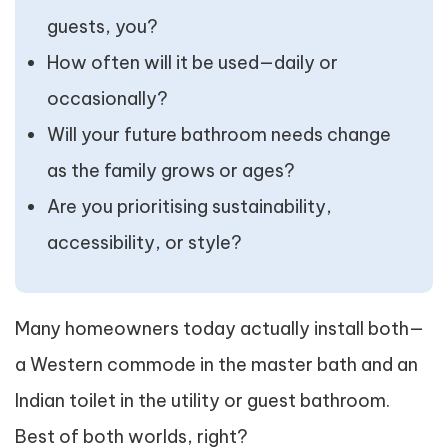
guests, you?
How often will it be used—daily or
occasionally?
Will your future bathroom needs change
as the family grows or ages?
Are you prioritising sustainability,
accessibility, or style?
Many homeowners today actually install both—
a Western commode in the master bath and an
Indian toilet in the utility or guest bathroom.
Best of both worlds, right?