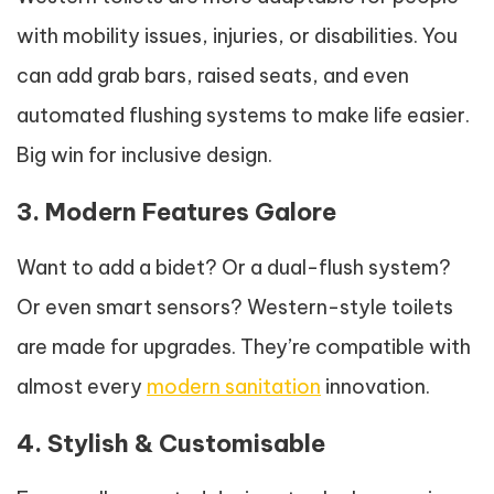
with mobility issues, injuries, or disabilities. You
can add grab bars, raised seats, and even
automated flushing systems to make life easier.
Big win for inclusive design.
3. Modern Features Galore
Want to add a bidet? Or a dual-flush system?
Or even smart sensors? Western-style toilets
are made for upgrades. They’re compatible with
almost every
modern sanitation
innovation.
4. Stylish & Customisable