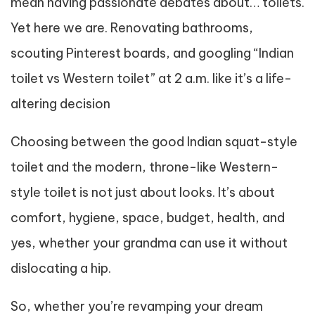
mean having passionate debates about… toilets.
Yet here we are. Renovating bathrooms,
scouting Pinterest boards, and googling “Indian
toilet vs Western toilet” at 2 a.m. like it’s a life-
altering decision
Choosing between the good Indian squat-style
toilet and the modern, throne-like Western-
style toilet is not just about looks. It’s about
comfort, hygiene, space, budget, health, and
yes, whether your grandma can use it without
dislocating a hip.
So, whether you’re revamping your dream