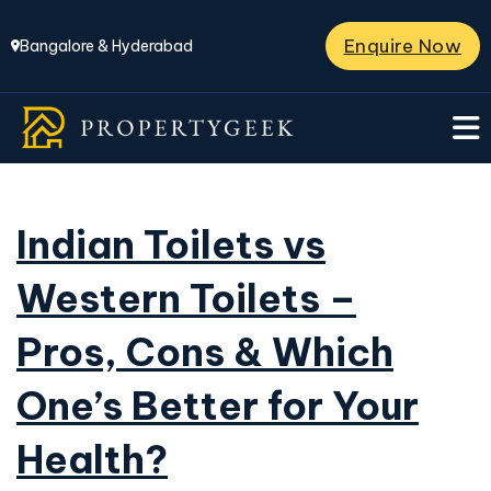
Enquire Now
Bangalore & Hyderabad
Indian Toilets vs
Western Toilets –
Pros, Cons & Which
One’s Better for Your
Health?