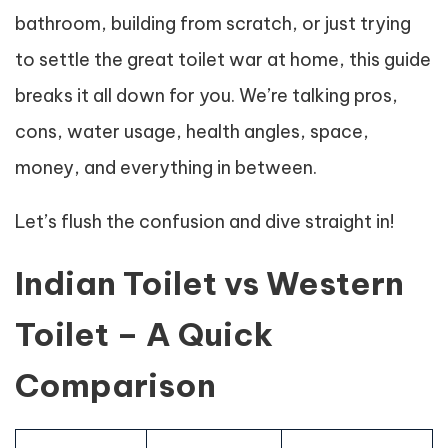
bathroom, building from scratch, or just trying
to settle the great toilet war at home, this guide
breaks it all down for you. We’re talking pros,
cons, water usage, health angles, space,
money, and everything in between.
Let’s flush the confusion and dive straight in!
Indian Toilet vs Western
Toilet – A Quick
Comparison