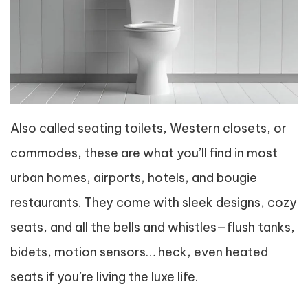
Also called seating toilets, Western closets, or
commodes, these are what you’ll find in most
urban homes, airports, hotels, and bougie
restaurants. They come with sleek designs, cozy
seats, and all the bells and whistles—flush tanks,
bidets, motion sensors… heck, even heated
seats if you’re living the luxe life.