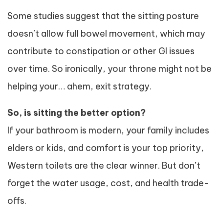
Some studies suggest that the sitting posture
doesn’t allow full bowel movement, which may
contribute to constipation or other GI issues
over time. So ironically, your throne might not be
helping your… ahem, exit strategy.
So, is sitting the better option?
If your bathroom is modern, your family includes
elders or kids, and comfort is your top priority,
Western toilets are the clear winner. But don’t
forget the water usage, cost, and health trade-
offs.