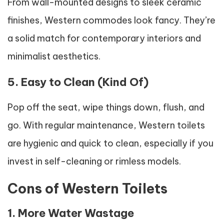
From wall-mounted designs to sleek ceramic
finishes, Western commodes look fancy. They’re
a solid match for contemporary interiors and
minimalist aesthetics.
5. Easy to Clean (Kind Of)
Pop off the seat, wipe things down, flush, and
go. With regular maintenance, Western toilets
are hygienic and quick to clean, especially if you
invest in self-cleaning or rimless models.
Cons of Western Toilets
1. More Water Wastage