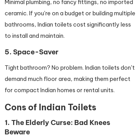
Minimal plumbing, no fancy fittings, no imported
ceramic. If you’re on a budget or building multiple
bathrooms, Indian toilets cost significantly less
to install and maintain.
5. Space-Saver
Tight bathroom? No problem. Indian toilets don’t
demand much floor area, making them perfect
for compact Indian homes or rental units.
Cons of Indian Toilets
1. The Elderly Curse: Bad Knees
Beware