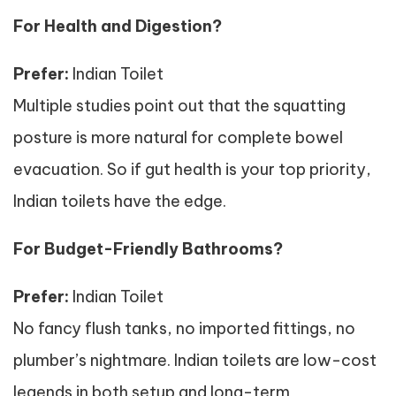
For Health and Digestion?
Prefer:
Indian Toilet
Multiple studies point out that the squatting
posture is more natural for complete bowel
evacuation. So if gut health is your top priority,
Indian toilets have the edge.
For Budget-Friendly Bathrooms?
Prefer:
Indian Toilet
No fancy flush tanks, no imported fittings, no
plumber’s nightmare. Indian toilets are low-cost
legends in both setup and long-term