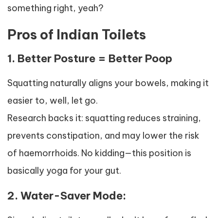
something right, yeah?
Pros of Indian Toilets
1. Better Posture = Better Poop
Squatting naturally aligns your bowels, making it
easier to, well, let go.
Research backs it: squatting reduces straining,
prevents constipation, and may lower the risk
of haemorrhoids. No kidding—this position is
basically yoga for your gut.
2. Water-Saver Mode: