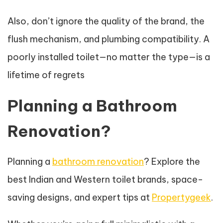
Also, don’t ignore the quality of the brand, the
flush mechanism, and plumbing compatibility. A
poorly installed toilet—no matter the type—is a
lifetime of regrets
Planning a Bathroom
Renovation?
Planning a
bathroom renovation
? Explore the
best Indian and Western toilet brands, space-
saving designs, and expert tips at
Propertygeek
.