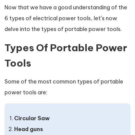
Now that we have a good understanding of the
6 types of electrical power tools, let’s now
delve into the types of portable power tools.
Types Of Portable Power
Tools
Some of the most common types of portable
power tools are:
Circular Saw
Head guns