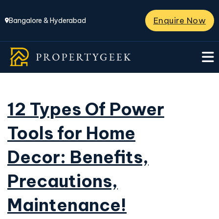
Enquire Now
Bangalore & Hyderabad
12 Types Of Power
Tools for Home
Decor: Benefits,
Precautions,
Maintenance!