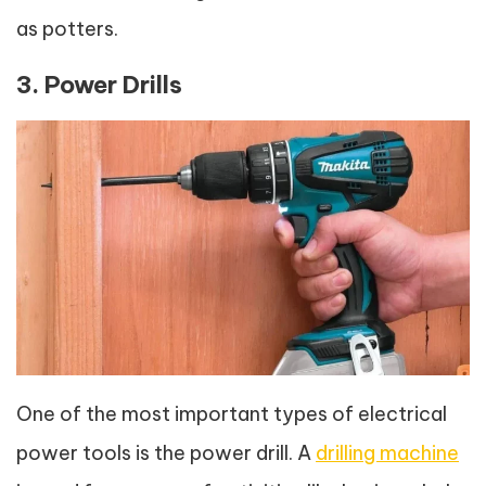
as potters.
3. Power Drills
One of the most important types of electrical
power tools is the power drill. A
drilling machine