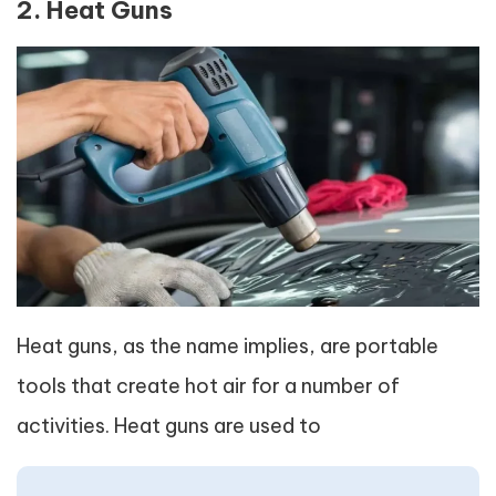
2. Heat Guns
Heat guns, as the name implies, are portable
tools that create hot air for a number of
activities. Heat guns are used to