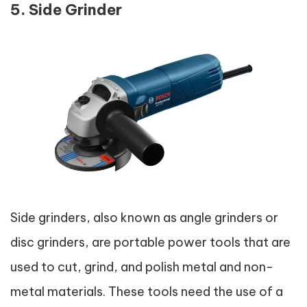
5. Side Grinder
Side grinders, also known as angle grinders or
disc grinders, are portable power tools that are
used to cut, grind, and polish metal and non-
metal materials. These tools need the use of a