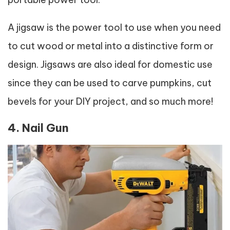
A jigsaw is the power tool to use when you need
to cut wood or metal into a distinctive form or
design. Jigsaws are also ideal for domestic use
since they can be used to carve pumpkins, cut
bevels for your DIY project, and so much more!
4. Nail Gun