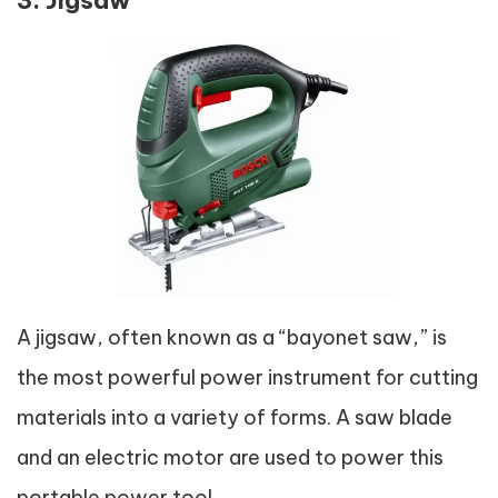
A jigsaw, often known as a “bayonet saw,” is
the most powerful power instrument for cutting
materials into a variety of forms. A saw blade
and an electric motor are used to power this
portable power tool.