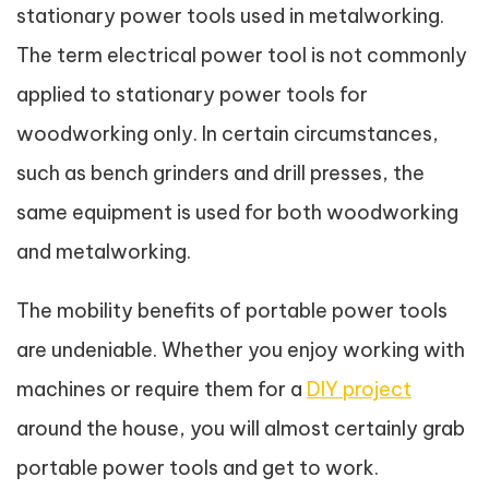
stationary power tools used in metalworking.
The term electrical power tool is not commonly
applied to stationary power tools for
woodworking only. In certain circumstances,
such as bench grinders and drill presses, the
same equipment is used for both woodworking
and metalworking.
The mobility benefits of portable power tools
are undeniable. Whether you enjoy working with
machines or require them for a
DIY project
around the house, you will almost certainly grab
portable power tools and get to work.