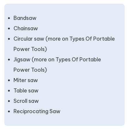
Bandsaw
Chainsaw
Circular saw (more on Types Of Portable
Power Tools)
Jigsaw (more on Types Of Portable
Power Tools)
Miter saw
Table saw
Scroll saw
Reciprocating Saw