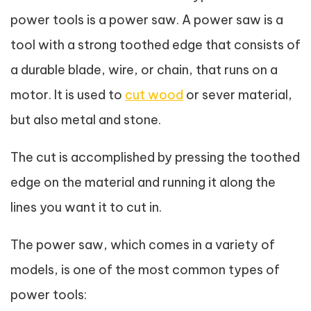
power tools is a power saw. A power saw is a
tool with a strong toothed edge that consists of
a durable blade, wire, or chain, that runs on a
motor. It is used to
cut wood
or sever material,
but also metal and stone.
The cut is accomplished by pressing the toothed
edge on the material and running it along the
lines you want it to cut in.
The power saw, which comes in a variety of
models, is one of the most common types of
power tools: