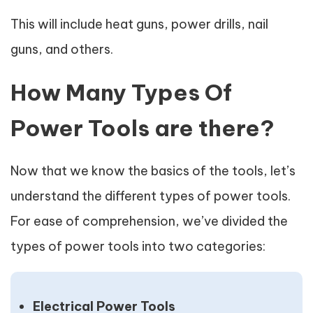
This will include heat guns, power drills, nail
guns, and others.
How Many Types Of
Power Tools are there?
Now that we know the basics of the tools, let’s
understand the different types of power tools.
For ease of comprehension, we’ve divided the
types of power tools into two categories:
Electrical Power Tools