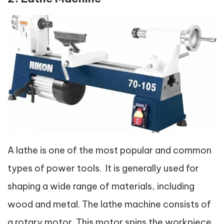
A lathe is one of the most popular and common
types of power tools. It is generally used for
shaping a wide range of materials, including
wood and metal. The lathe machine consists of
a rotary motor. This motor spins the workpiece