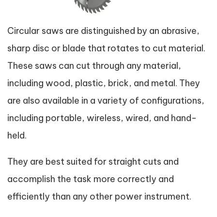
Circular saws are distinguished by an abrasive,
sharp disc or blade that rotates to cut material.
These saws can cut through any material,
including wood, plastic, brick, and metal. They
are also available in a variety of configurations,
including portable, wireless, wired, and hand-
held.
They are best suited for straight cuts and
accomplish the task more correctly and
efficiently than any other power instrument.