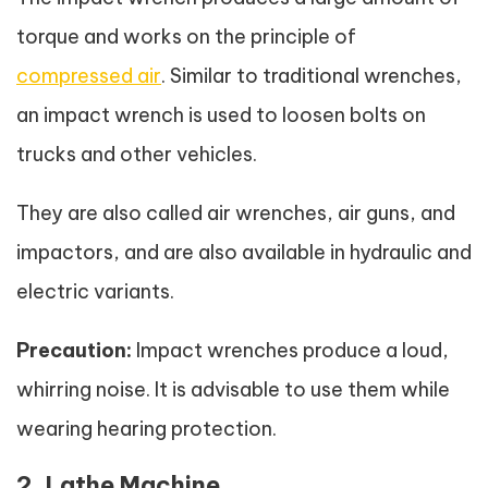
torque and works on the principle of
compressed air
. Similar to traditional wrenches,
an impact wrench is used to loosen bolts on
trucks and other vehicles.
They are also called air wrenches, air guns, and
impactors, and are also available in hydraulic and
electric variants.
Precaution:
Impact wrenches produce a loud,
whirring noise. It is advisable to use them while
wearing hearing protection.
2. Lathe Machine