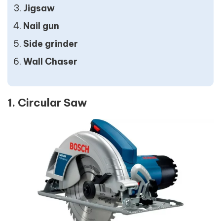
Jigsaw
Nail gun
Side grinder
Wall Chaser
1. Circular Saw