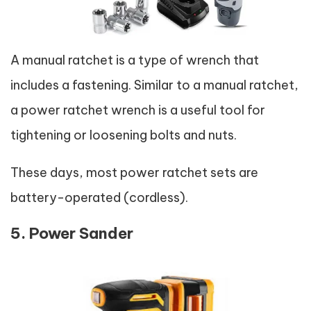
A manual ratchet is a type of wrench that
includes a fastening. Similar to a manual ratchet,
a power ratchet wrench is a useful tool for
tightening or loosening bolts and nuts.
These days, most power ratchet sets are
battery-operated (cordless).
5. Power Sander