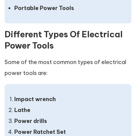
Portable Power Tools
Different Types Of Electrical
Power Tools
Some of the most common types of electrical
power tools are:
Impact wrench
Lathe
Power drills
Power Ratchet Set