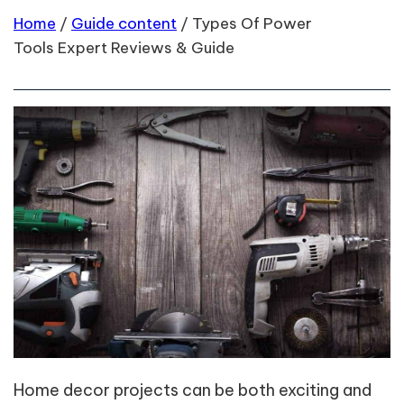
Home
/
Guide content
/
Types Of Power
Tools Expert Reviews & Guide
Home decor projects can be both exciting and