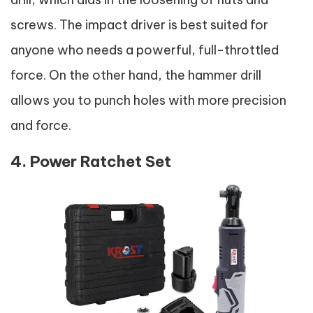
screws. The impact driver is best suited for
anyone who needs a powerful, full-throttled
force. On the other hand, the hammer drill
allows you to punch holes with more precision
and force.
4. Power Ratchet Set