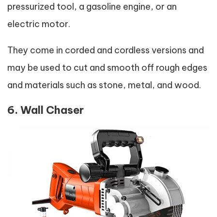
pressurized tool, a gasoline engine, or an
electric motor.
They come in corded and cordless versions and
may be used to cut and smooth off rough edges
and materials such as stone, metal, and wood.
6. Wall Chaser