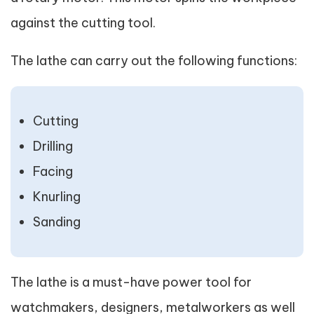
against the cutting tool.
The lathe can carry out the following functions:
Cutting
Drilling
Facing
Knurling
Sanding
The lathe is a must-have power tool for
watchmakers, designers, metalworkers as well