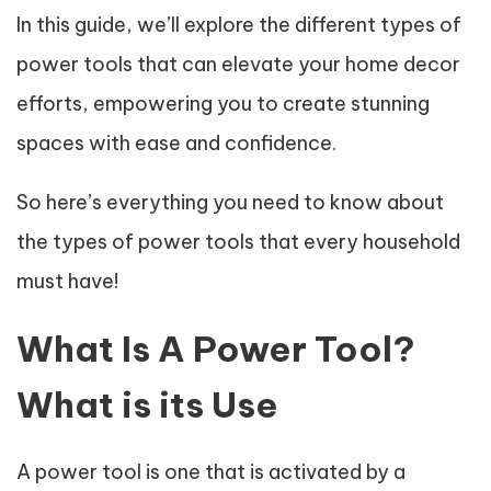
In this guide, we’ll explore the different types of
power tools that can elevate your home decor
efforts, empowering you to create stunning
spaces with ease and confidence.
So here’s everything you need to know about
the types of power tools that every household
must have!
What Is A Power Tool?
What is its Use
A power tool is one that is activated by a