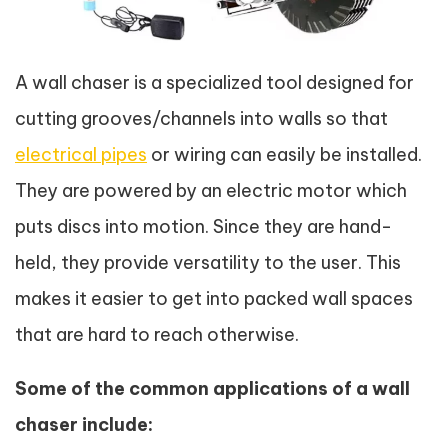
A wall chaser is a specialized tool designed for
cutting grooves/channels into walls so that
electrical pipes
or wiring can easily be installed.
They are powered by an electric motor which
puts discs into motion. Since they are hand-
held, they provide versatility to the user. This
makes it easier to get into packed wall spaces
that are hard to reach otherwise.
Some of the common applications of a wall
chaser include: