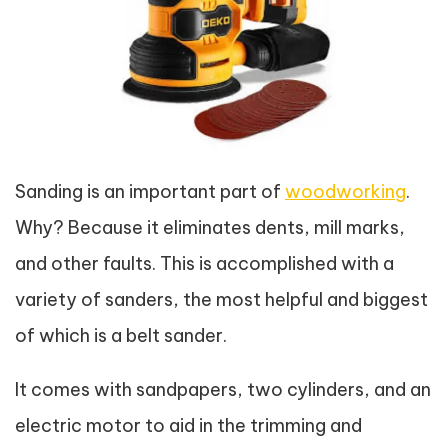
Sanding is an important part of
woodworking
.
Why? Because it eliminates dents, mill marks,
and other faults. This is accomplished with a
variety of sanders, the most helpful and biggest
of which is a belt sander.
It comes with sandpapers, two cylinders, and an
electric motor to aid in the trimming and