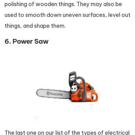
polishing of wooden things. They may also be
used to smooth down uneven surfaces, level out
things, and shape them.
6. Power Saw
The last one on our list of the types of electrical