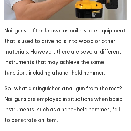
Nail guns, often known as nailers, are equipment
that is used to drive nails into wood or other
materials. However, there are several different
instruments that may achieve the same
function, including a hand-held hammer.
So, what distinguishes a nail gun from the rest?
Nail guns are employed in situations when basic
instruments, such as a hand-held hammer, fail
to penetrate an item.