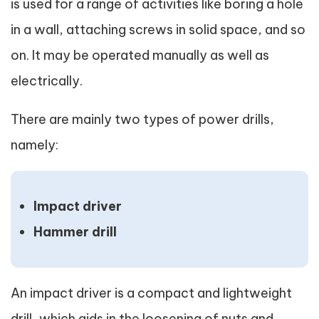
is used for a range of activities like boring a hole
in a wall, attaching screws in solid space, and so
on. It may be operated manually as well as
electrically.
There are mainly two types of power drills,
namely:
Impact driver
Hammer drill
An impact driver is a compact and lightweight
drill, which aids in the loosening of nuts and