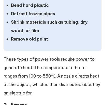
Bend hard plastic
Defrost frozen pipes
Shrink materials such as tubing, dry
wood, or film
Remove old paint
These types of power tools require power to
generate heat. The temperature of hot air
ranges from 100 to 550℃. A nozzle directs heat
at the object, which is then distributed about by
an electric fan.
3. Jigsaw