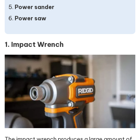
Power sander
Power saw
1. Impact Wrench
The impact wrench produces a large amount of