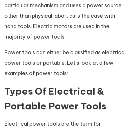
particular mechanism and uses a power source
other than physical labor, as is the case with
hand tools. Electric motors are used in the
majority of power tools.
Power tools can either be classified as electrical
power tools or portable. Let’s look at a few
examples of power tools:
Types Of Electrical &
Portable Power Tools
Electrical power tools are the term for