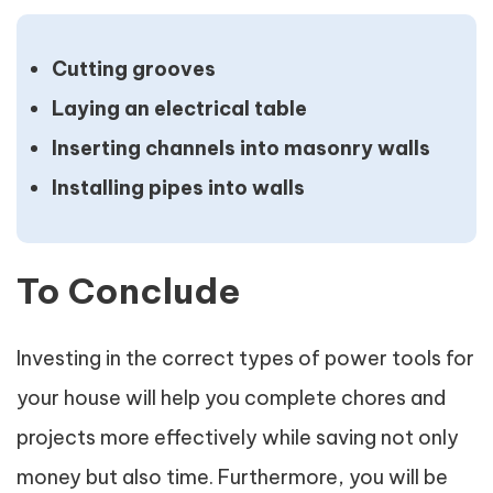
Cutting grooves
Laying an electrical table
Inserting channels into masonry walls
Installing pipes into walls
To Conclude
Investing in the correct types of power tools for
your house will help you complete chores and
projects more effectively while saving not only
money but also time. Furthermore, you will be