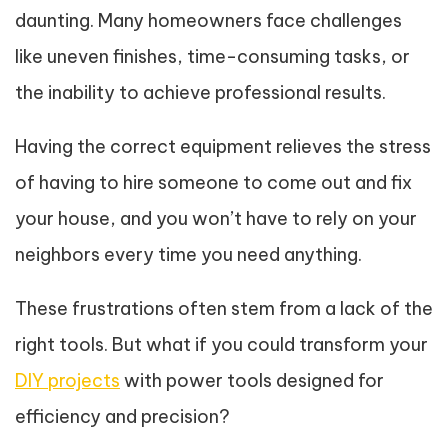
daunting. Many homeowners face challenges
like uneven finishes, time-consuming tasks, or
the inability to achieve professional results.
Having the correct equipment relieves the stress
of having to hire someone to come out and fix
your house, and you won’t have to rely on your
neighbors every time you need anything.
These frustrations often stem from a lack of the
right tools. But what if you could transform your
DIY projects
with power tools designed for
efficiency and precision?