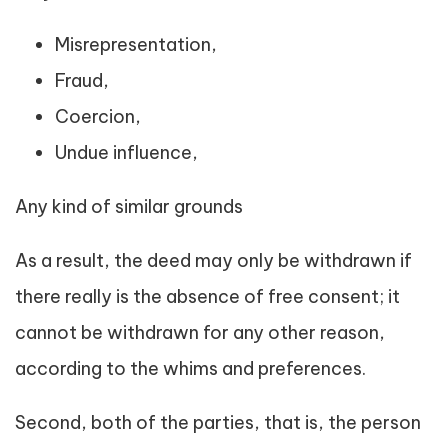
Misrepresentation,
Fraud,
Coercion,
Undue influence,
Any kind of similar grounds
As a result, the deed may only be withdrawn if
there really is the absence of free consent; it
cannot be withdrawn for any other reason,
according to the whims and preferences.
Second, both of the parties, that is, the person