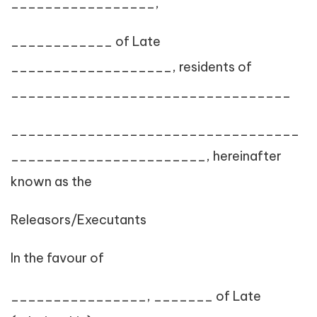
_________________,
____________ of Late
___________________, residents of
_________________________________
__________________________________
_______________________, hereinafter
known as the
Releasors/Executants
In the favour of
________________, _______ of Late