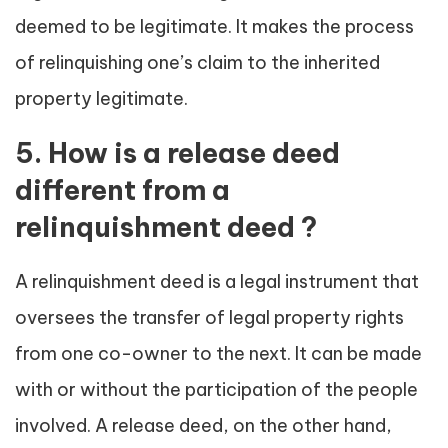
deemed to be legitimate. It makes the process
of relinquishing one’s claim to the inherited
property legitimate.
5. How is a release deed
different from a
relinquishment deed ?
A relinquishment deed is a legal instrument that
oversees the transfer of legal property rights
from one co-owner to the next. It can be made
with or without the participation of the people
involved. A release deed, on the other hand,