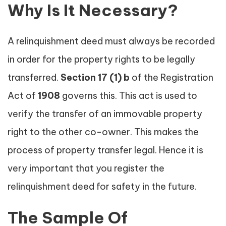
Why Is It Necessary?
A relinquishment deed must always be recorded
in order for the property rights to be legally
transferred.
Section
17 (1) b
of the Registration
Act of
1908
governs this. This act is used to
verify the transfer of an immovable property
right to the other co-owner. This makes the
process of property transfer legal. Hence it is
very important that you register the
relinquishment deed for safety in the future.
The Sample Of