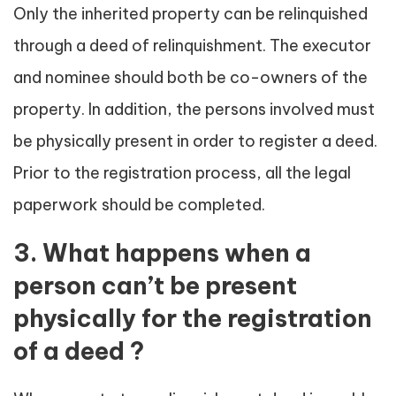
Only the inherited property can be relinquished
through a deed of relinquishment. The executor
and nominee should both be co-owners of the
property. In addition, the persons involved must
be physically present in order to register a deed.
Prior to the registration process, all the legal
paperwork should be completed.
3. What happens when a
person can’t be present
physically for the registration
of a deed ?