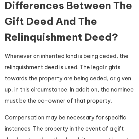
Differences Between The
Gift Deed And The
Relinquishment Deed?
Whenever an inherited land is being ceded, the
relinquishment deed is used. The legal rights
towards the property are being ceded, or given
up, in this circumstance. In addition, the nominee
must be the co-owner of that property.
Compensation may be necessary for specific
instances. The property in the event of a gift