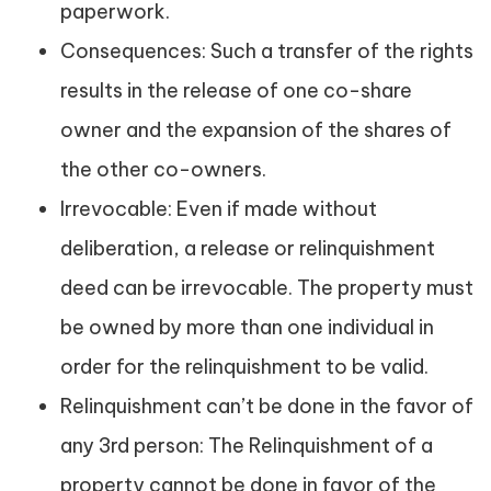
paperwork.
Consequences: Such a transfer of the rights
results in the release of one co-share
owner and the expansion of the shares of
the other co-owners.
Irrevocable: Even if made without
deliberation, a release or relinquishment
deed can be irrevocable. The property must
be owned by more than one individual in
order for the relinquishment to be valid.
Relinquishment can’t be done in the favor of
any 3rd person: The Relinquishment of a
property cannot be done in favor of the