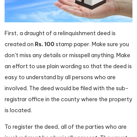
First, a draught of a relinquishment deed is
created on
Rs. 100
stamp paper. Make sure you
don’t miss any details or misspell anything. Make
an effort to use plain wording so that the deed is
easy to understand by all persons who are
involved. The deed would be filed with the sub-
registrar office in the county where the property
is located.
To register the deed, all of the parties who are