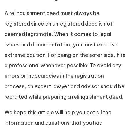
A relinquishment deed must always be
registered since an unregistered deed is not
deemed legitimate. When it comes to legal
issues and documentation, you must exercise
extreme caution. For being on the safer side, hire
a professional whenever possible. To avoid any
errors or inaccuracies in the registration
process, an expert lawyer and advisor should be
recruited while preparing a relinquishment deed.
We hope this article will help you get all the
information and questions that you had