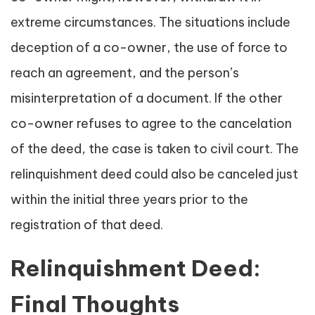
extreme circumstances. The situations include
deception of a co-owner, the use of force to
reach an agreement, and the person’s
misinterpretation of a document. If the other
co-owner refuses to agree to the cancelation
of the deed, the case is taken to civil court. The
relinquishment deed could also be canceled just
within the initial three years prior to the
registration of that deed.
Relinquishment Deed:
Final Thoughts