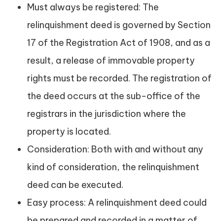
Must always be registered: The
relinquishment deed is governed by Section
17 of the Registration Act of 1908, and as a
result, a release of immovable property
rights must be recorded. The registration of
the deed occurs at the sub-office of the
registrars in the jurisdiction where the
property is located.
Consideration: Both with and without any
kind of consideration, the relinquishment
deed can be executed.
Easy process: A relinquishment deed could
be prepared and recorded in a matter of