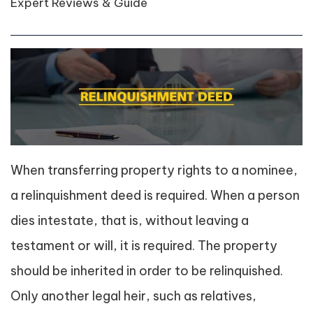
Expert Reviews & Guide
When transferring property rights to a nominee,
a relinquishment deed is required. When a person
dies intestate, that is, without leaving a
testament or will, it is required. The property
should be inherited in order to be relinquished.
Only another legal heir, such as relatives,