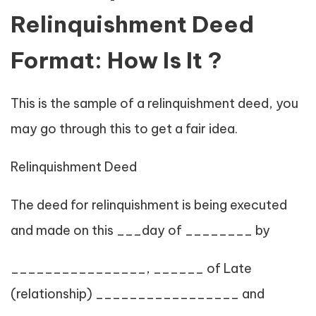
Relinquishment Deed
Format: How Is It ?
This is the sample of a relinquishment deed, you
may go through this to get a fair idea.
Relinquishment Deed
The deed for relinquishment is being executed
and made on this ___day of ________ by
________________, ______ of Late
(relationship) _________________ and