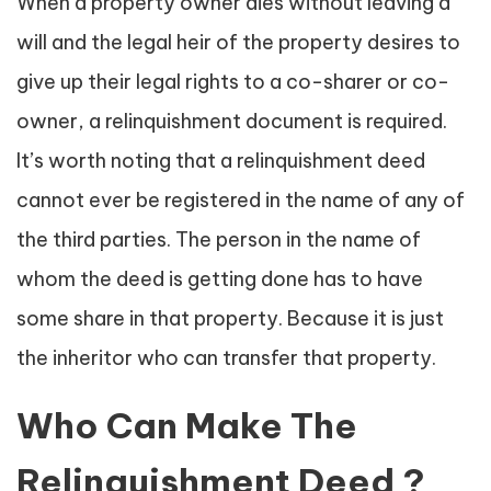
When a property owner dies without leaving a
will and the legal heir of the property desires to
give up their legal rights to a co-sharer or co-
owner, a relinquishment document is required.
It’s worth noting that a relinquishment deed
cannot ever be registered in the name of any of
the third parties. The person in the name of
whom the deed is getting done has to have
some share in that property. Because it is just
the inheritor who can transfer that property.
Who Can Make The
Relinquishment Deed ?