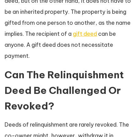
deed, but on the other hand, it does not have to
be an inherited property. The property is being
gifted from one person to another, as the name
implies. The recipient of a
gift deed
can be
anyone. A gift deed does not necessitate
payment.
Can The Relinquishment
Deed Be Challenged Or
Revoked?
Deeds of relinquishment are rarely revoked. The
co-owner might, however, withdraw it in