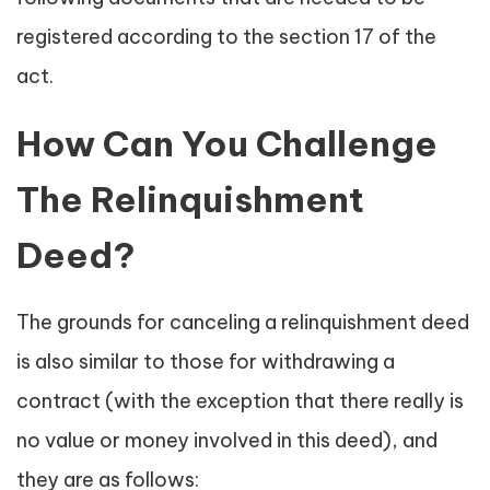
registered according to the section 17 of the
act.
How Can You Challenge
The Relinquishment
Deed?
The grounds for canceling a relinquishment deed
is also similar to those for withdrawing a
contract (with the exception that there really is
no value or money involved in this deed), and
they are as follows: