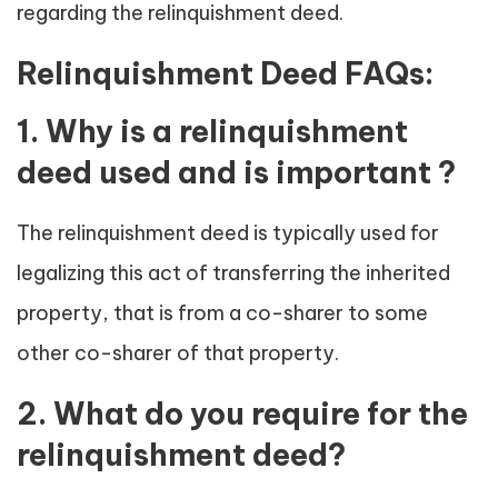
regarding the relinquishment deed.
Relinquishment Deed FAQs:
1. Why is a relinquishment
deed used and is important ?
The relinquishment deed is typically used for
legalizing this act of transferring the inherited
property, that is from a co-sharer to some
other co-sharer of that property.
2. What do you require for the
relinquishment deed?