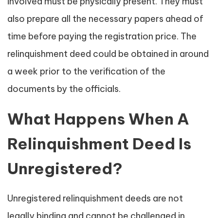
involved must be physically present. They must
also prepare all the necessary papers ahead of
time before paying the registration price. The
relinquishment deed could be obtained in around
a week prior to the verification of the
documents by the officials.
What Happens When A
Relinquishment Deed Is
Unregistered?
Unregistered relinquishment deeds are not
legally binding and cannot be challenged in