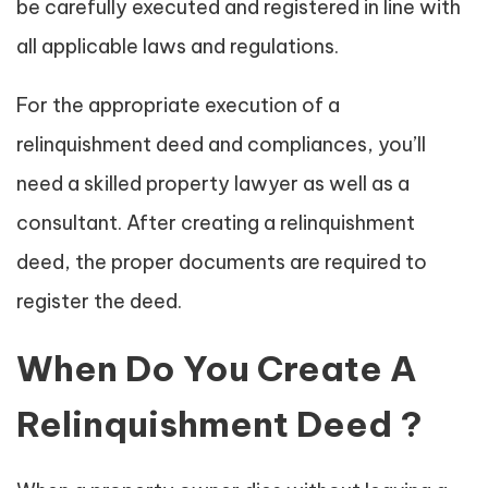
be carefully executed and registered in line with
all applicable laws and regulations.
For the appropriate execution of a
relinquishment deed and compliances, you’ll
need a skilled property lawyer as well as a
consultant. After creating a relinquishment
deed, the proper documents are required to
register the deed.
When Do You Create A
Relinquishment Deed ?