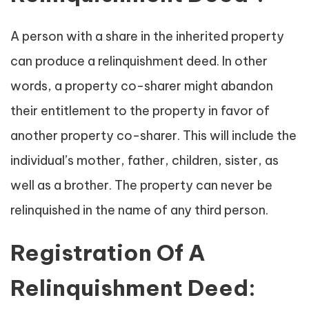
A person with a share in the inherited property
can produce a relinquishment deed. In other
words, a property co-sharer might abandon
their entitlement to the property in favor of
another property co-sharer. This will include the
individual’s mother, father, children, sister, as
well as a brother. The property can never be
relinquished in the name of any third person.
Registration Of A
Relinquishment Deed: