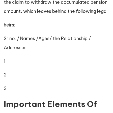
the claim to withdraw the accumulated pension
amount, which leaves behind the following legal
heirs:-
Sr no. / Names /Ages/ the Relationship /
Addresses
1.
2.
3.
Important Elements Of