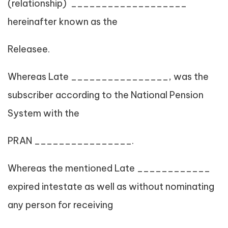
(relationship) ___________________
hereinafter known as the
Releasee.
Whereas Late ________________, was the
subscriber according to the National Pension
System with the
PRAN ________________.
Whereas the mentioned Late ____________
expired intestate as well as without nominating
any person for receiving