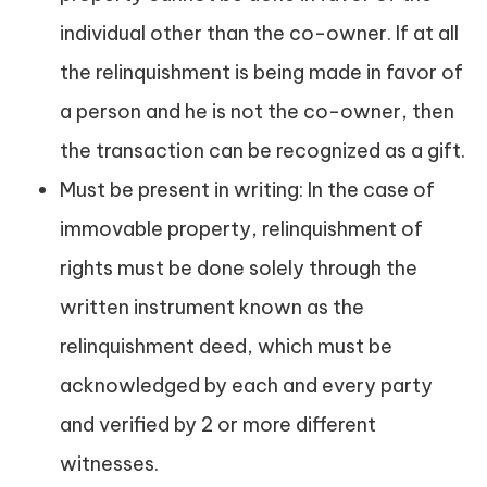
individual other than the co-owner. If at all
the relinquishment is being made in favor of
a person and he is not the co-owner, then
the transaction can be recognized as a gift.
Must be present in writing: In the case of
immovable property, relinquishment of
rights must be done solely through the
written instrument known as the
relinquishment deed, which must be
acknowledged by each and every party
and verified by 2 or more different
witnesses.