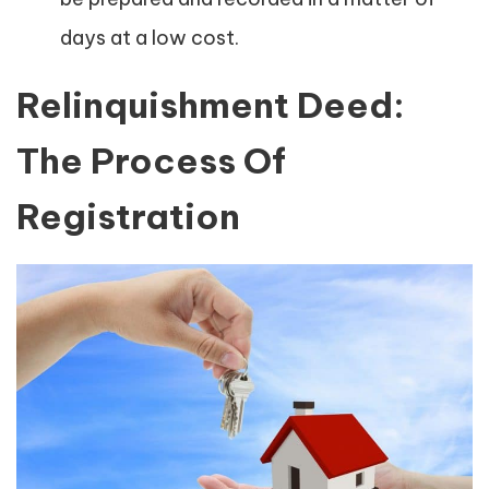
days at a low cost.
Relinquishment Deed:
The Process Of
Registration