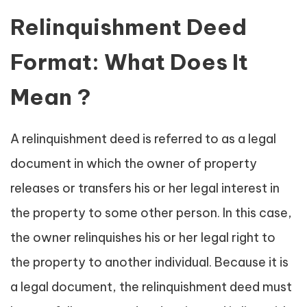
Relinquishment Deed
Format: What Does It
Mean ?
A relinquishment deed is referred to as a legal
document in which the owner of property
releases or transfers his or her legal interest in
the property to some other person. In this case,
the owner relinquishes his or her legal right to
the property to another individual. Because it is
a legal document, the relinquishment deed must