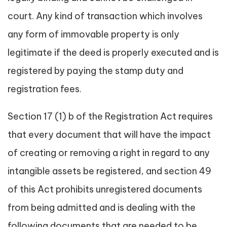
court. Any kind of transaction which involves
any form of immovable property is only
legitimate if the deed is properly executed and is
registered by paying the stamp duty and
registration fees.
Section 17 (1) b of the Registration Act requires
that every document that will have the impact
of creating or removing a right in regard to any
intangible assets be registered, and section 49
of this Act prohibits unregistered documents
from being admitted and is dealing with the
following documents that are needed to be