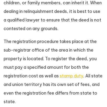
children, or family members, can inherit it. When
dealing in relinquishment deeds, it is best to use
a qualified lawyer to ensure that the deed is not
contested on any grounds.
The registration procedure takes place at the
sub-registrar office of the area in which the
property is located. To register the deed, you
must pay a specified amount for both the
registration cost as well as
stamp duty
. All state
and union territory has its own set of fees, and
even the registration fee differs from state to
state.