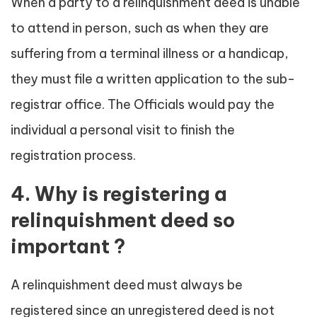
When a party to a relinquishment deed is unable
to attend in person, such as when they are
suffering from a terminal illness or a handicap,
they must file a written application to the sub-
registrar office. The Officials would pay the
individual a personal visit to finish the
registration process.
4. Why is registering a
relinquishment deed so
important ?
A relinquishment deed must always be
registered since an unregistered deed is not