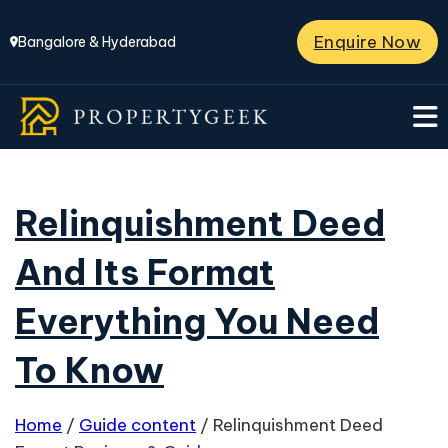
Enquire Now
Bangalore & Hyderabad
Relinquishment Deed
And Its Format
Everything You Need
To Know
Home
/
Guide content
/
Relinquishment Deed