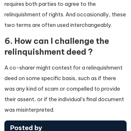
requires both parties to agree to the
relinquishment of rights. And occasionally, these
two terms are often used interchangeably.
6. How can I challenge the
relinquishment deed ?
A co-sharer might contest for a relinquishment
deed on some specific basis, such as if there
was any kind of scam or compelled to provide
their assent, or if the individual’s final document
was misinterpreted.
Posted by