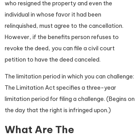
who resigned the property and even the
individual in whose favor it had been
relinquished, must agree to the cancellation.
However, if the benefits person refuses to
revoke the deed, you can file a civil court
petition to have the deed canceled.
The limitation period in which you can challenge:
The Limitation Act specifies a three-year
limitation period for filing a challenge. (Begins on
the day that the right is infringed upon.)
What Are The