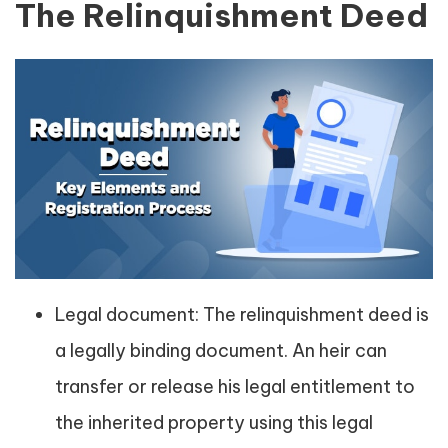
The Relinquishment Deed
Legal document: The relinquishment deed is
a legally binding document. An heir can
transfer or release his legal entitlement to
the inherited property using this legal