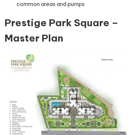
common areas and pumps
Prestige Park Square –
Master Plan