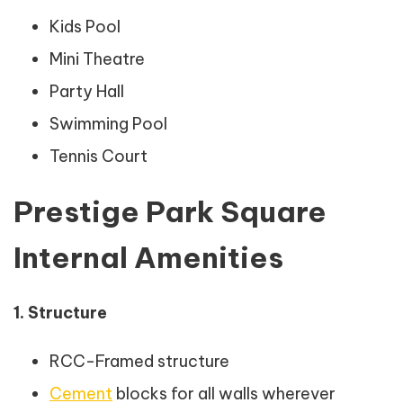
Kids Pool
Mini Theatre
Party Hall
Swimming Pool
Tennis Court
Prestige Park Square
Internal Amenities
1. Structure
RCC-Framed structure
Cement
blocks for all walls wherever