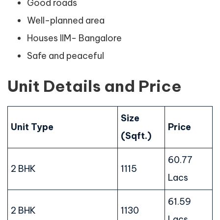
Good roads
Well-planned area
Houses IIM- Bangalore
Safe and peaceful
Unit Details and Price
Size
Unit Type
Price
(Sqft.)
60.77
2 BHK
1115
Lacs
61.59
2 BHK
1130
Lacs