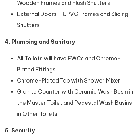
Wooden Frames and Flush Shutters
External Doors – UPVC Frames and Sliding
Shutters
4. Plumbing and Sanitary
All Toilets will have EWCs and Chrome-
Plated Fittings
Chrome-Plated Tap with Shower Mixer
Granite Counter with Ceramic Wash Basin in
the Master Toilet and Pedestal Wash Basins
in Other Toilets
5. Security