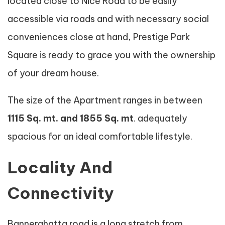
located close to Nice Road to be easily
accessible via roads and with necessary social
conveniences close at hand, Prestige Park
Square is ready to grace you with the ownership
of your dream house.
The size of the Apartment ranges in between
1115 Sq. mt. and 1855 Sq. mt
. adequately
spacious for an ideal comfortable lifestyle.
Locality And
Connectivity
Bannerghatta road is a long stretch from