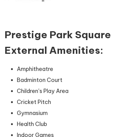
Prestige Park Square
External Amenities:
Amphitheatre
Badminton Court
Children’s Play Area
Cricket Pitch
Gymnasium
Health Club
Indoor Games