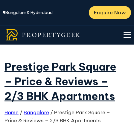
Enquire Now
Bangalore & Hyderabad
Prestige Park Square
– Price & Reviews –
2/3 BHK Apartments
Home
/
Bangalore
/
Prestige Park Square –
Price & Reviews – 2/3 BHK Apartments