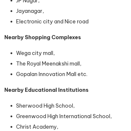
JP Nagar,
Jayanagar,
Electronic city and Nice road
Nearby Shopping Complexes
Wega city mall,
The Royal Meenakshi mall,
Gopalan Innovation Mall etc.
Nearby Educational Institutions
Sherwood High School,
Greenwood High International School,
Christ Academy,