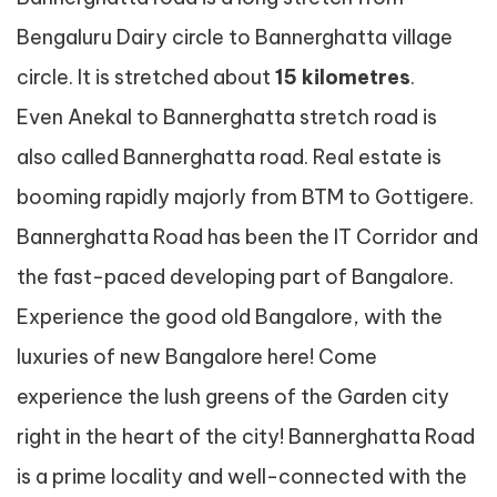
Bengaluru Dairy circle to Bannerghatta village
circle. It is stretched about
15 kilometres
.
Even Anekal to Bannerghatta stretch road is
also called Bannerghatta road. Real estate is
booming rapidly majorly from BTM to Gottigere.
Bannerghatta Road has been the IT Corridor and
the fast-paced developing part of Bangalore.
Experience the good old Bangalore, with the
luxuries of new Bangalore here! Come
experience the lush greens of the Garden city
right in the heart of the city! Bannerghatta Road
is a prime locality and well-connected with the