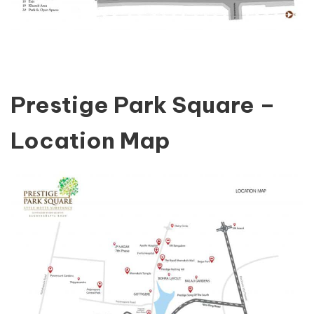
Prestige Park Square –
Location Map