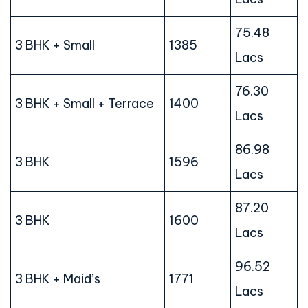
75.48
3 BHK + Small
1385
Lacs
76.30
3 BHK + Small + Terrace
1400
Lacs
86.98
3 BHK
1596
Lacs
87.20
3 BHK
1600
Lacs
96.52
3 BHK + Maid’s
1771
Lacs