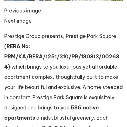
Previous image
Next image
Prestige Group presents, Prestige Park Square
(
RERA No:
PRM/KA/RERA/1251/310/PR/180313/00263
4
) which brings to you luxurious yet affordable
apartment complex, thoughtfully built to make
your life beautiful and exclusive. A home steeped
in comfort. Prestige Park Square is exquisitely
designed and brings to you
586 active
apartments
amidst blissful greenery. Each