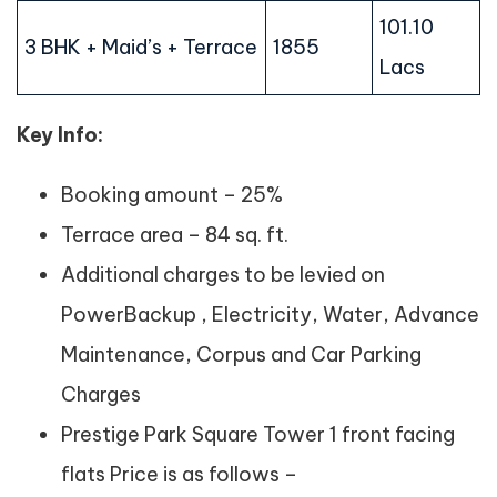
101.10
3 BHK + Maid’s + Terrace
1855
Lacs
Key Info:
Booking amount – 25%
Terrace area – 84 sq. ft.
Additional charges to be levied on
PowerBackup , Electricity, Water, Advance
Maintenance, Corpus and Car Parking
Charges
Prestige Park Square Tower 1 front facing
flats Price is as follows –