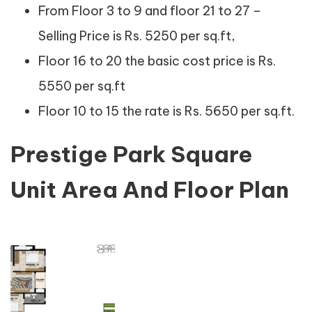
From Floor 3 to 9 and floor 21 to 27 –
Selling Price is Rs. 5250 per sq.ft,
Floor 16 to 20 the basic cost price is Rs.
5550 per sq.ft
Floor 10 to 15 the rate is Rs. 5650 per sq.ft.
Prestige Park Square
Unit Area And Floor Plan