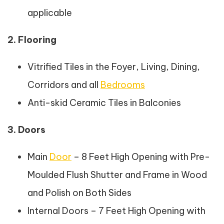
applicable
2. Flooring
Vitrified Tiles in the Foyer, Living, Dining,
Corridors and all
Bedrooms
Anti-skid Ceramic Tiles in Balconies
3. Doors
Main
Door
– 8 Feet High Opening with Pre-
Moulded Flush Shutter and Frame in Wood
and Polish on Both Sides
Internal Doors – 7 Feet High Opening with