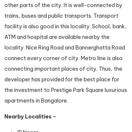
other parts of the city. It is well-connected by
trains, buses and public transports. Transport
facility is also good in this locality. School, bank,
ATM and hospital are available nearby the
locality. Nice Ring Road and Bannerghatta Road
connect every corner of city. Metro line is also
connecting important places of city. Thus, the
developer has provided for the best place for
the investment to Prestige Park Square luxurious
apartments in Bangalore.
Nearby Localities –