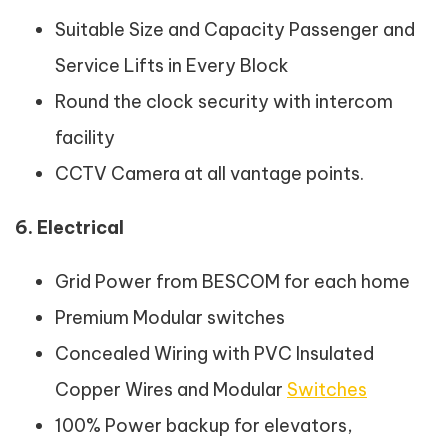
Suitable Size and Capacity Passenger and
Service Lifts in Every Block
Round the clock security with intercom
facility
CCTV Camera at all vantage points.
6. Electrical
Grid Power from BESCOM for each home
Premium Modular switches
Concealed Wiring with PVC Insulated
Copper Wires and Modular
Switches
100% Power backup for elevators,