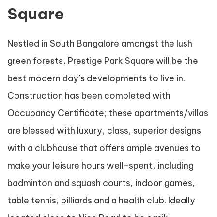
Square
Nestled in South Bangalore amongst the lush
green forests, Prestige Park Square will be the
best modern day’s developments to live in.
Construction has been completed with
Occupancy Certificate; these apartments/villas
are blessed with luxury, class, superior designs
with a clubhouse that offers ample avenues to
make your leisure hours well-spent, including
badminton and squash courts, indoor games,
table tennis, billiards and a health club. Ideally