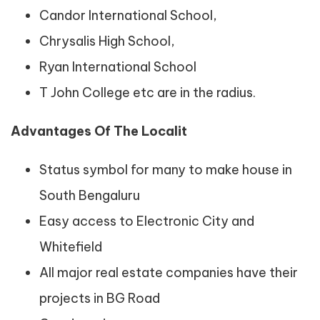
Candor International School,
Chrysalis High School,
Ryan International School
T John College etc are in the radius.
Advantages Of The Localit
Status symbol for many to make house in
South Bengaluru
Easy access to Electronic City and
Whitefield
All major real estate companies have their
projects in BG Road