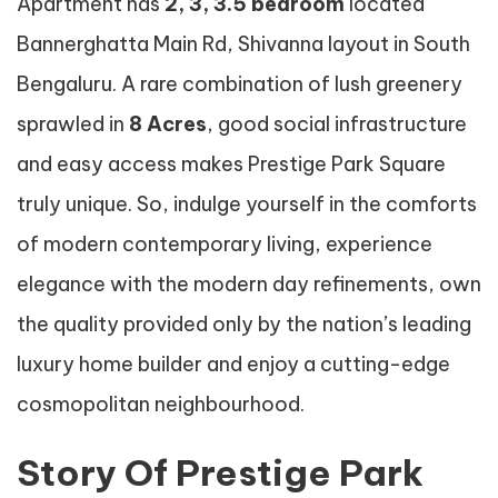
Apartment has
2, 3, 3.5 bedroom
located
Bannerghatta Main Rd, Shivanna layout in South
Bengaluru. A rare combination of lush greenery
sprawled in
8 Acres
, good social infrastructure
and easy access makes Prestige Park Square
truly unique. So, indulge yourself in the comforts
of modern contemporary living, experience
elegance with the modern day refinements, own
the quality provided only by the nation’s leading
luxury home builder and enjoy a cutting-edge
cosmopolitan neighbourhood.
Story Of Prestige Park