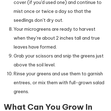
cover (if you’d used one) and continue to
mist once or twice a day so that the
seedlings don’t dry out.
Your microgreens are ready to harvest
when they’re about 2 inches tall and true
leaves have formed.
Grab your scissors and snip the greens just
above the soil level.
Rinse your greens and use them to garnish
entrees, or mix them with full-grown salad
greens.
What Can You Grow In