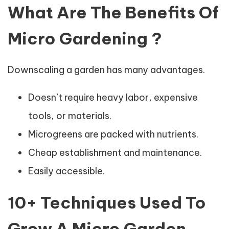
What Are The Benefits Of
Micro Gardening ?
Downscaling a garden has many advantages.
Doesn’t require heavy labor, expensive
tools, or materials.
Microgreens are packed with nutrients.
Cheap establishment and maintenance.
Easily accessible.
10+ Techniques Used To
Grow A Micro Garden