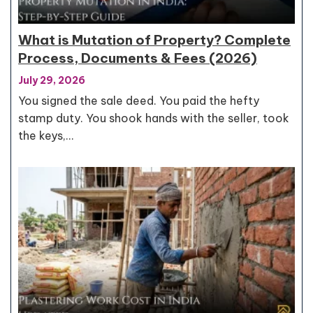
What is Mutation of Property? Complete
Process, Documents & Fees (2026)
July 29, 2026
You signed the sale deed. You paid the hefty
stamp duty. You shook hands with the seller, took
the keys,…