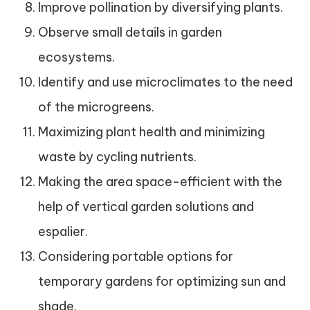
Improve pollination by diversifying plants.
Observe small details in garden
ecosystems.
Identify and use microclimates to the need
of the microgreens.
Maximizing plant health and minimizing
waste by cycling nutrients.
Making the area space-efficient with the
help of vertical garden solutions and
espalier.
Considering portable options for
temporary gardens for optimizing sun and
shade.