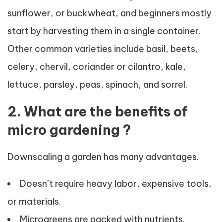
sunflower, or buckwheat, and beginners mostly
start by harvesting them in a single container.
Other common varieties include basil, beets,
celery, chervil, coriander or cilantro, kale,
lettuce, parsley, peas, spinach, and sorrel.
2. What are the benefits of
micro gardening ?
Downscaling a garden has many advantages.
Doesn’t require heavy labor, expensive tools,
or materials.
Microgreens are packed with nutrients.