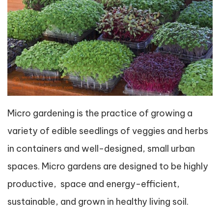
Micro gardening is the practice of growing a
variety of edible seedlings of veggies and herbs
in containers and well-designed, small urban
spaces. Micro gardens are designed to be highly
productive, space and energy-efficient,
sustainable, and grown in healthy living soil.