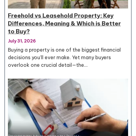
Freehold vs Leasehold Property: Key
Differences, Meaning & Which is Better
to Buy?
July 31, 2026
Buying a property is one of the biggest financial
decisions you'll ever make. Yet many buyers
overlook one crucial detail—the…