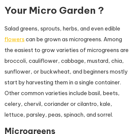
Your Micro Garden ?
Salad greens, sprouts, herbs, and even edible
flowers
can be grown as microgreens. Among
the easiest to grow varieties of microgreens are
broccoli, cauliflower, cabbage, mustard, chia,
sunflower, or buckwheat, and beginners mostly
start by harvesting them in a single container.
Other common varieties include basil, beets,
celery, chervil, coriander or cilantro, kale,
lettuce, parsley, peas, spinach, and sorrel.
Microgreens