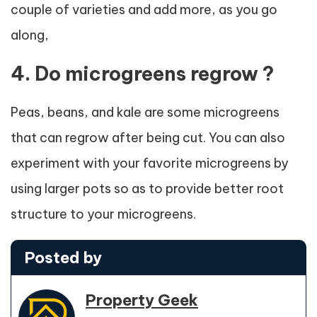
couple of varieties and add more, as you go
along,
4. Do microgreens regrow ?
Peas, beans, and kale are some microgreens
that can regrow after being cut. You can also
experiment with your favorite microgreens by
using larger pots so as to provide better root
structure to your microgreens.
Posted by
Property Geek