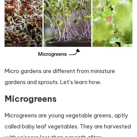
Micro gardens are different from miniature
gardens and sprouts. Let’s learn how.
Microgreens
Microgreens are young vegetable greens, aptly
called baby leaf vegetables. They are harvested