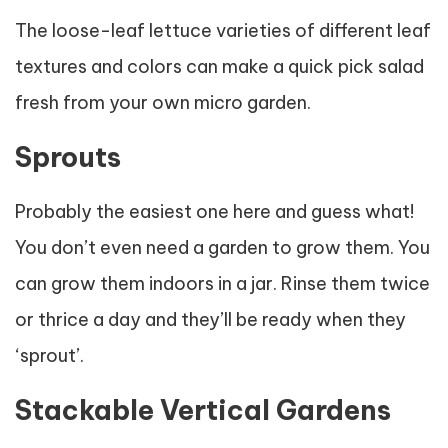
The loose-leaf lettuce varieties of different leaf
textures and colors can make a quick pick salad
fresh from your own micro garden.
Sprouts
Probably the easiest one here and guess what!
You don’t even need a garden to grow them. You
can grow them indoors in a jar. Rinse them twice
or thrice a day and they’ll be ready when they
‘sprout’.
Stackable Vertical Gardens