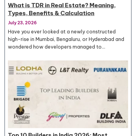
What is TDR in Real Estate? Meaning,
Types, Benefits & Calculation
July 23, 2026
Have you ever looked at a newly constructed
high-rise in Mumbai, Bengaluru, or Hyderabad and
wondered how developers managed to…
Top 10 Builders in India 2026: Most