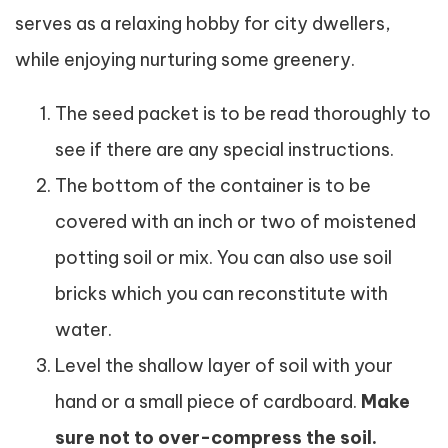
serves as a relaxing hobby for city dwellers,
while enjoying nurturing some greenery.
The seed packet is to be read thoroughly to
see if there are any special instructions.
The bottom of the container is to be
covered with an inch or two of moistened
potting soil or mix. You can also use soil
bricks which you can reconstitute with
water.
Level the shallow layer of soil with your
hand or a small piece of cardboard.
Make
sure not to over-compress the soil.