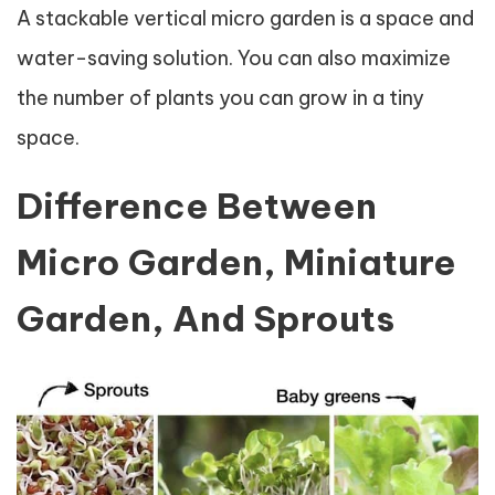
A stackable vertical micro garden is a space and
water-saving solution. You can also maximize
the number of plants you can grow in a tiny
space.
Difference Between
Micro Garden, Miniature
Garden, And Sprouts