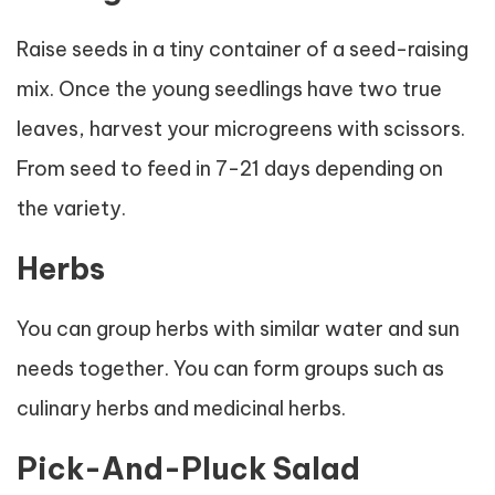
Raise seeds in a tiny container of a seed-raising
mix. Once the young seedlings have two true
leaves, harvest your microgreens with scissors.
From seed to feed in 7-21 days depending on
the variety.
Herbs
You can group herbs with similar water and sun
needs together. You can form groups such as
culinary herbs and medicinal herbs.
Pick-And-Pluck Salad