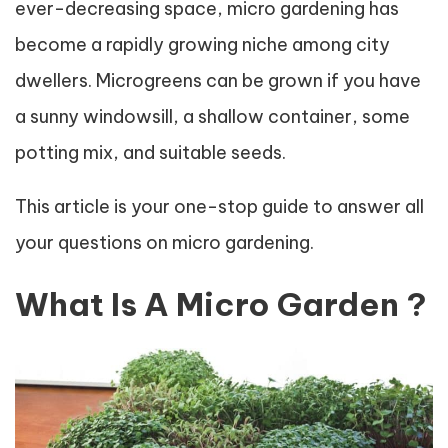
ever-decreasing space, micro gardening has
become a rapidly growing niche among city
dwellers. Microgreens can be grown if you have
a sunny windowsill, a shallow container, some
potting mix, and suitable seeds.
This article is your one-stop guide to answer all
your questions on micro gardening.
What Is A Micro Garden ?