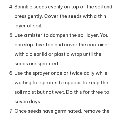
Sprinkle seeds evenly on top of the soil and
press gently. Cover the seeds with a thin
layer of soil.
Use a mister to dampen the soil layer. You
can skip this step and cover the container
with a clear lid or plastic wrap until the
seeds are sprouted.
Use the sprayer once or twice daily while
waiting for sprouts to appear to keep the
soil moist but not wet. Do this for three to
seven days.
Once seeds have germinated, remove the