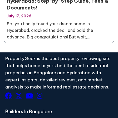
Hyderabad: Step-by-Step Guide, Fees &
Documents!
July 17, 2026
So, you finally found your dream home in
Hyderabad, cracked the deal, and paid the
advance. Big congratulations! But wait,…
PropertyGeek is the best property reviewing site
that helps home buyers find the best residential
properties in Bangalore and Hyderabad with
expert insights, detailed reviews, and market
analysis to make informed real estate decisions.
Builders In Bangalore