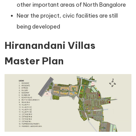
other important areas of North Bangalore
Near the project, civic facilities are still
being developed
Hiranandani Villas
Master Plan