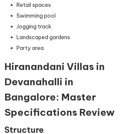
Retail spaces
Swimming pool
Jogging track
Landscaped gardens
Party area
Hiranandani Villas in
Devanahalli in
Bangalore: Master
Specifications Review
Structure