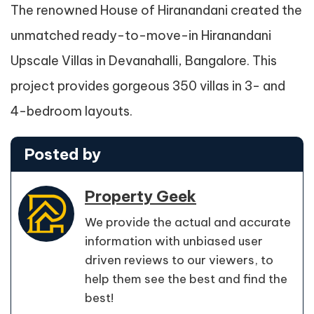
The renowned House of Hiranandani created the
unmatched ready-to-move-in Hiranandani
Upscale Villas in Devanahalli, Bangalore. This
project provides gorgeous 350 villas in 3- and
4-bedroom layouts.
Posted by
Property Geek
We provide the actual and accurate
information with unbiased user
driven reviews to our viewers, to
help them see the best and find the
best!