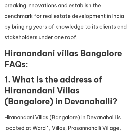
breaking innovations and establish the
benchmark for real estate development in India
by bringing years of knowledge to its clients and
stakeholders under one roof.
Hiranandani villas Bangalore
FAQs:
1. What is the address of
Hiranandani Villas
(Bangalore) in Devanahalli?
Hiranandani Villas (Bangalore) in Devanahalli is
located at Ward 1, Villas, Prasannahalli Village,