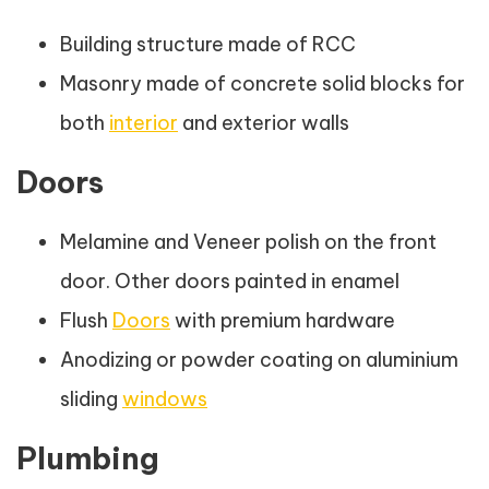
Building structure made of RCC
Masonry made of concrete solid blocks for
both
interior
and exterior walls
Doors
Melamine and Veneer polish on the front
door. Other doors painted in enamel
Flush
Doors
with premium hardware
Anodizing or powder coating on aluminium
sliding
windows
Plumbing