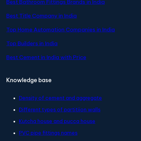
Best Bathroom Fittings Brands in India
Best Title Company in India
Top Home Automation Companies in India
Top Builders in India
Best Cement in India with Price
Knowledge base
Density of cement and aggregate
Different types of partitiion walls
Kutcha house and pucca house
PVC pipe fittings names