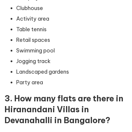
Clubhouse
Activity area
Table tennis
Retail spaces
Swimming pool
Jogging track
Landscaped gardens
Party area
3. How many flats are there in
Hiranandani Villas in
Devanahalli in Bangalore?