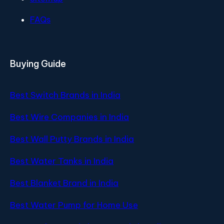
FAQs
Buying Guide
Best Switch Brands in India
Best Wire Companies in India
Best Wall Putty Brands in India
Best Water Tanks in India
Best Blanket Brand in India
Best Water Pump for Home Use