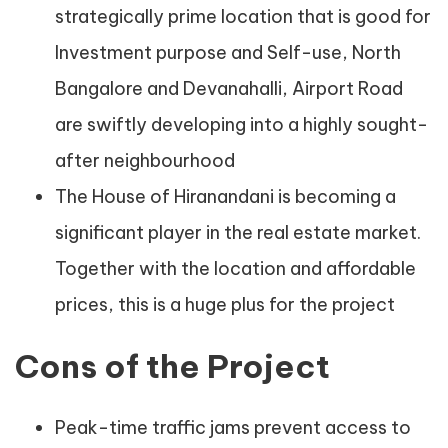
strategically prime location that is good for
Investment purpose and Self-use, North
Bangalore and Devanahalli, Airport Road
are swiftly developing into a highly sought-
after neighbourhood
The House of Hiranandani is becoming a
significant player in the real estate market.
Together with the location and affordable
prices, this is a huge plus for the project
Cons of the Project
Peak-time traffic jams prevent access to