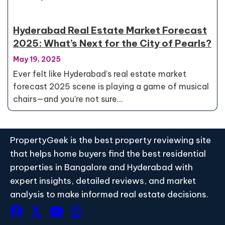
Hyderabad Real Estate Market Forecast
2025: What’s Next for the City of Pearls?
May 19, 2025
Ever felt like Hyderabad’s real estate market
forecast 2025 scene is playing a game of musical
chairs—and you're not sure…
PropertyGeek is the best property reviewing site
that helps home buyers find the best residential
properties in Bangalore and Hyderabad with
expert insights, detailed reviews, and market
analysis to make informed real estate decisions.