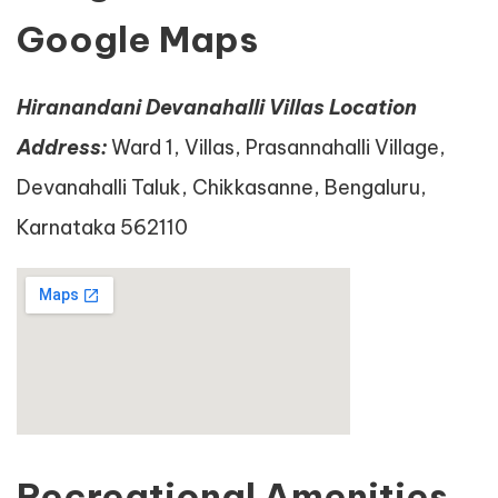
Google Maps
Hiranandani Devanahalli Villas Location
Address:
Ward 1, Villas, Prasannahalli Village,
Devanahalli Taluk, Chikkasanne, Bengaluru,
Karnataka 562110
Recreational Amenities