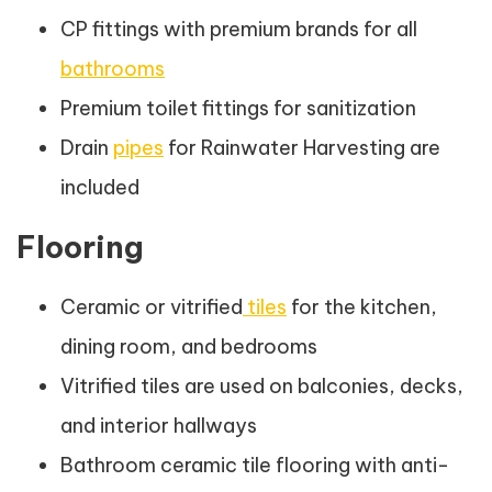
CP fittings with premium brands for all
bathrooms
Premium toilet fittings for sanitization
Drain
pipes
for Rainwater Harvesting are
included
Flooring
Ceramic or vitrified
tiles
for the kitchen,
dining room, and bedrooms
Vitrified tiles are used on balconies, decks,
and interior hallways
Bathroom ceramic tile flooring with anti-