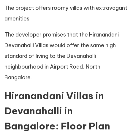
The project offers roomy villas with extravagant
amenities.
The developer promises that the Hiranandani
Devanahalli Villas would offer the same high
standard of living to the Devanahalli
neighbourhood in Airport Road, North
Bangalore.
Hiranandani Villas in
Devanahalli in
Bangalore: Floor Plan