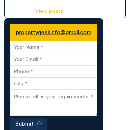
View posts
propertygeekinfo@gmail.com
Submit