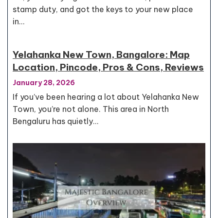
stamp duty, and got the keys to your new place
in…
Yelahanka New Town, Bangalore: Map
Location, Pincode, Pros & Cons, Reviews
January 28, 2026
If you’ve been hearing a lot about Yelahanka New
Town, you’re not alone. This area in North
Bengaluru has quietly…