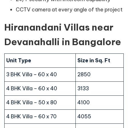
CCTV camera at every angle of the project
Hiranandani Villas near
Devanahalli in Bangalore
Unit Type
Size in Sq. Ft
3 BHK Villa – 60 x 40
2850
4 BHK Villa – 60 x 40
3133
4 BHK Villa – 50 x 80
4100
4 BHK Villa – 60 x 70
4055