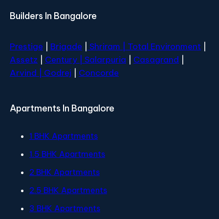
Builders In Bangalore
Prestige
|
Brigade
|
Shriram |
Total Environment
|
Assetz
|
Century
| Salarpuria
|
Casagrand
|
Arvind |
Godrej
|
Concorde
Apartments In Bangalore
1 BHK Apartments
1.5 BHK Apartments
2 BHK Apartments
2.5 BHK Apartments
3 BHK Apartments