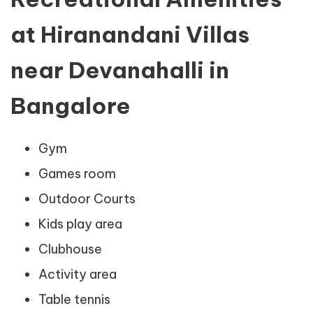
at Hiranandani Villas
near Devanahalli in
Bangalore
Gym
Games room
Outdoor Courts
Kids play area
Clubhouse
Activity area
Table tennis