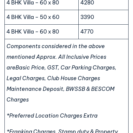
4 BHK Villa – 60 x 80
4280
4 BHK Villa – 50 x 60
3390
4 BHK Villa – 60 x 80
4770
Components considered in the above
mentioned Approx. All Inclusive Prices
are
Basic Price, GST, Car Parking Charges,
Legal Charges, Club House Charges
Maintenance Deposit, BWSSB & BESCOM
Charges
*Preferred Location Charges Extra
*Franking Charges, Stamp duty & Property