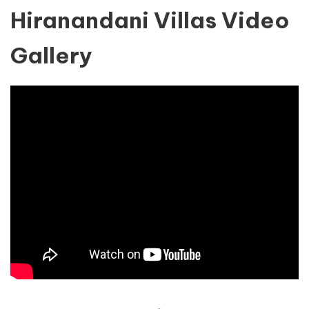
Hiranandani Villas Video
Gallery