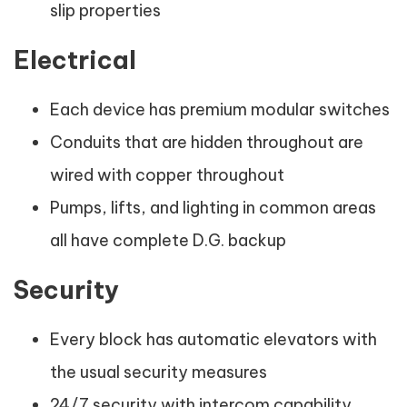
slip properties
Electrical
Each device has premium modular switches
Conduits that are hidden throughout are
wired with copper throughout
Pumps, lifts, and lighting in common areas
all have complete D.G. backup
Security
Every block has automatic elevators with
the usual security measures
24/7 security with intercom capability