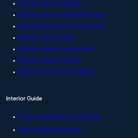
Different types of gardens
Different types of clocks with names
Climber plant names with examples
Different types of gates
Different types of aquarium fish
Different types of needles
Different types of money plants
Interior Guide
Colour combinations for hall walls
House window grill design