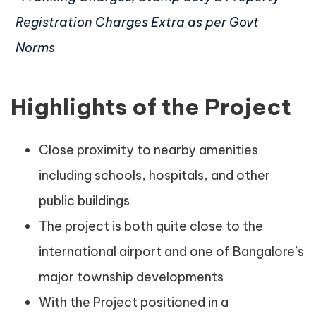
Registration Charges Extra as per Govt
Norms
Highlights of the Project
Close proximity to nearby amenities
including schools, hospitals, and other
public buildings
The project is both quite close to the
international airport and one of Bangalore’s
major township developments
With the Project positioned in a