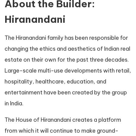
About the Builder:
Hiranandani
The Hiranandani family has been responsible for
changing the ethics and aesthetics of Indian real
estate on their own for the past three decades.
Large-scale multi-use developments with retail,
hospitality, healthcare, education, and
entertainment have been created by the group
in India.
The House of Hiranandani creates a platform
from which it will continue to make ground-