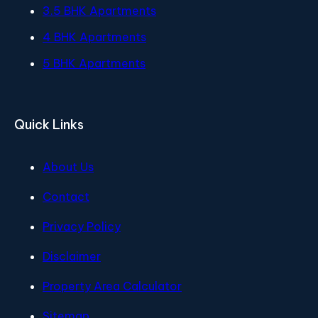
3.5 BHK Apartments
4 BHK Apartments
5 BHK Apartments
Quick Links
About Us
Contact
Privacy Policy
Disclaimer
Property Area Calculator
Sitemap