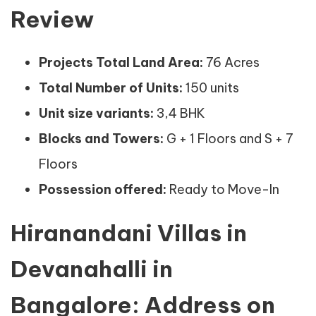
Review
Projects Total Land Area:
76 Acres
Total Number of Units:
150 units
Unit size variants:
3,4 BHK
Blocks and Towers:
G + 1 Floors and S + 7
Floors
Possession offered:
Ready to Move-In
Hiranandani Villas in
Devanahalli in
Bangalore: Address on