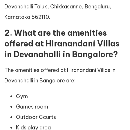
Devanahalli Taluk, Chikkasanne, Bengaluru,
Karnataka 562110.
2. What are the amenities
offered at Hiranandani Villas
in Devanahalli in Bangalore?
The amenities offered at Hiranandani Villas in
Devanahalli in Bangalore are:
Gym
Games room
Outdoor Ccurts
Kids play area