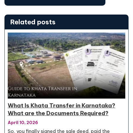
Related posts
What Is Khata Transfer in Karnataka?
What are the Documents Required?
April 10, 2026
So, you finally signed the sale deed, paid the