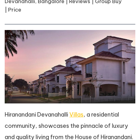
Devanahalli, Bangalore | Reviews | Group Buy
| Price
Hiranandani Devanahalli
Villas
, a residential
community, showcases the pinnacle of luxury
and quality living from the House of Hiranandani.