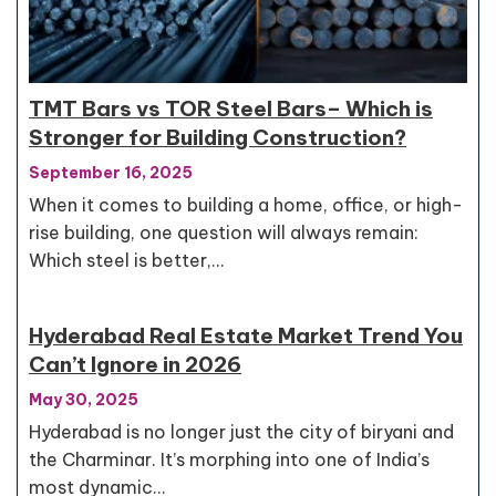
TMT Bars vs TOR Steel Bars– Which is
Stronger for Building Construction?
September 16, 2025
When it comes to building a home, office, or high-
rise building, one question will always remain:
Which steel is better,…
Hyderabad Real Estate Market Trend You
Can’t Ignore in 2026
May 30, 2025
Hyderabad is no longer just the city of biryani and
the Charminar. It’s morphing into one of India’s
most dynamic…