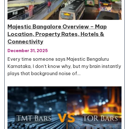
Majestic Bangalore Overview – Map
Location, Property Rates, Hotels &
Connectivity
December 31, 2025
Every time someone says Majestic Bengaluru
Karnataka, I don’t know why, but my brain instantly
plays that background noise of…