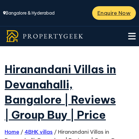
Enquire Now
Bangalore & Hyderabad
Hiranandani Villas in
Devanahalli,
Bangalore | Reviews
| Group Buy | Price
Home
/
4BHK villas
/
Hiranandani Villas in