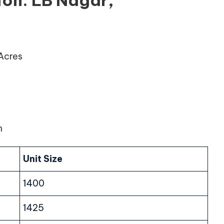
ion: LB Nagar,
 Acres
n
Unit Size
1400
1425