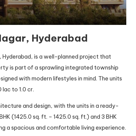
 Nagar, Hyderabad
 Hyderabad, is a well-planned project that
erty is part of a sprawling integrated township
signed with modern lifestyles in mind. The units
lac to 1.0 cr.
hitecture and design, with the units in a ready-
BHK (1425.0 sq. ft. – 1425.0 sq. ft.) and 3 BHK
uring a spacious and comfortable living experience.