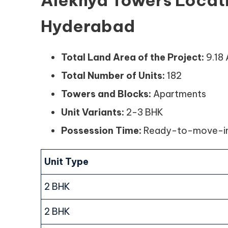
Alekhya Towers Locat
Hyderabad
Total Land Area of the Project:
9.18
Total Number of Units:
182
Towers and Blocks:
Apartments
Unit Variants:
2-3 BHK
Possession Time:
Ready-to-move-i
Unit Type
2 BHK
2 BHK