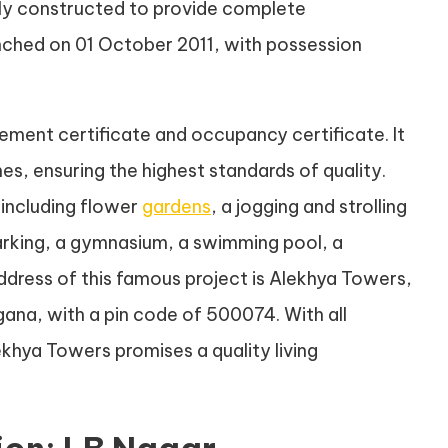
lly constructed to provide complete
aunched on 01 October 2011, with possession
ment certificate and occupancy certificate. It
s, ensuring the highest standards of quality.
including flower
gardens
, a jogging and strolling
 parking, a gymnasium, a swimming pool, a
ddress of this famous project is Alekhya Towers,
ana, with a pin code of 500074. With all
khya Towers promises a quality living