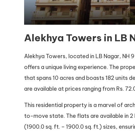
Alekhya Towers in LB
Alekhya Towers, located in LB Nagar, NH 9,
offers a unique living experience. The prop
that spans 10 acres and boasts 182 units de
are available at prices ranging from Rs. 72.0 
This residential property is a marvel of arc
to-move state. The flats are available in 2 
(1900.0 sq. ft. – 1900.0 sq. ft.) sizes, ens