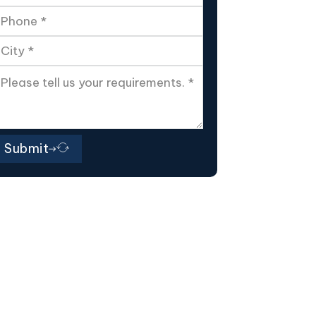
Submit