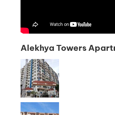
Alekhya Towers Apart