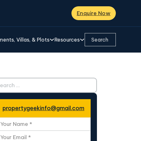
Enquire Now
Search ...
ents, Villas, & Plots
Resources
ch ...
propertygeekinfo@gmail.com