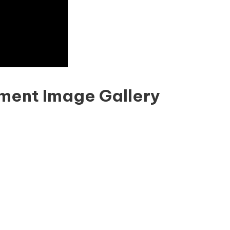
ment Image Gallery