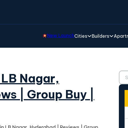
New Launch
Cities
Builders
Apartm
Sear
 LB Nagar,
ws | Group Buy |
in LB Nagar, Hyderabad | Reviews | Group