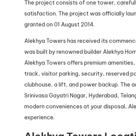
The project consists of one tower, carefu
satisfaction. The project was officially l
granted on 01 August 2014.
Alekhya Towers has received its commence
was built by renowned builder Alekhya Home
Alekhya Towers offers premium amenities, 
track, visitor parking, security, reserved
clubhouse, a lift, and power backup. The a
Srinivasa Gayatri Nagar, Hyderabad, Telang
modern conveniences at your disposal, Ale
experience.