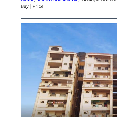
Buy | Price