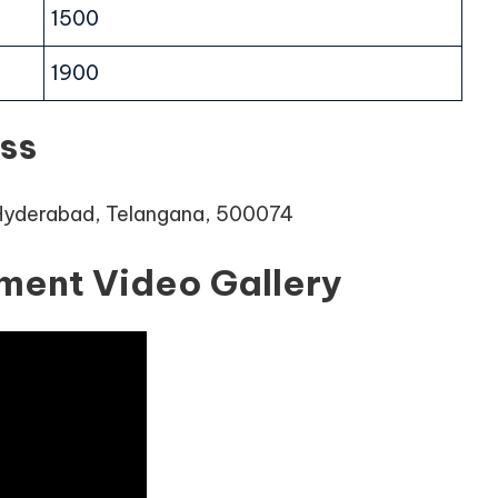
1500
1900
ss
 Hyderabad, Telangana, 500074
ment Video Gallery