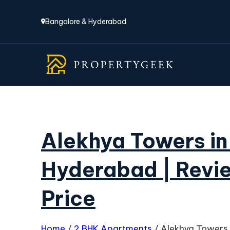
Bangalore & Hyderabad
Alekhya Towers in
Hyderabad | Revie
Price
Home
/
2 BHK Apartments
/
Alekhya Towers 