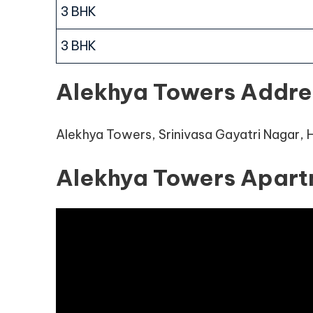
3 BHK
3 BHK
Alekhya Towers Addre
Alekhya Towers, Srinivasa Gayatri Nagar,
Alekhya Towers Apart