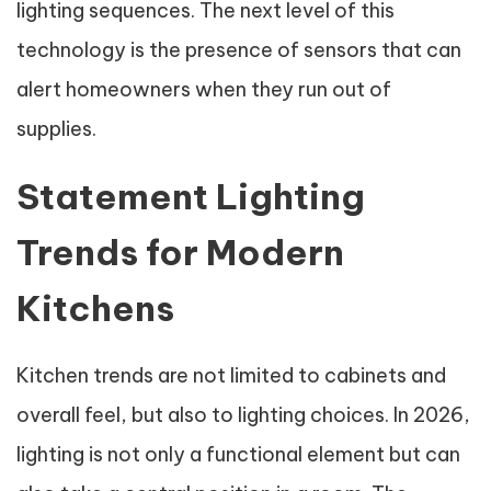
lighting sequences. The next level of this
technology is the presence of sensors that can
alert homeowners when they run out of
supplies.
Statement Lighting
Trends for Modern
Kitchens
Kitchen trends are not limited to cabinets and
overall feel, but also to lighting choices. In 2026,
lighting is not only a functional element but can