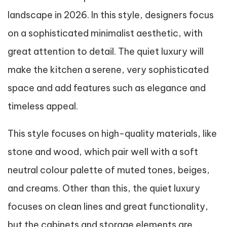
landscape in 2026. In this style, designers focus
on a sophisticated minimalist aesthetic, with
great attention to detail. The quiet luxury will
make the kitchen a serene, very sophisticated
space and add features such as elegance and
timeless appeal.
This style focuses on high-quality materials, like
stone and wood, which pair well with a soft
neutral colour palette of muted tones, beiges,
and creams. Other than this, the quiet luxury
focuses on clean lines and great functionality,
but the cabinets and storage elements are