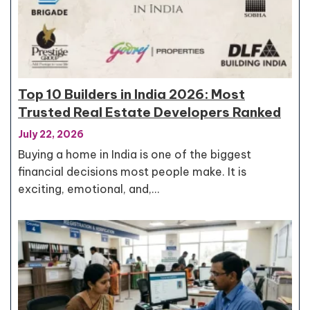
Top 10 Builders in India 2026: Most
Trusted Real Estate Developers Ranked
July 22, 2026
Buying a home in India is one of the biggest
financial decisions most people make. It is
exciting, emotional, and,…