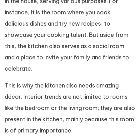
in the house, serving various purposes. For
instance, it is the room where you cook
delicious dishes and try new recipes, to
showcase your cooking talent. But aside from
this, the kitchen also serves as a social room
and a place to invite your family and friends to
celebrate.
This is why the kitchen also needs amazing
décor. Interior trends are not limited to rooms
like the bedroom or the living room; they are also
present in the kitchen, mainly because this room
is of primary importance.