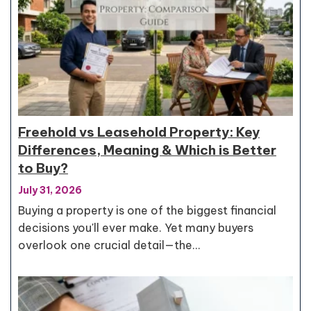
Freehold vs Leasehold Property: Key
Differences, Meaning & Which is Better
to Buy?
July 31, 2026
Buying a property is one of the biggest financial
decisions you'll ever make. Yet many buyers
overlook one crucial detail—the…