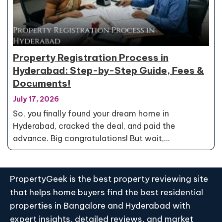
Property Registration Process in
Hyderabad: Step-by-Step Guide, Fees &
Documents!
July 17, 2026
So, you finally found your dream home in
Hyderabad, cracked the deal, and paid the
advance. Big congratulations! But wait,…
PropertyGeek is the best property reviewing site
that helps home buyers find the best residential
properties in Bangalore and Hyderabad with
expert insights, detailed reviews, and market