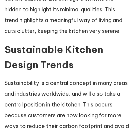
hidden to highlight its minimal qualities. This
trend highlights a meaningful way of living and
cuts clutter, keeping the kitchen very serene.
Sustainable Kitchen
Design Trends
Sustainability is a central concept in many areas
and industries worldwide, and will also take a
central position in the kitchen. This occurs
because customers are now looking for more
ways to reduce their carbon footprint and avoid