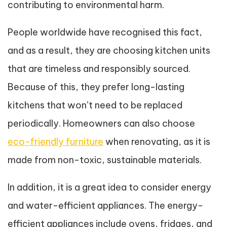
contributing to environmental harm.
People worldwide have recognised this fact,
and as a result, they are choosing kitchen units
that are timeless and responsibly sourced.
Because of this, they prefer long-lasting
kitchens that won’t need to be replaced
periodically. Homeowners can also choose
eco-friendly furniture
when renovating, as it is
made from non-toxic, sustainable materials.
In addition, it is a great idea to consider energy
and water-efficient appliances. The energy-
efficient appliances include ovens, fridges, and