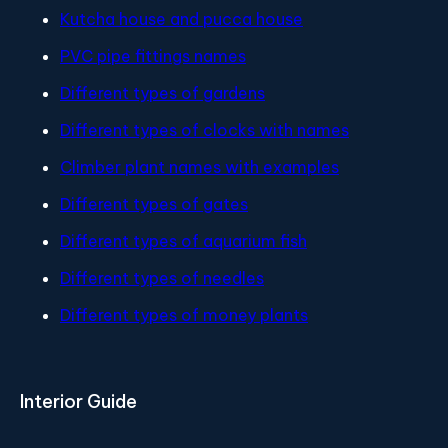
Kutcha house and pucca house
PVC pipe fittings names
Different types of gardens
Different types of clocks with names
Climber plant names with examples
Different types of gates
Different types of aquarium fish
Different types of needles
Different types of money plants
Interior Guide