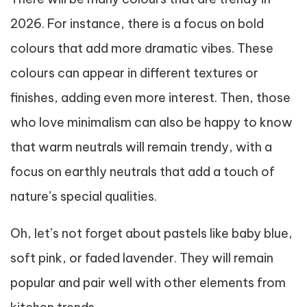
2026. For instance, there is a focus on bold
colours that add more dramatic vibes. These
colours can appear in different textures or
finishes, adding even more interest. Then, those
who love minimalism can also be happy to know
that warm neutrals will remain trendy, with a
focus on earthly neutrals that add a touch of
nature’s special qualities.
Oh, let’s not forget about pastels like baby blue,
soft pink, or faded lavender. They will remain
popular and pair well with other elements from