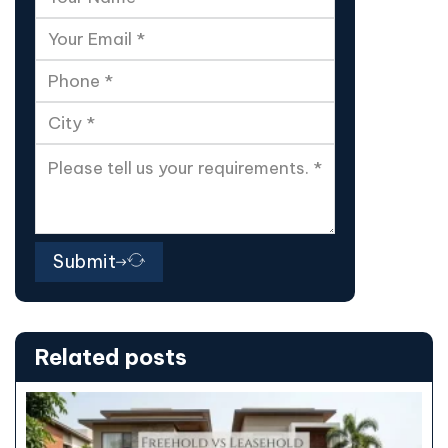
Submit
Related posts