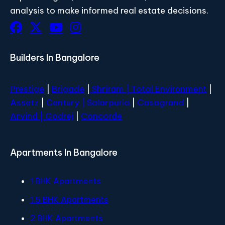
analysis to make informed real estate decisions.
Builders In Bangalore
Prestige
|
Brigade
|
Shriram |
Total Environment
|
Assetz
|
Century
| Salarpuria
|
Casagrand
|
Arvind |
Godrej
|
Concorde
Apartments In Bangalore
1 BHK Apartments
1.5 BHK Apartments
2 BHK Apartments