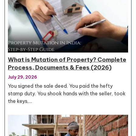
What is Mutation of Property? Complete
Process, Documents & Fees (2026)
July 29, 2026
You signed the sale deed. You paid the hefty
stamp duty. You shook hands with the seller, took
the keys,…