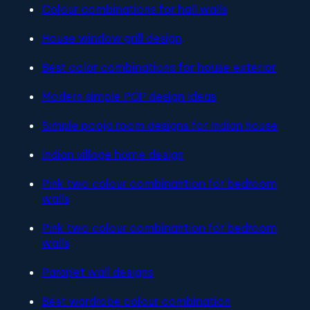
Colour combinations for hall walls
House window grill design
Best color combinations for house exterior
Modern simple POP design ideas
Simple pooja room designs for Indian house
Indian village home design
Pink two colour combinantion for bedroom
walls
Pink two colour combinantion for bedroom
walls
Parapet wall designs
Best wardrobe colour combination