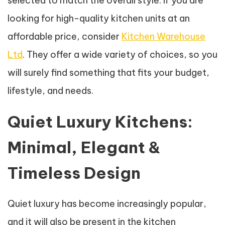
selected to match the overall style. If you are
looking for high-quality kitchen units at an
affordable price, consider
Kitchen Warehouse
Ltd
. They offer a wide variety of choices, so you
will surely find something that fits your budget,
lifestyle, and needs.
Quiet Luxury Kitchens:
Minimal, Elegant &
Timeless Design
Quiet luxury has become increasingly popular,
and it will also be present in the kitchen