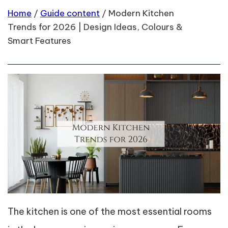
Home
/
Guide content
/
Modern Kitchen
Trends for 2026 | Design Ideas, Colours &
Smart Features
The kitchen is one of the most essential rooms