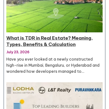
What is TDR in Real Estate? Meaning,
Types, Benefits & Calculation
July 23, 2026
Have you ever looked at a newly constructed
high-rise in Mumbai, Bengaluru, or Hyderabad and
wondered how developers managed to…