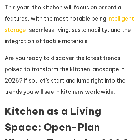
This year, the kitchen will focus on essential
features, with the most notable being
intelligent
storage
, seamless living, sustainability, and the
integration of tactile materials.
Are you ready to discover the latest trends
poised to transform the kitchen landscape in
2026? If so, let’s start and jump right into the
trends you will see in kitchens worldwide.
Kitchen as a Living
Space: Open-Plan