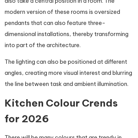
also take a central position in a room. The
modern version of these rooms is oversized
pendants that can also feature three-
dimensional installations, thereby transforming
into part of the architecture.
The lighting can also be positioned at different
angles, creating more visual interest and blurring
the line between task and ambient illumination.
Kitchen Colour Crends
for 2026
There will be many colours that are trendy in