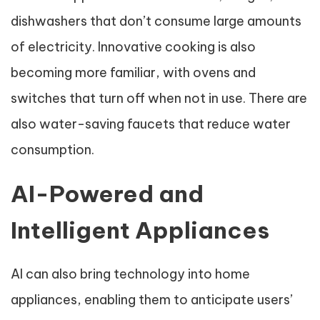
dishwashers that don’t consume large amounts
of electricity. Innovative cooking is also
becoming more familiar, with ovens and
switches that turn off when not in use. There are
also water-saving faucets that reduce water
consumption.
AI-Powered and
Intelligent Appliances
AI can also bring technology into home
appliances, enabling them to anticipate users’