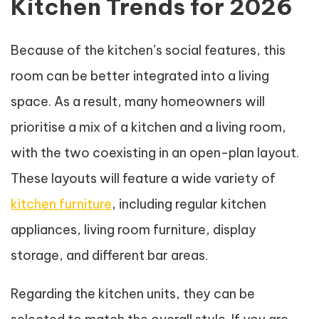
Kitchen Trends for 2026
Because of the kitchen’s social features, this
room can be better integrated into a living
space. As a result, many homeowners will
prioritise a mix of a kitchen and a living room,
with the two coexisting in an open-plan layout.
These layouts will feature a wide variety of
kitchen furniture
, including regular kitchen
appliances, living room furniture, display
storage, and different bar areas.
Regarding the kitchen units, they can be