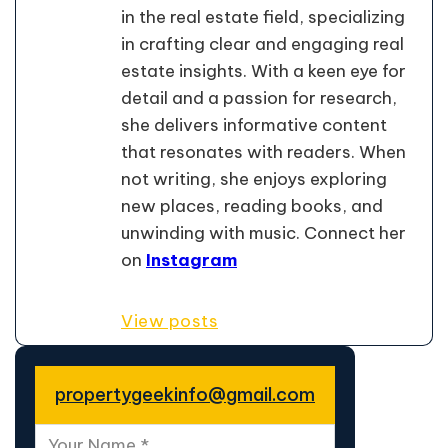
in the real estate field, specializing
in crafting clear and engaging real
estate insights. With a keen eye for
detail and a passion for research,
she delivers informative content
that resonates with readers. When
not writing, she enjoys exploring
new places, reading books, and
unwinding with music. Connect her
on
Instagram
View posts
propertygeekinfo@gmail.com