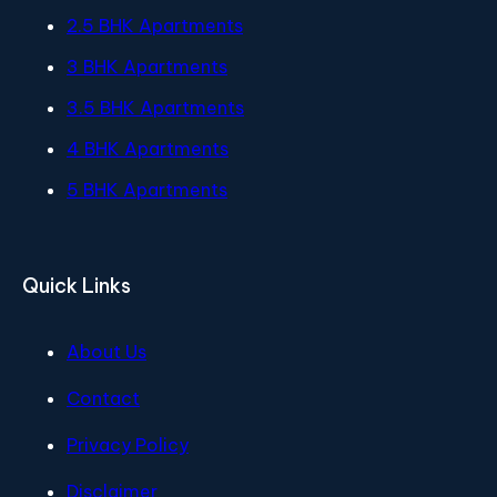
2.5 BHK Apartments
3 BHK Apartments
3.5 BHK Apartments
4 BHK Apartments
5 BHK Apartments
Quick Links
About Us
Contact
Privacy Policy
Disclaimer