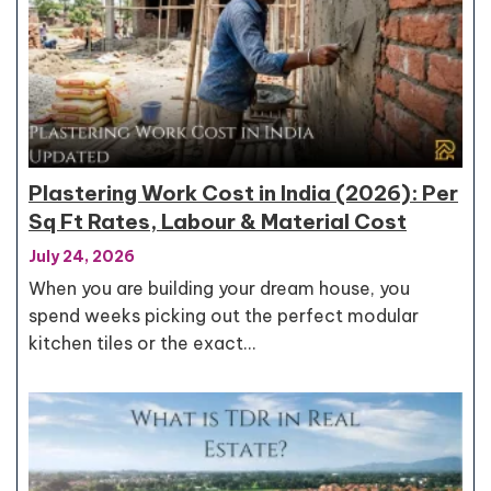
Plastering Work Cost in India (2026): Per
Sq Ft Rates, Labour & Material Cost
July 24, 2026
When you are building your dream house, you
spend weeks picking out the perfect modular
kitchen tiles or the exact…