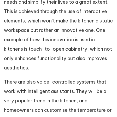
needs and simplify their lives to a great extent.
This is achieved through the use of interactive
elements, which won’t make the kitchen a static
workspace but rather an innovative one. One
example of how this innovation is used in
kitchens is touch-to-open cabinetry, which not
only enhances functionality but also improves
aesthetics.
There are also voice-controlled systems that
work with intelligent assistants. They will be a
very popular trend in the kitchen, and
homeowners can customise the temperature or