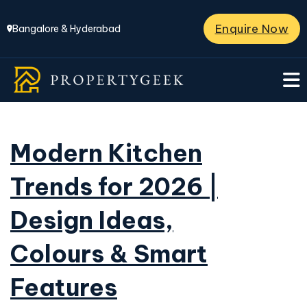
Enquire Now
Bangalore & Hyderabad
Modern Kitchen
Trends for 2026 |
Design Ideas,
Colours & Smart
Features