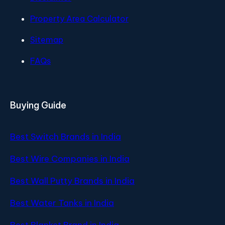
Property Area Calculator
Sitemap
FAQs
Buying Guide
Best Switch Brands in India
Best Wire Companies in India
Best Wall Putty Brands in India
Best Water Tanks in India
Best Blanket Brand in India