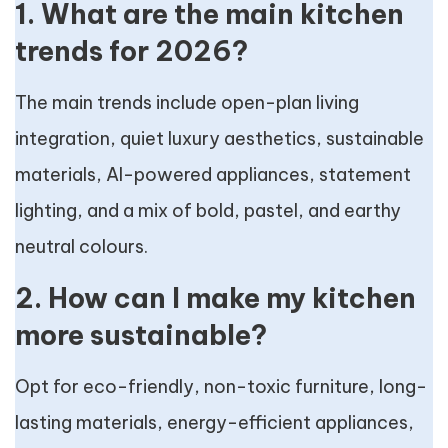
1. What are the main kitchen
trends for 2026?
The main trends include open-plan living
integration, quiet luxury aesthetics, sustainable
materials, AI-powered appliances, statement
lighting, and a mix of bold, pastel, and earthy
neutral colours.
2. How can I make my kitchen
more sustainable?
Opt for eco-friendly, non-toxic furniture, long-
lasting materials, energy-efficient appliances,