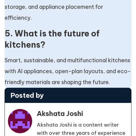
storage, and appliance placement for
efficiency.
5. What is the future of
kitchens?
Smart, sustainable, and multifunctional kitchens
with AI appliances, open-plan layouts, and eco-
friendly materials are shaping the future.
Posted by
Akshata Joshi
Akshata Joshi is a content writer
with over three years of experience