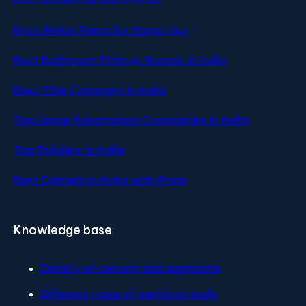
Best Water Pump for Home Use
Best Bathroom Fittings Brands in India
Best Title Company in India
Top Home Automation Companies in India
Top Builders in India
Best Cement in India with Price
Knowledge base
Density of cement and aggregate
Different types of partitiion walls