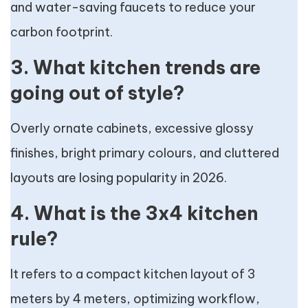
and water-saving faucets to reduce your
carbon footprint.
3. What kitchen trends are
going out of style?
Overly ornate cabinets, excessive glossy
finishes, bright primary colours, and cluttered
layouts are losing popularity in 2026.
4. What is the 3x4 kitchen
rule?
It refers to a compact kitchen layout of 3
meters by 4 meters, optimizing workflow,