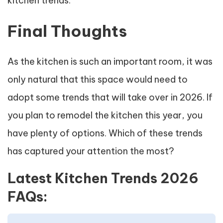
kitchen trends.
Final Thoughts
As the kitchen is such an important room, it was
only natural that this space would need to
adopt some trends that will take over in 2026. If
you plan to remodel the kitchen this year, you
have plenty of options. Which of these trends
has captured your attention the most?
Latest Kitchen Trends 2026
FAQs: