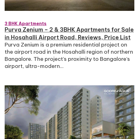
3 BHK Apartments
Purva Zenium – 2 & 3BHK Apartments for Sale
in Hosahalli Airport Road, Reviews, Price List
Purva Zenium is a premium residential project on
the airport road in the Hosahalli region of northern
Bangalore. The project’s proximity to Bangalore’s
airport, ultra-modern...