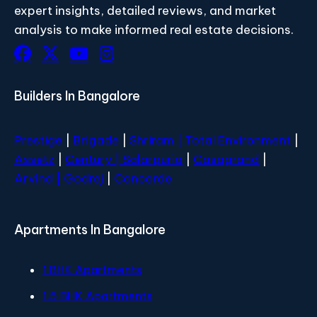
expert insights, detailed reviews, and market
analysis to make informed real estate decisions.
Builders In Bangalore
Prestige
|
Brigade
|
Shriram |
Total Environment
|
Assetz
|
Century
| Salarpuria
|
Casagrand
|
Arvind |
Godrej
|
Concorde
Apartments In Bangalore
1 BHK Apartments
1.5 BHK Apartments