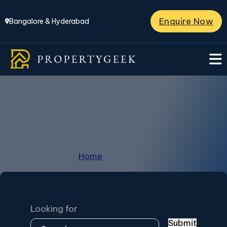
Enquire Now
Bangalore & Hyderabad
Hosahalli
Home
/
Hosahalli
Looking for
Submit