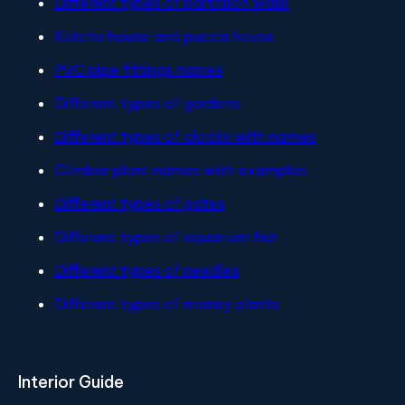
Different types of partitiion walls
Kutcha house and pucca house
PVC pipe fittings names
Different types of gardens
Different types of clocks with names
Climber plant names with examples
Different types of gates
Different types of aquarium fish
Different types of needles
Different types of money plants
Interior Guide