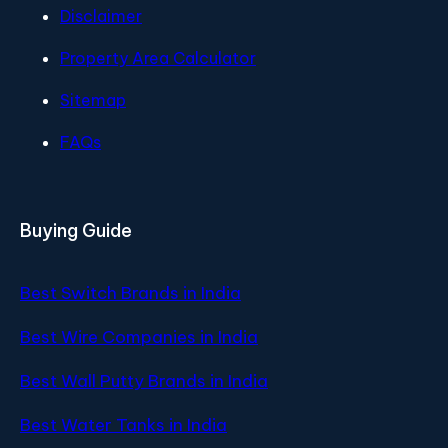
Disclaimer
Property Area Calculator
Sitemap
FAQs
Buying Guide
Best Switch Brands in India
Best Wire Companies in India
Best Wall Putty Brands in India
Best Water Tanks in India