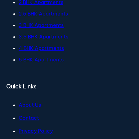
2 BHK Apartments
2.5 BHK Apartments
3 BHK Apartments
3.5 BHK Apartments
4 BHK Apartments
5 BHK Apartments
Quick Links
About Us
Contact
Privacy Policy