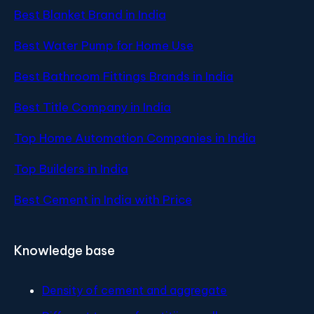
Best Blanket Brand in India
Best Water Pump for Home Use
Best Bathroom Fittings Brands in India
Best Title Company in India
Top Home Automation Companies in India
Top Builders in India
Best Cement in India with Price
Knowledge base
Density of cement and aggregate