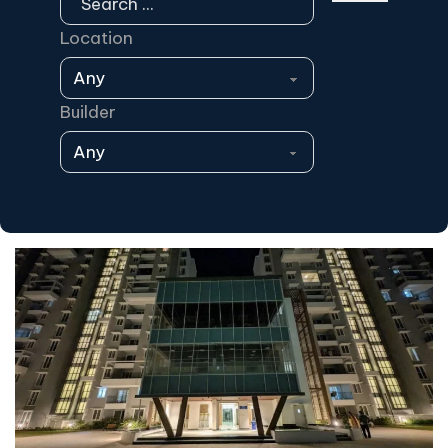
Location
Builder