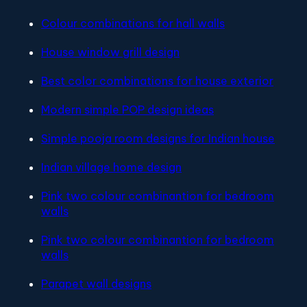
Colour combinations for hall walls
House window grill design
Best color combinations for house exterior
Modern simple POP design ideas
Simple pooja room designs for Indian house
Indian village home design
Pink two colour combinantion for bedroom
walls
Pink two colour combinantion for bedroom
walls
Parapet wall designs