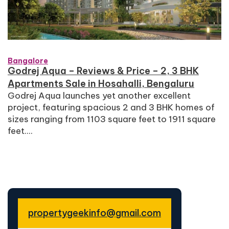
Bangalore
Godrej Aqua – Reviews & Price – 2, 3 BHK
Apartments Sale in Hosahalli, Bengaluru
Godrej Aqua launches yet another excellent
project, featuring spacious 2 and 3 BHK homes of
sizes ranging from 1103 square feet to 1911 square
feet....
propertygeekinfo@gmail.com