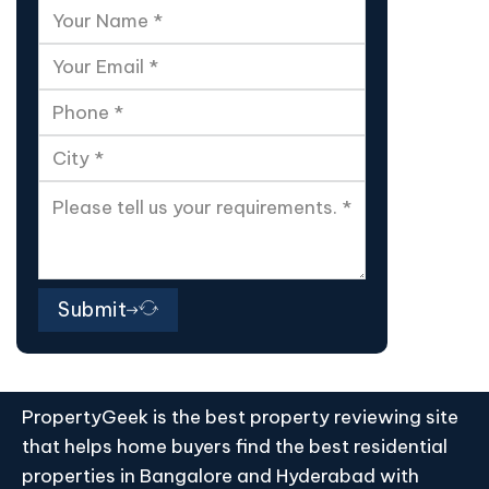
Submit
PropertyGeek is the best property reviewing site
that helps home buyers find the best residential
properties in Bangalore and Hyderabad with