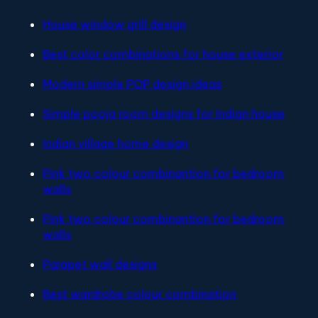
House window grill design
Best color combinations for house exterior
Modern simple POP design ideas
Simple pooja room designs for Indian house
Indian village home design
Pink two colour combinantion for bedroom
walls
Pink two colour combinantion for bedroom
walls
Parapet wall designs
Best wardrobe colour combination