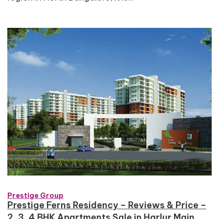
Prestige Group
Prestige Ferns Residency – Reviews & Price –
2, 3, 4 BHK Apartments Sale in Harlur Main