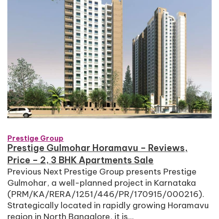
Prestige Group
Prestige Gulmohar Horamavu – Reviews,
Price – 2, 3 BHK Apartments Sale
Previous Next Prestige Group presents Prestige
Gulmohar, a well-planned project in Karnataka
(PRM/KA/RERA/1251/446/PR/170915/000216).
Strategically located in rapidly growing Horamavu
region in North Bangalore, it is...