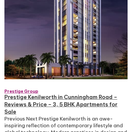
Prestige Group
Prestige Kenilworth in Cunningham Road –
Reviews & Price – 3, 5 BHK Apartments for
Sale
Previous Next Prestige Kenilworth is an awe-
inspiring reflection of contemporary lifestyle and