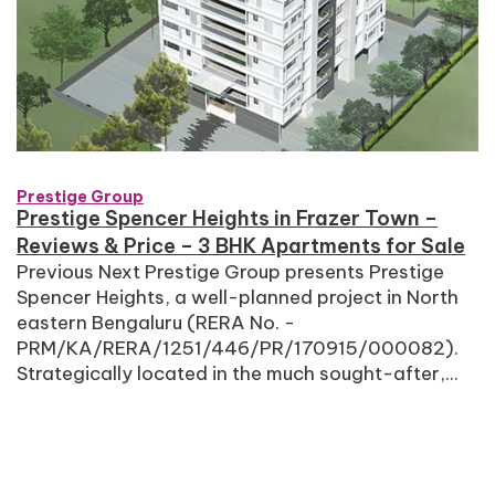
Prestige Group
Prestige Spencer Heights in Frazer Town –
Reviews & Price – 3 BHK Apartments for Sale
Previous Next Prestige Group presents Prestige
Spencer Heights, a well-planned project in North
eastern Bengaluru (RERA No. -
PRM/KA/RERA/1251/446/PR/170915/000082).
Strategically located in the much sought-after,...