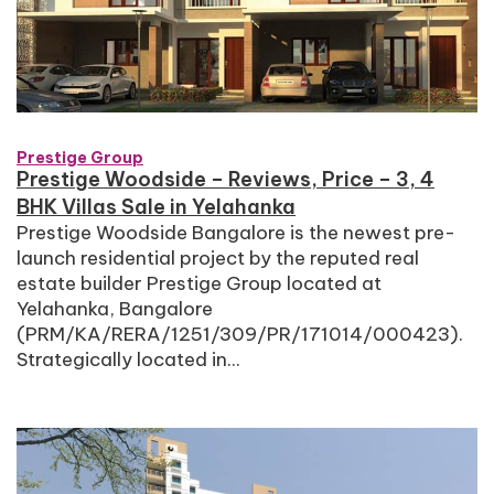
Prestige Group
Prestige Woodside – Reviews, Price – 3, 4
BHK Villas Sale in Yelahanka
Prestige Woodside Bangalore is the newest pre-
launch residential project by the reputed real
estate builder Prestige Group located at
Yelahanka, Bangalore
(PRM/KA/RERA/1251/309/PR/171014/000423).
Strategically located in...