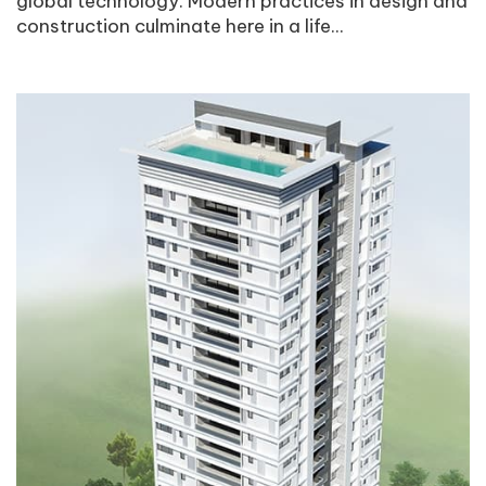
global technology. Modern practices in design and
construction culminate here in a life...