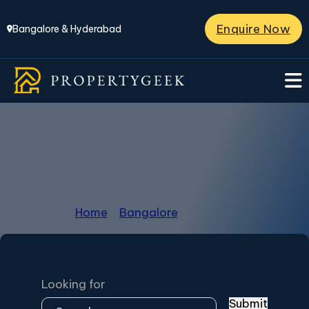
Enquire Now
Bangalore & Hyderabad
Bangalore
Home
/
Bangalore
/
Page 17
Looking for
Submit