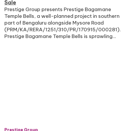
Sale
Prestige Group presents Prestige Bagamane
Temple Bells, a well-planned project in southern
part of Bengaluru alongside Mysore Road
(PRM/KA/RERA/1251/310/PR/170915/000281).
Prestige Bagamane Temple Bells is sprawling...
Prestige Group