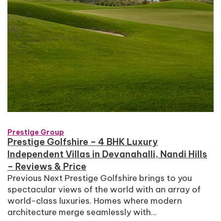
Prestige Group
Prestige Golfshire – 4 BHK Luxury
Independent Villas in Devanahalli, Nandi Hills
– Reviews & Price
Previous Next Prestige Golfshire brings to you
spectacular views of the world with an array of
world-class luxuries. Homes where modern
architecture merge seamlessly with...