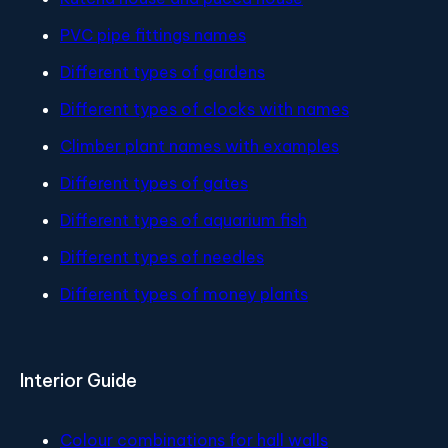
PVC pipe fittings names
Different types of gardens
Different types of clocks with names
Climber plant names with examples
Different types of gates
Different types of aquarium fish
Different types of needles
Different types of money plants
Interior Guide
Colour combinations for hall walls