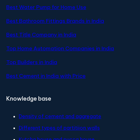
Best Water Pump for Home Use
Best Bathroom Fittings Brands in India
Best Title Company in India
Top Home Automation Companies in India
Top Builders in India
Best Cement in India with Price
Knowledge base
Density of cement and aggregate
Different types of partitiion walls
Kutcha house and pucca house