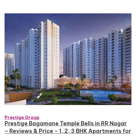
Prestige Group
Prestige Bagamane Temple Bells in RR Nagar
– Reviews & Price – 1, 2, 3 BHK Apartments for