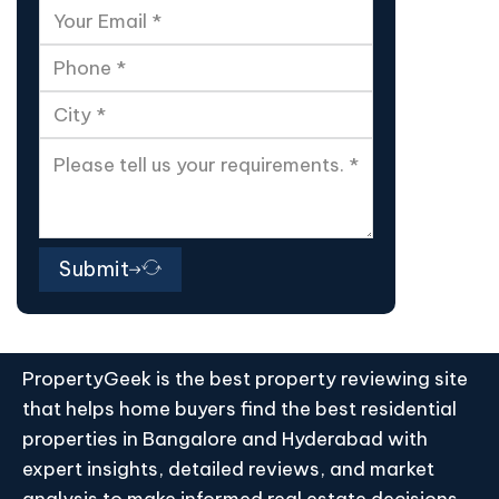
Submit
PropertyGeek is the best property reviewing site
that helps home buyers find the best residential
properties in Bangalore and Hyderabad with
expert insights, detailed reviews, and market
analysis to make informed real estate decisions.