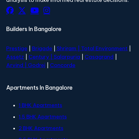
Builders In Bangalore
Prestige
|
Brigade
|
Shriram |
Total Environment
|
Assetz
|
Century
| Salarpuria
|
Casagrand
|
Arvind |
Godrej
|
Concorde
Apartments In Bangalore
1 BHK Apartments
1.5 BHK Apartments
2 BHK Apartments