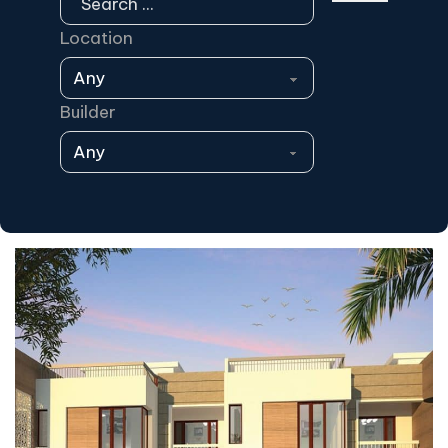
Location
Builder