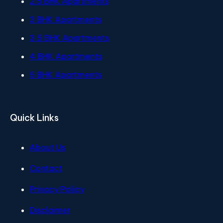
2.5 BHK Apartments
3 BHK Apartments
3.5 BHK Apartments
4 BHK Apartments
5 BHK Apartments
Quick Links
About Us
Contact
Privacy Policy
Disclaimer