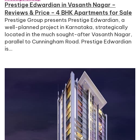
Prestige Edwardian in Vasanth Nagar –
Reviews & Price – 4 BHK Apartments for Sale
Prestige Group presents Prestige Edwardian, a
well-planned project in Karnataka, strategically
located in the much sought-after Vasanth Nagar,
parallel to Cunningham Road. Prestige Edwardian
is...