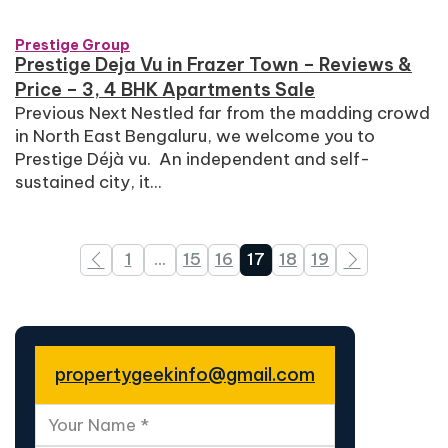
Prestige Group
Prestige Deja Vu in Frazer Town – Reviews &
Price – 3, 4 BHK Apartments Sale
Previous Next Nestled far from the madding crowd
in North East Bengaluru, we welcome you to
Prestige Déjà vu. An independent and self-
sustained city, it...
1
…
15
16
17
18
19
propertygeekinfo@gmail.com