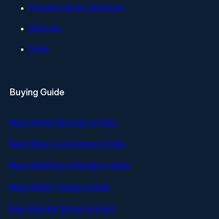
Property Area Calculator
Sitemap
FAQs
Buying Guide
Best Switch Brands in India
Best Wire Companies in India
Best Wall Putty Brands in India
Best Water Tanks in India
Best Blanket Brand in India