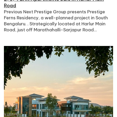
Road
Previous Next Prestige Group presents Prestige
Ferns Residency, a well-planned project in South
Bengaluru. . Strategically located at Harlur Main
Road, just off Marathahalli-Sarjapur Road...