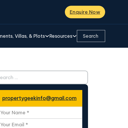
Enquire Now
Search ...
ents, Villas, & Plots
Resources
ch ...
propertygeekinfo@gmail.com