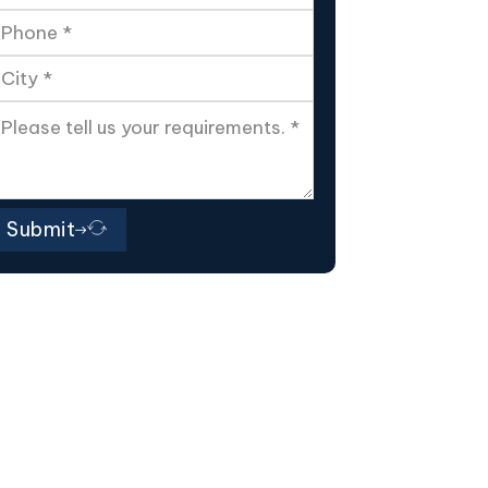
Submit