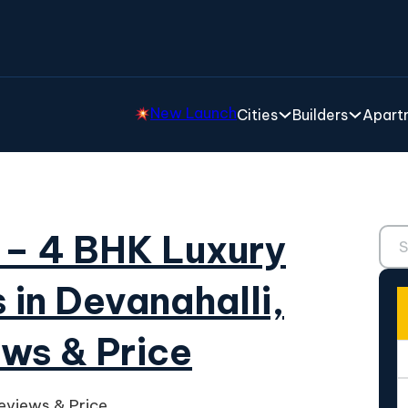
New Launch
Cities
Builders
Apartm
Sear
e – 4 BHK Luxury
 in Devanahalli,
ews & Price
Reviews & Price