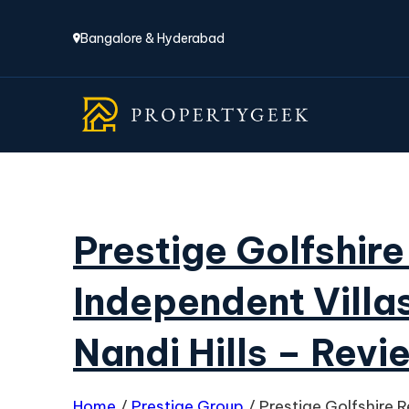
Bangalore & Hyderabad
Prestige Golfshir
Independent Villas
Nandi Hills – Revi
Home
/
Prestige Group
/
Prestige Golfshire 