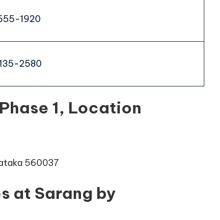
655-1920
135-2580
Phase 1, Location
rnataka 560037
s at Sarang by