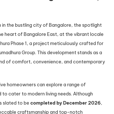
 in the bustling city of Bangalore, the spotlight
the heart of Bangalore East, at the vibrant locale
hura Phase 1, a project meticulously crafted for
umadhura Group. This development stands as a
 blend of comfort, convenience, and contemporary
ive homeowners can explore a range of
 to cater to modern living needs. Although
s slated to be
completed by December 2026
,
peccable craftsmanship and top-notch