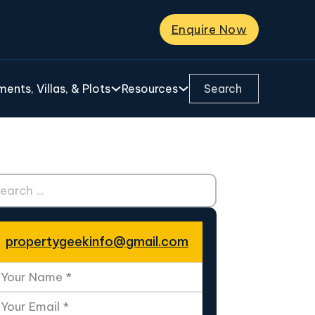
Enquire Now
Search ...
ents, Villas, & Plots
Resources
ch ...
propertygeekinfo@gmail.com