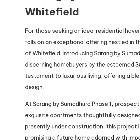
Whitefield
For those seeking an ideal residential haven
falls on an exceptional offering nestled in 
of Whitefield. Introducing Sarang by Sumad
discerning homebuyers by the esteemed S
testament to luxurious living, offering a
design.
At Sarang by Sumadhura Phase 1, prospect
exquisite apartments thoughtfully designed
presently under construction, this project i
promising a future home adorned with im