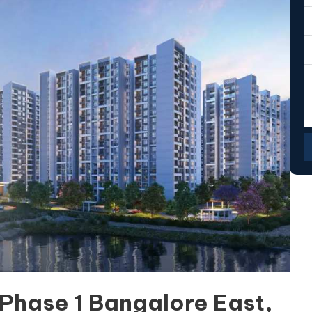
Phase 1 Bangalore East,