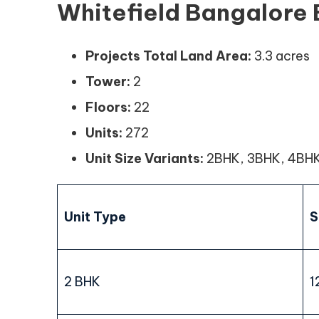
Whitefield Bangalore 
Projects Total Land Area:
3.3 acres
Tower:
2
Floors:
22
Units:
272
Unit Size Variants:
2BHK, 3BHK, 4BH
Unit Type
S
2 BHK
1