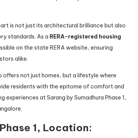
is not just its architectural brilliance but also
ory standards. As a
RERA-registered housing
cessible on the state RERA website, ensuring
tors alike.
offers not just homes, but a lifestyle where
ovide residents with the epitome of comfort and
iving experiences at Sarang by Sumadhura Phase 1,
angalore.
Phase 1, Location: