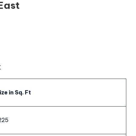
East
K
ize in Sq. Ft
225