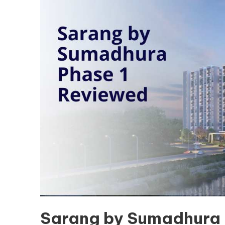
Sarang by Sumadhura 