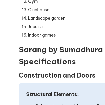
Gym
Clubhouse
Landscape garden
Jacuzzi
Indoor games
Sarang by Sumadhura 
Specifications
Construction and Doors
Structural Elements: