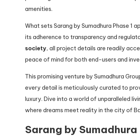
amenities.
What sets Sarang by Sumadhura Phase 1 apart 
its adherence to transparency and regulat
society
, all project details are readily ac
peace of mind for both end-users and inves
This promising venture by Sumadhura Group 
every detail is meticulously curated to pr
luxury. Dive into a world of unparalleled l
where dreams meet reality in the city of B
Sarang by Sumadhura 