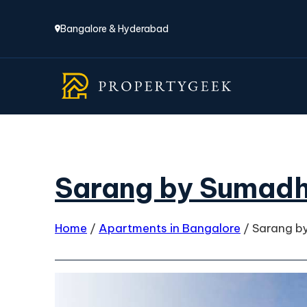
Bangalore & Hyderabad
Sarang by Sumadh
Home
/
Apartments in Bangalore
/
Sarang b