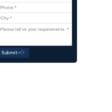
Submit