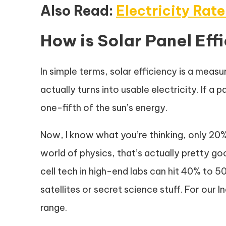
Also Read:
Electricity Rate
How is Solar Panel Ef
In simple terms, solar efficiency is a meas
actually turns into usable electricity. If a 
one-fifth of the sun’s energy.
Now, I know what you’re thinking, only 20%?
world of physics, that’s actually pretty g
cell tech in high-end labs can hit 40% to 
satellites or secret science stuff. For our 
range.