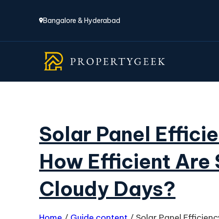
Bangalore & Hyderabad
Solar Panel Effici
How Efficient Are 
Cloudy Days?
Home
/
Guide content
/
Solar Panel Efficien