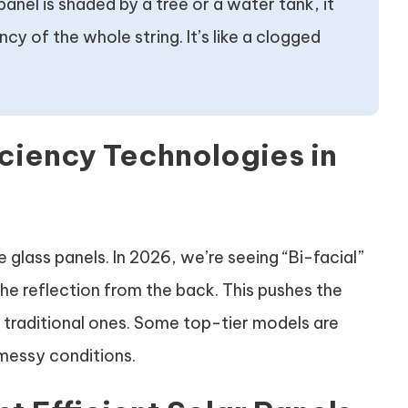
panel is shaded by a tree or a water tank, it
y of the whole string. It’s like a clogged
iciency Technologies in
glass panels. In 2026, we’re seeing “Bi-facial”
the reflection from the back. This pushes the
n traditional ones. Some top-tier models are
 messy conditions.