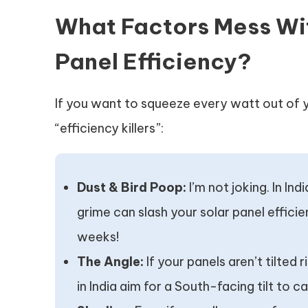
What Factors Mess Wi
Panel Efficiency?
If you want to squeeze every watt out of 
“efficiency killers”:
Dust & Bird Poop:
I’m not joking. In Ind
grime can slash your solar panel effic
weeks!
The Angle:
If your panels aren’t tilted 
in India aim for a South-facing tilt to