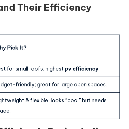
and Their Efficiency
y Pick It?
st for small roofs; highest
pv efficiency
.
dget-friendly; great for large open spaces.
ghtweight & flexible; looks “cool” but needs
ace.