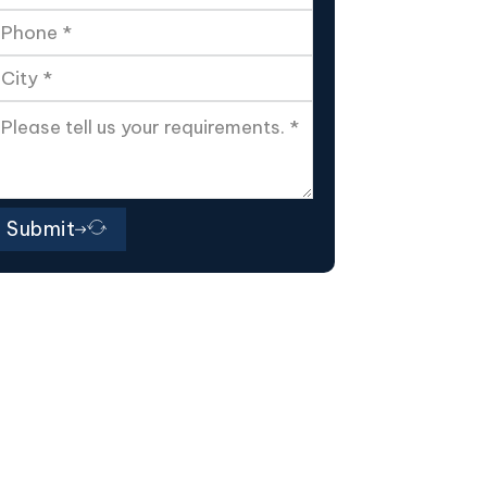
Submit