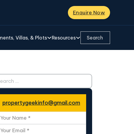
Enquire Now
Search ...
ents, Villas, & Plots
Resources
ch ...
propertygeekinfo@gmail.com