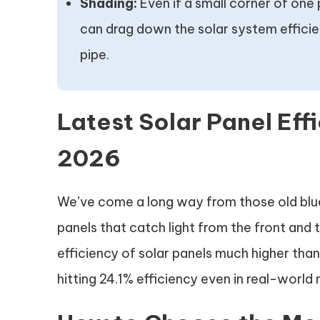
Shading:
Even if a small corner of one 
can drag down the solar system efficienc
pipe.
Latest Solar Panel Eff
2026
We’ve come a long way from those old blue 
panels that catch light from the front and 
efficiency of solar panels much higher tha
hitting 24.1% efficiency even in real-world