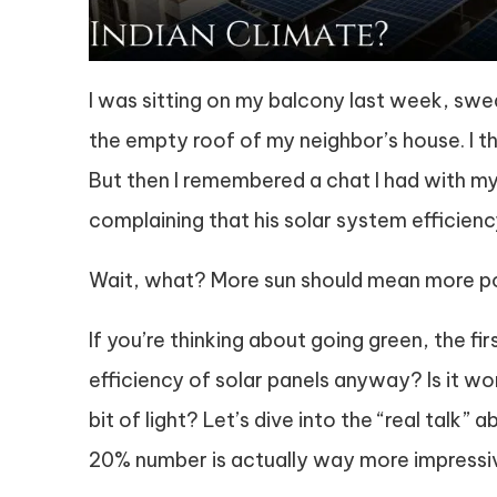
I was sitting on my balcony last week, swe
the empty roof of my neighbor’s house. I tho
But then I remembered a chat I had with my
complaining that his solar system efficie
Wait, what? More sun should mean more pow
If you’re thinking about going green, the fi
efficiency of solar panels anyway? Is it wo
bit of light? Let’s dive into the “real talk” 
20% number is actually way more impressiv