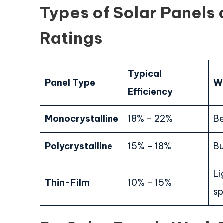
Types of Solar Panels 
Ratings
Typical
Panel Type
Wh
Efficiency
Monocrystalline
18% – 22%
Be
Polycrystalline
15% – 18%
Bu
Li
Thin-Film
10% – 15%
sp