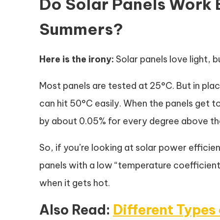
Do Solar Panels Work E
Summers?
Here is the irony:
Solar panels love light, b
Most panels are tested at 25°C. But in plac
can hit 50°C easily. When the panels get to
by about 0.05% for every degree above th
So, if you’re looking at solar power effici
panels with a low “temperature coefficient
when it gets hot.
Also Read:
Different Types 