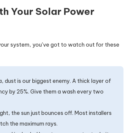
th Your Solar Power
your system, you’ve got to watch out for these
ia, dust is our biggest enemy. A thick layer of
iency by 25%. Give them a wash every two
right, the sun just bounces off. Most installers
 catch the maximum rays.