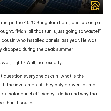
ating in the 40°C Bangalore heat, and looking at
ught, “Man, all that sun is just going to waste!”
 cousin who installed panels last year. He was
ncy dropped during the peak summer.
er, right? Well, not exactly.
rst question everyone asks is: what is the
rth the investment if they only convert a small
about solar panel efficiency in India and why that
e than it sounds.