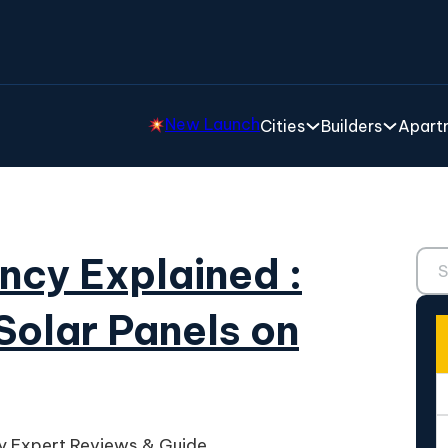
New Launch
Cities
Builders
Apartm
Sear
ency Explained :
Solar Panels on
cy Expert Reviews & Guide