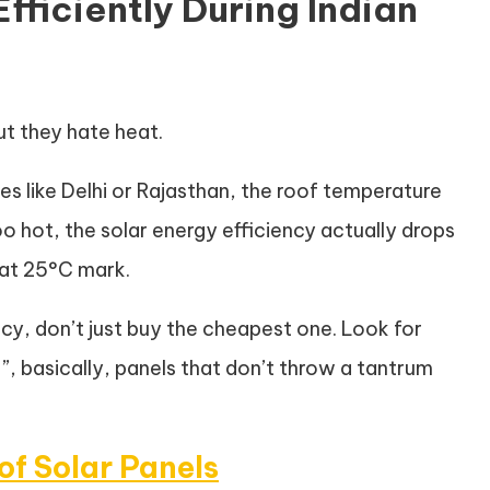
fficiently During Indian
ut they hate heat.
es like Delhi or Rajasthan, the roof temperature
o hot, the solar energy efficiency actually drops
at 25°C mark.
ency, don’t just buy the cheapest one. Look for
”, basically, panels that don’t throw a tantrum
of Solar Panels