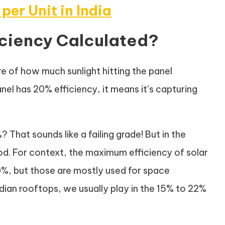
 per Unit in India
ficiency Calculated?
ure of how much sunlight hitting the panel
panel has 20% efficiency, it means it’s capturing
 That sounds like a failing grade! But in the
ood. For context, the maximum efficiency of solar
50%, but those are mostly used for space
Indian rooftops, we usually play in the 15% to 22%