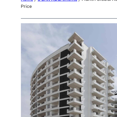
Price