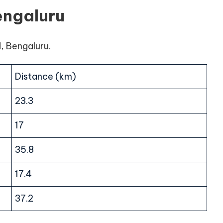
engaluru
d, Bengaluru.
Distance (km)
23.3
17
35.8
17.4
37.2