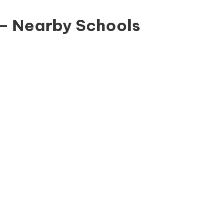
 – Nearby Schools