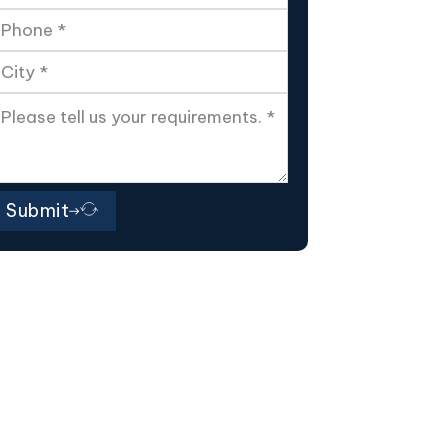
Submit