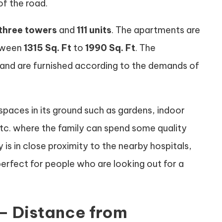
f the road.
three towers
and
111 units
. The apartments are
etween
1315 Sq. Ft
to
1990 Sq. Ft
. The
and are furnished according to the demands of
spaces in its ground such as gardens, indoor
tc. where the family can spend some quality
 is in close proximity to the nearby hospitals,
erfect for people who are looking out for a
 – Distance from