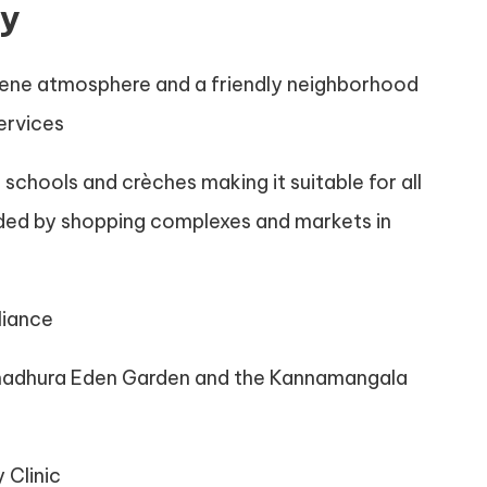
ty
serene atmosphere and a friendly neighborhood
services
 schools and crèches making it suitable for all
unded by shopping complexes and markets in
liance
Sumadhura Eden Garden and the Kannamangala
 Clinic