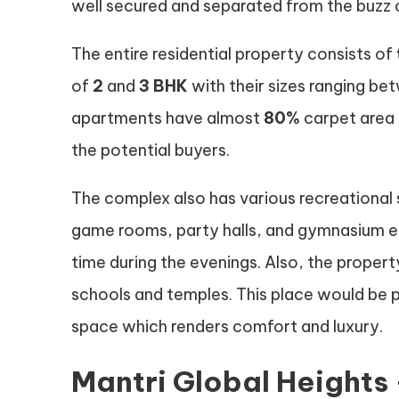
well secured and separated from the buzz o
The entire residential property consists of
of
2
and
3 BHK
with their sizes ranging b
apartments have almost
80%
carpet area 
the potential buyers.
The complex also has various recreational 
game rooms, party halls, and gymnasium e
time during the evenings. Also, the property
schools and temples. This place would be p
space which renders comfort and luxury.
Mantri Global Heights