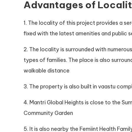
Advantages of Locali
1. The locality of this project provides a 
fixed with the latest amenities and public 
2. The locality is surrounded with numerous
types of families. The place is also surro
walkable distance
3. The property is also built in vaastu comp
4. Mantri Global Heights is close to the 
Community Garden
5. It is also nearby the Femiint Health Family