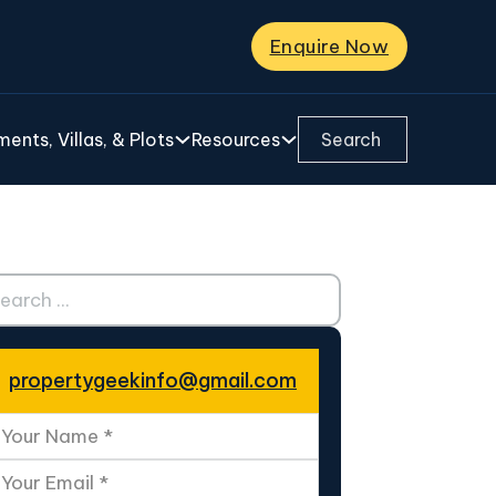
Enquire Now
Search ...
ents, Villas, & Plots
Resources
ch ...
propertygeekinfo@gmail.com