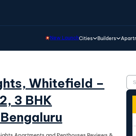
New Launch
Cities
Builders
Apartm
Sear
hts, Whitefield –
 2, 3 BHK
 Bengaluru
eights Apartments and Penthouses Reviews &