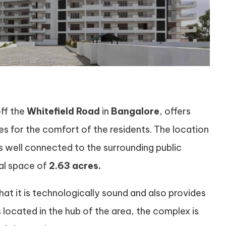
off the
Whitefield Road
in
Bangalore
, offers
es for the comfort of the residents. The location
 is well connected to the surrounding public
tal space of
2.63 acres.
hat it is technologically sound and also provides
is located in the hub of the area, the complex is