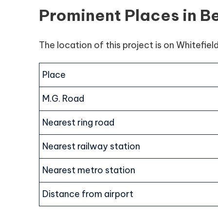
Prominent Places in B
The location of this project is on Whitefiel
Place
M.G. Road
Nearest ring road
Nearest railway station
Nearest metro station
Distance from airport