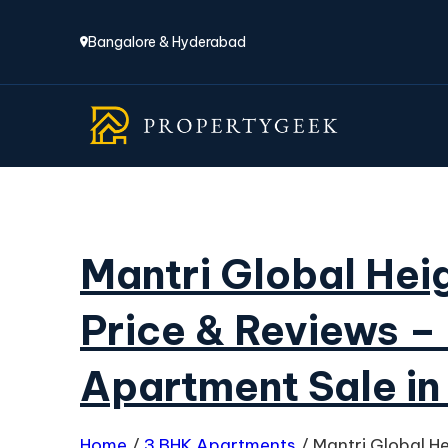
Bangalore & Hyderabad
Mantri Global Heig
Price & Reviews –
Apartment Sale in
Home
/
3 BHK Apartments
/
Mantri Global H