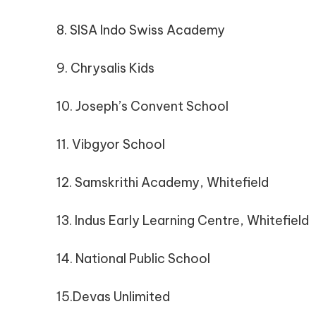
8. SISA Indo Swiss Academy
9. Chrysalis Kids
10. Joseph’s Convent School
11. Vibgyor School
12. Samskrithi Academy, Whitefield
13. Indus Early Learning Centre, Whitefield
14. National Public School
15.Devas Unlimited