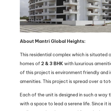
About Mantri Global Heights:
This residential complex which is situated 
homes of
2 & 3 BHK
with luxurious ameniti
of this project is environment friendly and
amenities. This project is spread over a to
Each of the unit is designed in such a way t
with a space to lead a serene life. Since it 