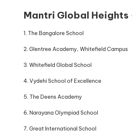
Mantri Global Heights
1. The Bangalore School
2. Glentree Academy, Whitefield Campus
3. Whitefield Global School
4. Vydehi School of Excellence
5. The Deens Academy
6. Narayana Olympiad School
7. Great International School