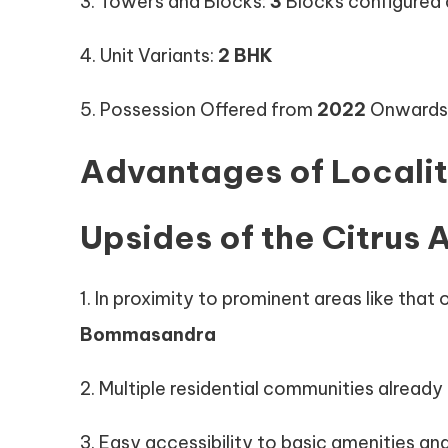
3. Towers and Blocks:
3
Blocks configured
4. Unit Variants:
2 BHK
5. Possession Offered from
2022
Onwards
Advantages of Locali
Upsides of the Citrus A
1. In proximity to prominent areas like that 
Bommasandra
2. Multiple residential communities already i
3. Easy accessibility to basic amenities and