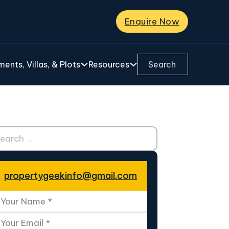
Enquire Now
Search ...
ents, Villas, & Plots
Resources
ch ...
propertygeekinfo@gmail.com