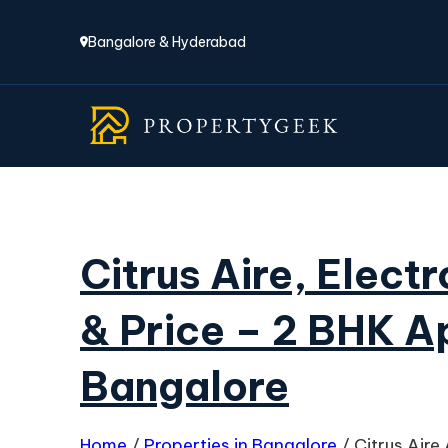
Bangalore & Hyderabad
Citrus Aire, Elect
& Price – 2 BHK A
Bangalore
Home
/
Properties in Bangalore
/
Citrus Air