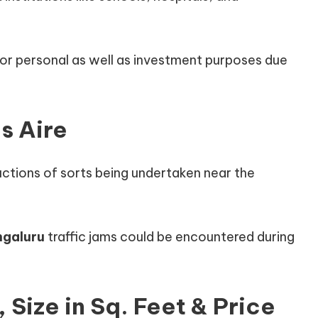
 for personal as well as investment purposes due
s Aire
uctions of sorts being undertaken near the
ngaluru
traffic jams could be encountered during
, Size in Sq. Feet & Price