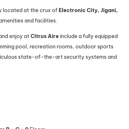
ly located at the crux of
Electronic City, Jigani,
amenities and facilities.
 and enjoy at
Citrus Aire
include a fully equipped
mming pool, recreation rooms, outdoor sports
meticulous state-of-the-art security systems and