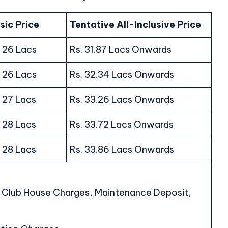
sic Price
Tentative All-Inclusive Price
. 26 Lacs
Rs. 31.87 Lacs Onwards
. 26 Lacs
Rs. 32.34 Lacs Onwards
. 27 Lacs
Rs. 33.26 Lacs Onwards
. 28 Lacs
Rs. 33.72 Lacs Onwards
. 28 Lacs
Rs. 33.86 Lacs Onwards
, Club House Charges, Maintenance Deposit,