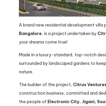
A brand new residential development villa 
Bangalore
, is a project undertaken by
Cit
your dreams come true!
Made in a luxury-standard, top-notch desi
surrounded by landscaped gardens to keep 
nature.
The builder of the project,
Citrus Venture
construction business, committed and dedic
the people of
Electronic City
,
Jigani, So