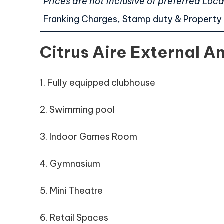
Prices are not inclusive of preferred Lo
Franking Charges, Stamp duty & Property 
Citrus Aire External A
1. Fully equipped clubhouse
2. Swimming pool
3. Indoor Games Room
4. Gymnasium
5. Mini Theatre
6. Retail Spaces