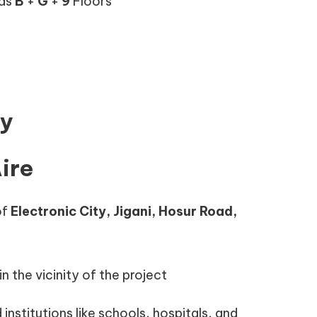
 as
B
+
G
+
9
Floors
ty
ire
of
Electronic City, Jigani, Hosur Road,
n the vicinity of the project
 institutions like schools, hospitals, and