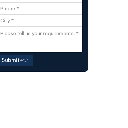
Submit