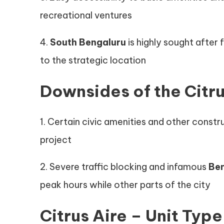
recreational ventures
4.
South Bengaluru
is highly sought after
to the strategic location
Downsides of the Citru
1. Certain civic amenities and other constr
project
2. Severe traffic blocking and infamous
Be
peak hours while other parts of the city
Citrus Aire – Unit Type