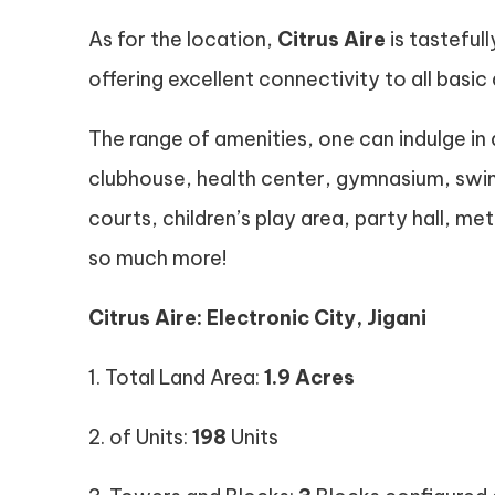
As for the location,
Citrus Aire
is tasteful
offering excellent connectivity to all basic 
The range of amenities, one can indulge in
clubhouse, health center, gymnasium, swi
courts, children’s play area, party hall, 
so much more!
Citrus Aire: Electronic City, Jigani
1. Total Land Area:
1.9 Acres
2. of Units:
198
Units