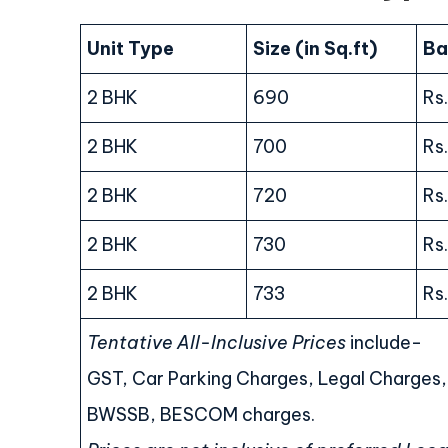
Unit Type
Size (in Sq.ft)
Ba
2 BHK
690
Rs
2 BHK
700
Rs
2 BHK
720
Rs
2 BHK
730
Rs
2 BHK
733
Rs
Tentative All-Inclusive Prices
include-
GST, Car Parking Charges, Legal Charges
BWSSB, BESCOM charges.