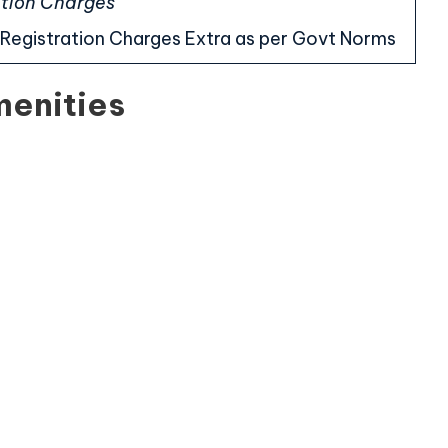
cation Charges
Registration Charges Extra as per Govt Norms
menities