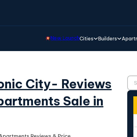
New Launch
Cities
Builders
Apartm
Sear
ronic City- Reviews
partments Sale in
e Apartments Reviews & Price