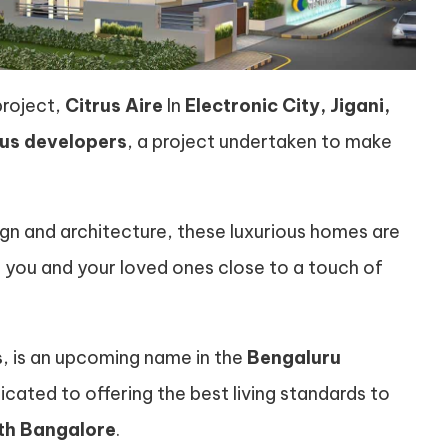
project,
Citrus Aire
In
Electronic City, Jigani,
rus developers
, a project undertaken to make
gn and architecture, these luxurious homes are
you and your loved ones close to a touch of
s
, is an upcoming name in the
Bengaluru
ated to offering the best living standards to
uth Bangalore
.