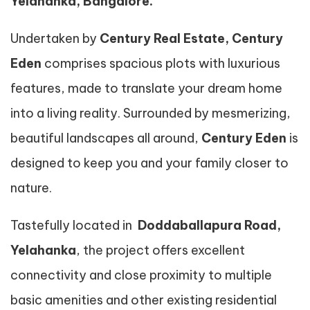
Yelahanka, Bangalore.
Undertaken by
Century Real Estate, Century
Eden
comprises spacious plots with luxurious
features, made to translate your dream home
into a living reality. Surrounded by mesmerizing,
beautiful landscapes all around,
Century Eden
is
designed to keep you and your family closer to
nature.
Tastefully located in
Doddaballapura Road,
Yelahanka
, the project offers excellent
connectivity and close proximity to multiple
basic amenities and other existing residential