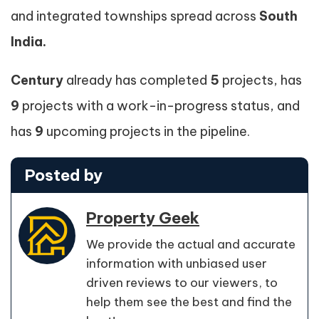
and integrated townships spread across
South
India.
Century
already has completed
5
projects, has
9
projects with a work-in-progress status, and
has
9
upcoming projects in the pipeline.
Posted by
Property Geek
We provide the actual and accurate
information with unbiased user
driven reviews to our viewers, to
help them see the best and find the