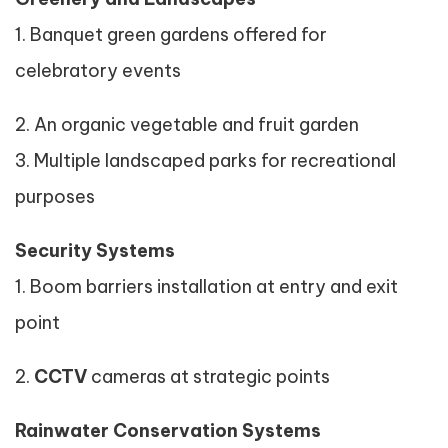
1. Banquet green gardens offered for
celebratory events
2. An organic vegetable and fruit garden
3. Multiple landscaped parks for recreational
purposes
Security Systems
1. Boom barriers installation at entry and exit
point
2.
CCTV
cameras at strategic points
Rainwater Conservation Systems