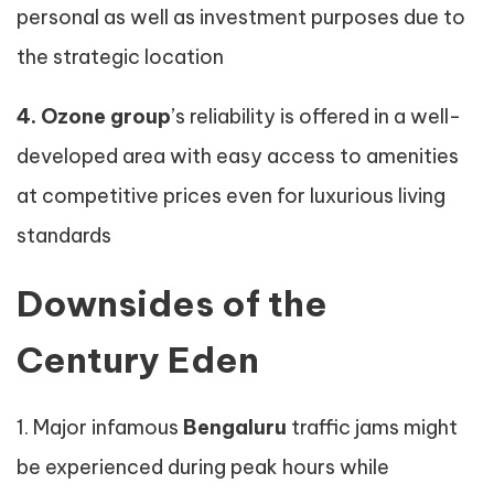
personal as well as investment purposes due to
the strategic location
4. Ozone group
’s reliability is offered in a well-
developed area with easy access to amenities
at competitive prices even for luxurious living
standards
Downsides of the
Century Eden
1. Major infamous
Bengaluru
traffic jams might
be experienced during peak hours while