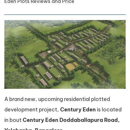
Eden Plots Reviews and Price
A brand new, upcoming residential plotted
development project,
Century Eden
is located
in bout
Century Eden Doddaballapura Road,