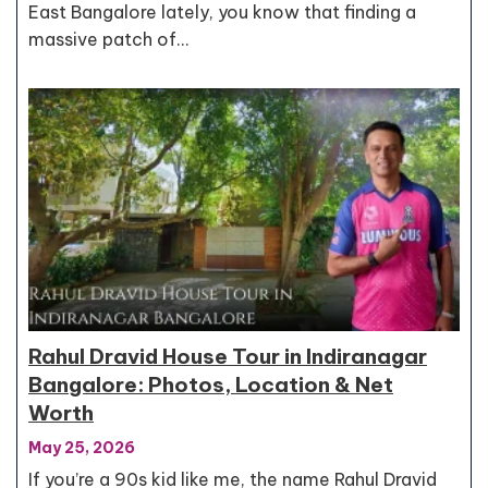
East Bangalore lately, you know that finding a
massive patch of…
Rahul Dravid House Tour in Indiranagar
Bangalore: Photos, Location & Net
Worth
May 25, 2026
If you’re a 90s kid like me, the name Rahul Dravid