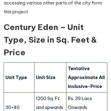
accessing various other parts of the city form
this project
Century Eden – Unit
Type, Size in Sq. Feet &
Price
Tentative
Unit Type
Unit Size
Approximate All
Inclusive-Price
1200 Sq. Ft.
Rs. 39 Lacs
30×40
and upwards
Onwards