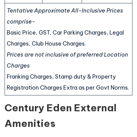
Tentative Approximate All-Inclusive Prices
comprise-
Basic Price, GST, Car Parking Charges, Legal
Charges, Club House Charges.
Prices are not inclusive of preferred Location
Charges
Franking Charges, Stamp duty & Property
Registration Charges Extra as per Govt Norms.
Century Eden External
Amenities