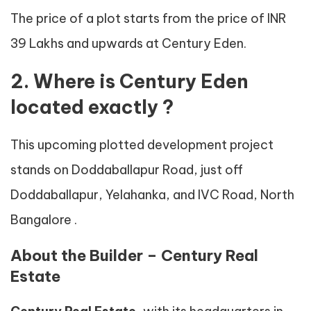
The price of a plot starts from the price of INR
39 Lakhs and upwards at Century Eden.
2. Where is Century Eden
located exactly ?
This upcoming plotted development project
stands on Doddaballapur Road, just off
Doddaballapur, Yelahanka, and IVC Road, North
Bangalore .
About the Builder – Century Real
Estate