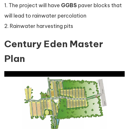
1. The project will have
GGBS
paver blocks that
will lead to rainwater percolation
2. Rainwater harvesting pits
Century Eden Master
Plan