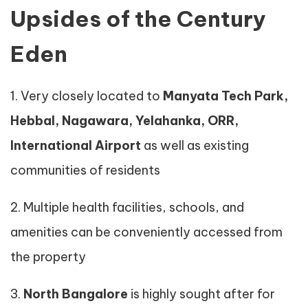
Upsides of the Century
Eden
1. Very closely located to
Manyata Tech Park,
Hebbal, Nagawara, Yelahanka, ORR,
International Airport
as well as existing
communities of residents
2. Multiple health facilities, schools, and
amenities can be conveniently accessed from
the property
3.
North Bangalore
is highly sought after for