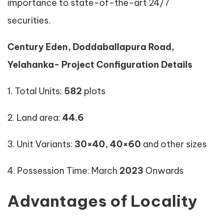
importance to state-of-the-art 24/7
securities.
Century Eden, Doddaballapura Road,
Yelahanka- Project Configuration Details
1. Total Units:
582
plots
2. Land area:
44.6
3. Unit Variants:
30×40,
40×60
and other sizes
4. Possession Time: March
2023
Onwards
Advantages of Locality