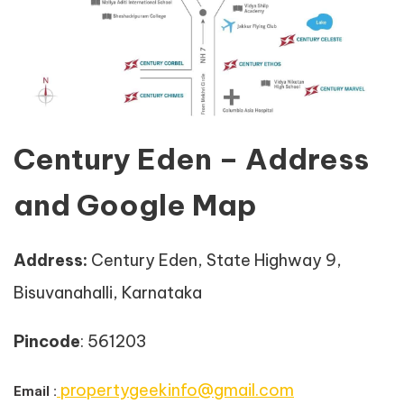
Century Eden – Address
and Google Map
Address
:
Century Eden, State Highway 9,
Bisuvanahalli, Karnataka
Pincode
: 561203
propertygeekinfo@gmail.com
Email :