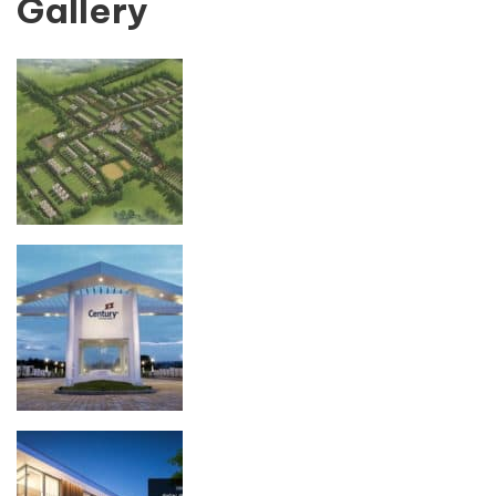
Gallery