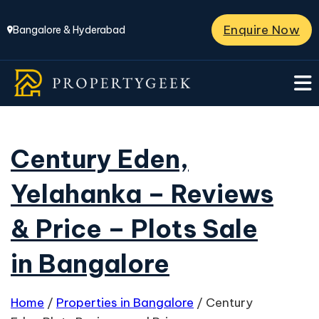
Enquire Now
Bangalore & Hyderabad
Century Eden,
Yelahanka – Reviews
& Price – Plots Sale
in Bangalore
Home
/
Properties in Bangalore
/
Century