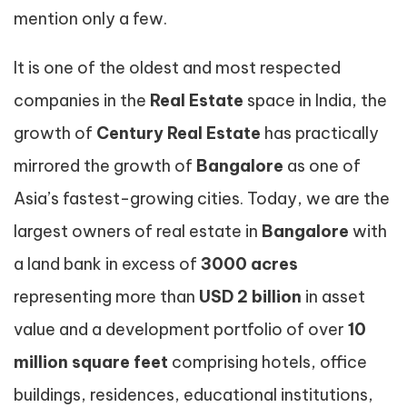
mention only a few.
It is one of the oldest and most respected
companies in the
Real Estate
space in India, the
growth of
Century Real Estate
has practically
mirrored the growth of
Bangalore
as one of
Asia’s fastest-growing cities. Today, we are the
largest owners of real estate in
Bangalore
with
a land bank in excess of
3000 acres
representing more than
USD 2 billion
in asset
value and a development portfolio of over
10
million square feet
comprising hotels, office
buildings, residences, educational institutions,