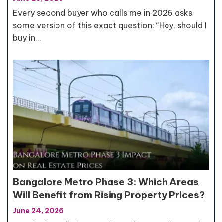
Every second buyer who calls me in 2026 asks
some version of this exact question: “Hey, should I
buy in…
Bangalore Metro Phase 3: Which Areas
Will Benefit from Rising Property Prices?
June 24, 2026