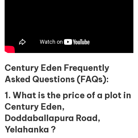
Century Eden Frequently
Asked Questions (FAQs):
1. What is the price of a plot in
Century Eden,
Doddaballapura Road,
Yelahanka ?