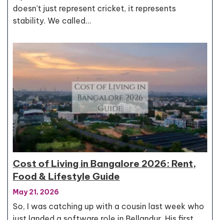
doesn't just represent cricket, it represents
stability. We called…
Cost of Living in Bangalore 2026: Rent,
Food & Lifestyle Guide
May 21, 2026
So, I was catching up with a cousin last week who
just landed a software role in Bellandur. His first…