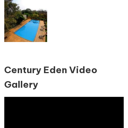
Century Eden Video
Gallery