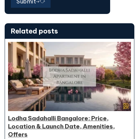
Submit
Related posts
Lodha Sadahalli Bangalore: Price,
Location & Launch Date, Amenities,
Offers