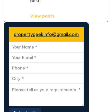
best!
View posts
propertygeekinfo@gmail.com