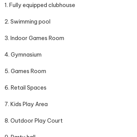
1. Fully equipped clubhouse
2. Swimming pool
3. Indoor Games Room
4. Gymnasium
5. Games Room
6. Retail Spaces
7. Kids Play Area
8. Outdoor Play Court