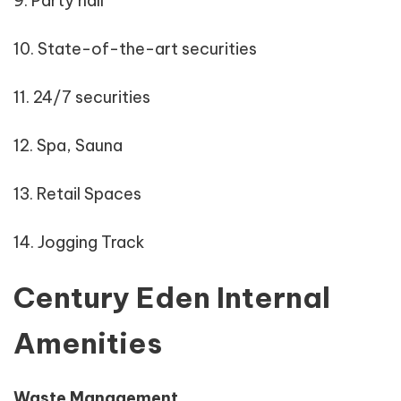
9. Party hall
10. State-of-the-art securities
11. 24/7 securities
12. Spa, Sauna
13. Retail Spaces
14. Jogging Track
Century Eden Internal
Amenities
Waste Management