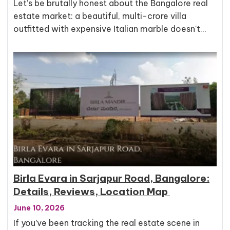
Let’s be brutally honest about the Bangalore real
estate market: a beautiful, multi-crore villa
outfitted with expensive Italian marble doesn't…
Birla Evara in Sarjapur Road, Bangalore:
Details, Reviews, Location Map
June 10, 2026
If you’ve been tracking the real estate scene in