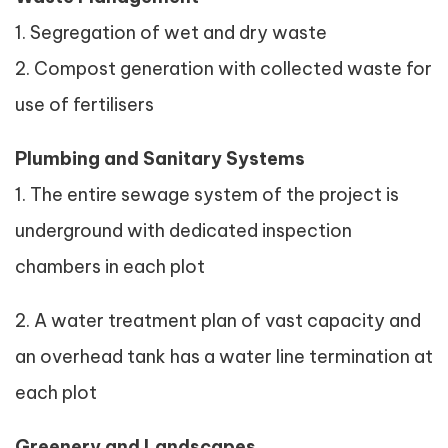
1. Segregation of wet and dry waste
2. Compost generation with collected waste for
use of fertilisers
Plumbing and Sanitary Systems
1. The entire sewage system of the project is
underground with dedicated inspection
chambers in each plot
2. A water treatment plan of vast capacity and
an overhead tank has a water line termination at
each plot
Greenery and Landscapes