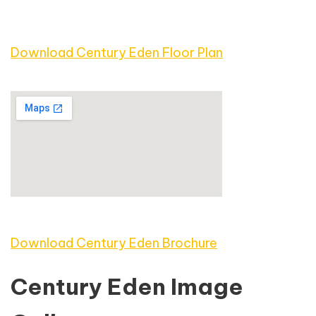
Download Century Eden Floor Plan
Download Century Eden Brochure
Century Eden Image