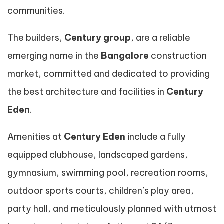
communities.
The builders,
Century group
, are a reliable
emerging name in the
Bangalore
construction
market, committed and dedicated to providing
the best architecture and facilities in
Century
Eden
.
Amenities at
Century Eden
include a fully
equipped clubhouse, landscaped gardens,
gymnasium, swimming pool, recreation rooms,
outdoor sports courts, children’s play area,
party hall, and meticulously planned with utmost