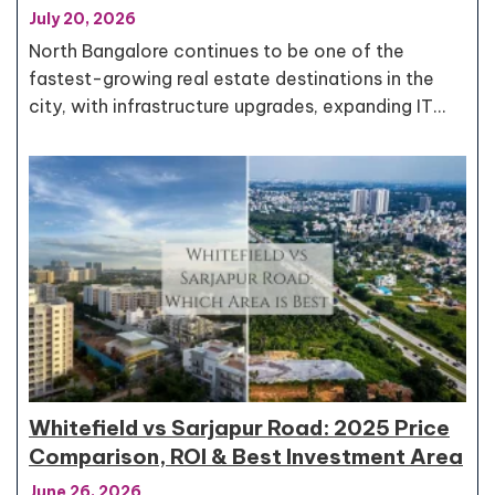
July 20, 2026
North Bangalore continues to be one of the
fastest-growing real estate destinations in the
city, with infrastructure upgrades, expanding IT…
Whitefield vs Sarjapur Road: 2025 Price
Comparison, ROI & Best Investment Area
June 26, 2026