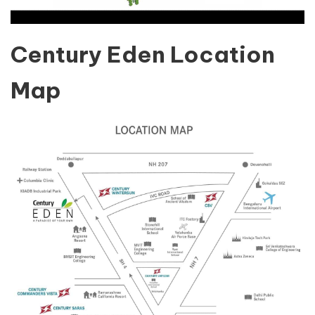
Century Eden Location
Map