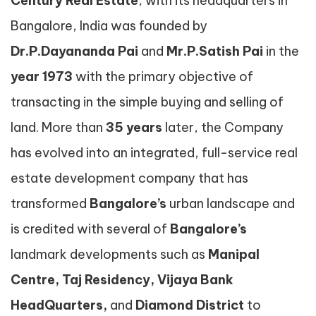
Century Real Estate
, with its headquarters in
Bangalore, India was founded by
Dr.P.Dayananda Pai
and
Mr.P.Satish Pai
in the
year
1973
with the primary objective of
transacting in the simple buying and selling of
land. More than
35 years
later, the Company
has evolved into an integrated, full-service real
estate development company that has
transformed
Bangalore’s
urban landscape and
is credited with several of
Bangalore’s
landmark developments such as
Manipal
Centre, Taj Residency, Vijaya Bank
HeadQuarters,
and
Diamond District
to