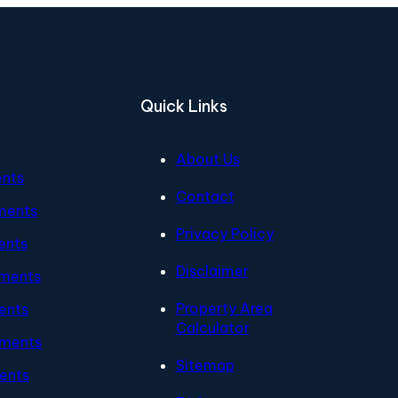
Quick Links
About Us
ents
Contact
ments
Privacy Policy
ents
Disclaimer
tments
Property Area
ents
Calculator
tments
Sitemap
ents