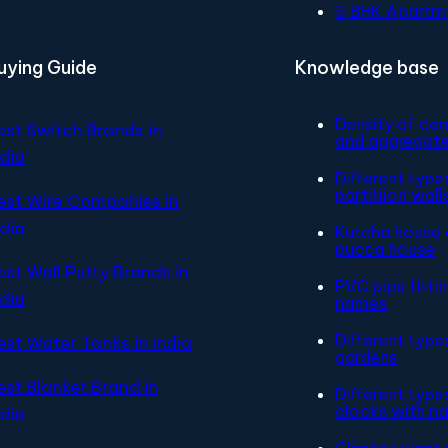
5 BHK Apartm
uying Guide
Knowledge base
Density of ce
est Switch Brands in
and aggregat
ndia
Different type
partitiion wall
est Wire Companies in
ndia
Kutcha house 
pucca house
est Wall Putty Brands in
PVC pipe fitti
ndia
names
Different type
est Water Tanks in India
gardens
est Blanket Brand in
Different type
clocks with n
ndia
Climber plant