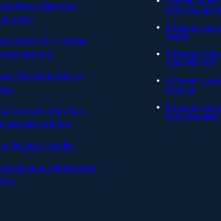
est Water Pump for
with example
ome Use
Different type
gates
est Bathroom Fittings
rands in India
Different type
aquarium fish
est Title Company in
Different type
ndia
needles
Different type
op Home Automation
money plants
ompanies in India
op Builders in India
est Cement in India with
rice