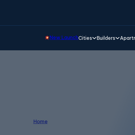
New Launch
Cities
Builders
Apartm
Villas in Devanahalli
Home
/
Villas in Devanahalli