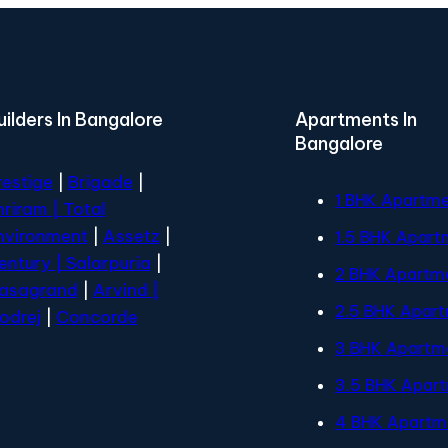
uilders In Bangalore
Apartments In
Bangalore
restige
|
Brigade
|
1 BHK Apartm
hriram |
Total
nvironment
|
Assetz
|
1.5 BHK Apart
entury
| Salarpuria
|
2 BHK Apartm
asagrand
|
Arvind |
2.5 BHK Apar
odrej
|
Concorde
3 BHK Apartm
3.5 BHK Apar
4 BHK Apartm