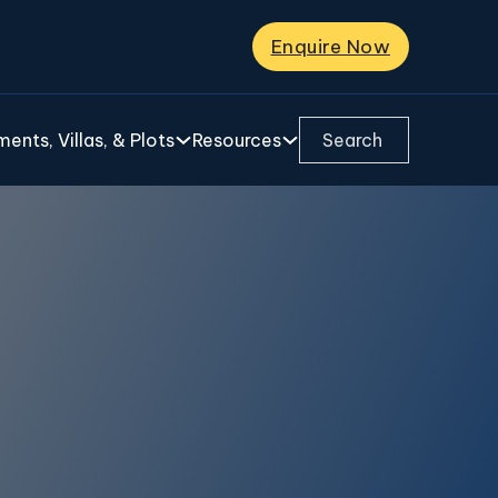
Enquire Now
Search ...
ents, Villas, & Plots
Resources