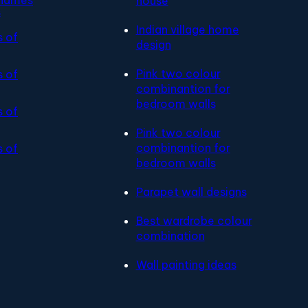
house
s
Indian village home
s of
design
Pink two colour
s of
combinantion for
bedroom walls
s of
Pink two colour
combinantion for
s of
bedroom walls
Parapet wall designs
Best wardrobe colour
combination
Wall painting ideas