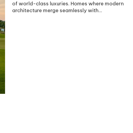
of world-class luxuries. Homes where modern
architecture merge seamlessly with...