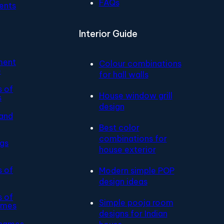
FAQs
ents
Interior Guide
ment
Colour combinations
e
for hall walls
s of
House window grill
s
design
and
Best color
combinations for
ngs
house exterior
s of
Modern simple POP
design ideas
s of
Simple pooja room
ames
designs for Indian
 names