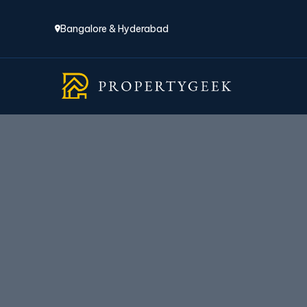
Bangalore & Hyderabad