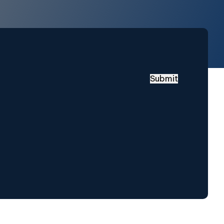
Submit