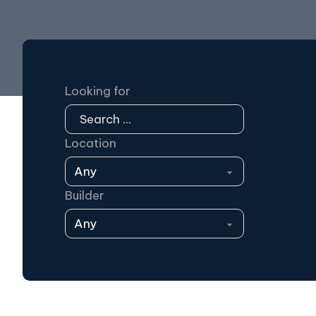
Looking for
Location
Builder