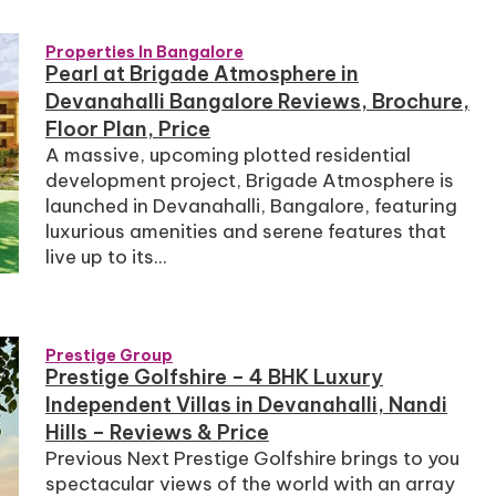
Properties In Bangalore
Pearl at Brigade Atmosphere in
Devanahalli Bangalore Reviews, Brochure,
Floor Plan, Price
A massive, upcoming plotted residential
development project, Brigade Atmosphere is
launched in Devanahalli, Bangalore, featuring
luxurious amenities and serene features that
live up to its...
Prestige Group
Prestige Golfshire – 4 BHK Luxury
Independent Villas in Devanahalli, Nandi
Hills – Reviews & Price
Previous Next Prestige Golfshire brings to you
spectacular views of the world with an array