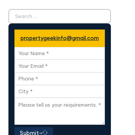
Search ...
propertygeekinfo@gmail.com
Submit