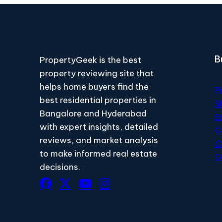
B
PropertyGeek is the best
property reviewing site that
helps home buyers find the
P
best residential properties in
S
Bangalore and Hyderabad
E
with expert insights, detailed
C
reviews, and market analysis
C
to make informed real estate
G
decisions.