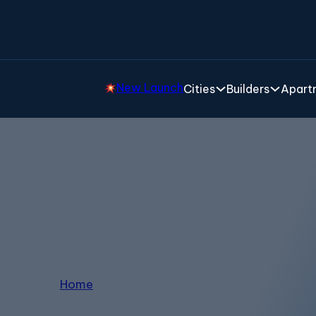
New Launch
Cities
Builders
Apartm
enthouse in Thanisand
Home
/
Penthouse in Thanisandra