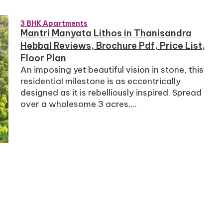
3 BHK Apartments
Mantri Manyata Lithos in Thanisandra
Hebbal Reviews, Brochure Pdf, Price List,
Floor Plan
An imposing yet beautiful vision in stone, this
residential milestone is as eccentrically
designed as it is rebelliously inspired. Spread
over a wholesome 3 acres,...