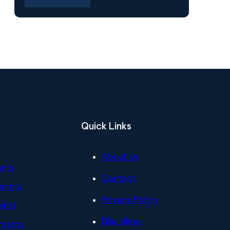
Quick Links
About Us
ents
Contact
ments
Privacy Policy
ents
Disclaimer
tments