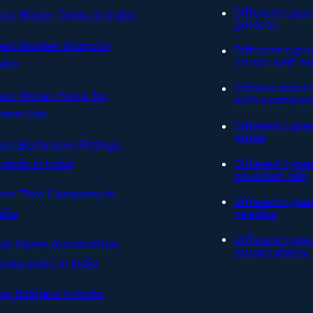
Different type
est Water Tanks in India
gardens
est Blanket Brand in
Different type
clocks with n
ndia
Climber plant
est Water Pump for
with example
ome Use
Different type
gates
est Bathroom Fittings
rands in India
Different type
aquarium fish
est Title Company in
Different type
ndia
needles
Different type
op Home Automation
money plants
ompanies in India
op Builders in India