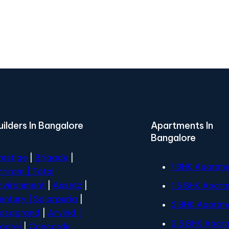
uilders In Bangalore
Apartments In
Bangalore
restige
|
Brigade
|
1 BHK Apartm
hriram |
Total
nvironment
|
Assetz
|
1.5 BHK Apart
entury
| Salarpuria
|
2 BHK Apartm
asagrand
|
Arvind |
2.5 BHK Apar
odrej
|
Concorde