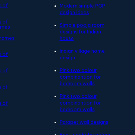
s of
Modern simple POP
design ideas
s of
Simple pooja room
ames
designs for Indian
 names
house
s
Indian village home
s of
design
Pink two colour
s of
combinantion for
bedroom walls
s of
Pink two colour
combinantion for
s of
bedroom walls
Parapet wall designs
Best wardrobe colour