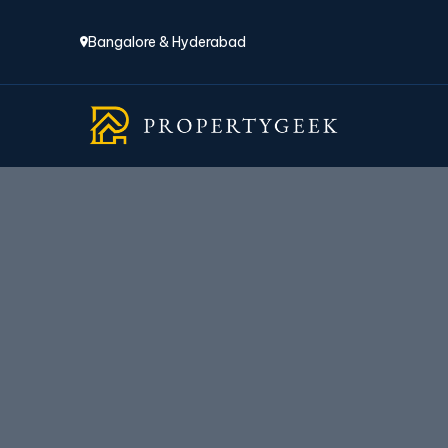
Bangalore & Hyderabad
P