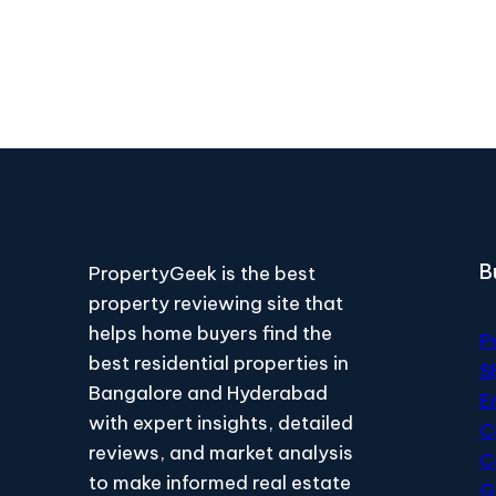
B
PropertyGeek is the best
property reviewing site that
helps home buyers find the
P
best residential properties in
S
Bangalore and Hyderabad
E
with expert insights, detailed
C
reviews, and market analysis
C
to make informed real estate
G