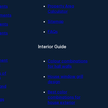
Property Area
ents
Calculator
tments
Sitemap
ents
FAQs
ents
Interior Guide
ment
Colour combinations
e
for hall walls
s of
House window grill
s
design
and
Best color
combinations for
ngs
house exterior