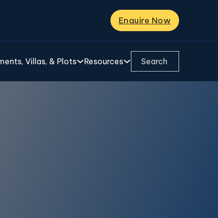
Enquire Now
Search ...
ents, Villas, & Plots
Resources
ra