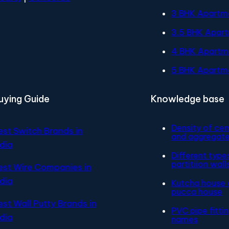
3 BHK Apartm
3.5 BHK Apar
4 BHK Apartm
5 BHK Apartm
uying Guide
Knowledge base
Density of ce
est Switch Brands in
and aggregat
ndia
Different type
partitiion wall
est Wire Companies in
ndia
Kutcha house 
pucca house
est Wall Putty Brands in
PVC pipe fitti
ndia
names