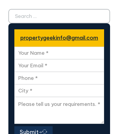
Search ...
propertygeekinfo@gmail.com
Submit