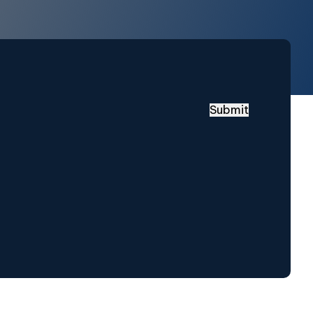
Submit