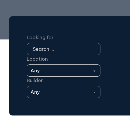
Looking for
Location
Builder