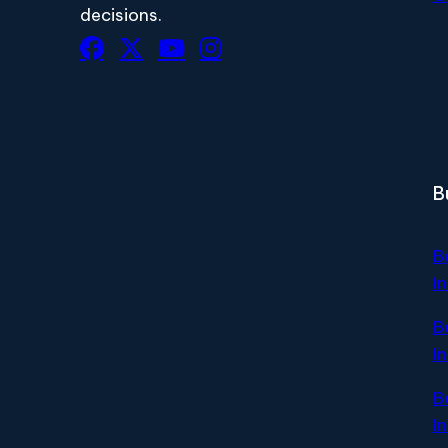
decisions.
B
B
I
B
I
B
I