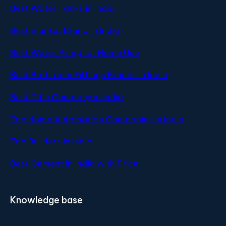
Best Water Tanks in India
Best Blanket Brand in India
Best Water Pump for Home Use
Best Bathroom Fittings Brands in India
Best Title Company in India
Top Home Automation Companies in India
Top Builders in India
Best Cement in India with Price
Knowledge base