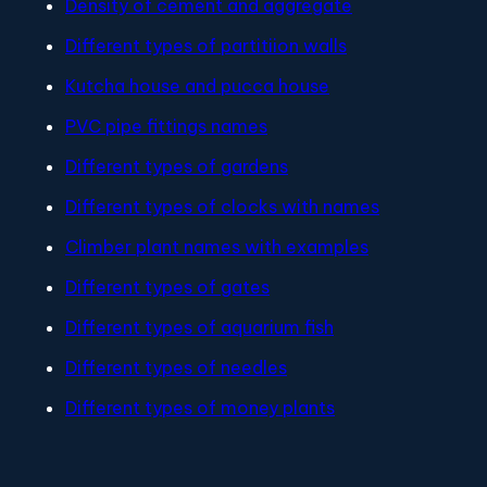
Density of cement and aggregate
Different types of partitiion walls
Kutcha house and pucca house
PVC pipe fittings names
Different types of gardens
Different types of clocks with names
Climber plant names with examples
Different types of gates
Different types of aquarium fish
Different types of needles
Different types of money plants