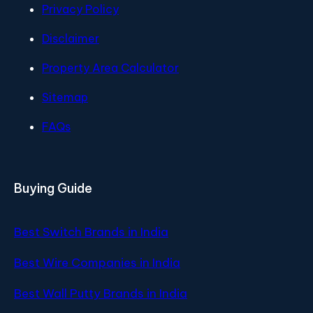
Privacy Policy
Disclaimer
Property Area Calculator
Sitemap
FAQs
Buying Guide
Best Switch Brands in India
Best Wire Companies in India
Best Wall Putty Brands in India