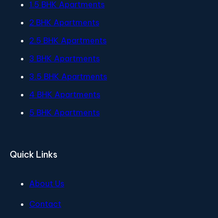
1.5 BHK Apartments
2 BHK Apartments
2.5 BHK Apartments
3 BHK Apartments
3.5 BHK Apartments
4 BHK Apartments
5 BHK Apartments
Quick Links
About Us
Contact