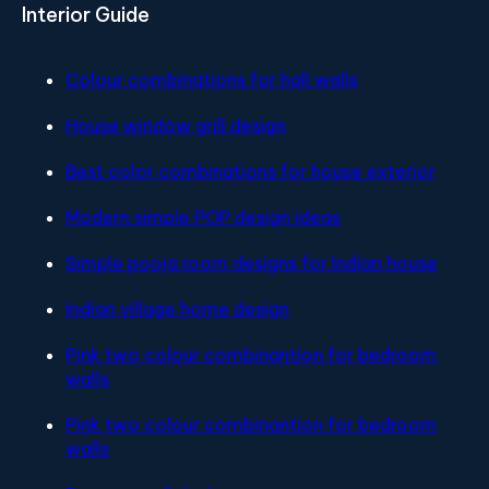
Interior Guide
Colour combinations for hall walls
House window grill design
Best color combinations for house exterior
Modern simple POP design ideas
Simple pooja room designs for Indian house
Indian village home design
Pink two colour combinantion for bedroom
walls
Pink two colour combinantion for bedroom
walls