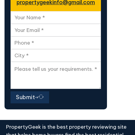
propertygeekinfo@gmail.com
Submit
PropertyGeek is the best property reviewing site
that helps home buyers find the best residential