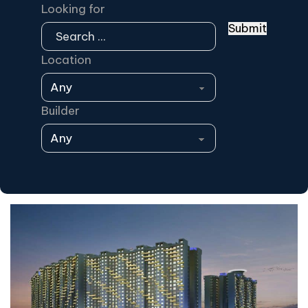
Looking for
Submit
Location
Builder