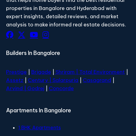
properties in Bangalore and Hyderabad with
expert insights, detailed reviews, and market
analysis to make informed real estate decisions.
Builders In Bangalore
Prestige
|
Brigade
|
Shriram |
Total Environment
|
Assetz
|
Century
| Salarpuria
|
Casagrand
|
Arvind |
Godrej
|
Concorde
Apartments In Bangalore
1 BHK Apartments