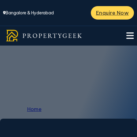
Enquire Now
Bangalore & Hyderabad
Penthouse in
Kanakapura
Home
/
Penthouse in Kanakapura