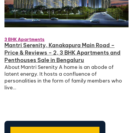
3 BHK Apartments
Mantri Serenity, Kanakapura Main Road –
Price & Reviews – 2, 3 BHK Apartments and
Penthouses Sale in Bengaluru
About Mantri Serenity A home is an abode of
latent energy. It hosts a confluence of
personalities in the form of family members who
live...