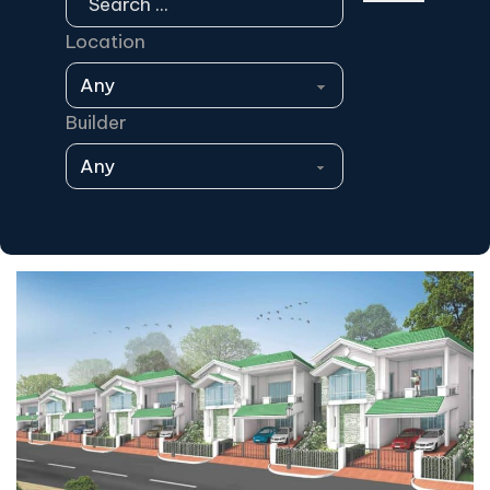
Location
Builder