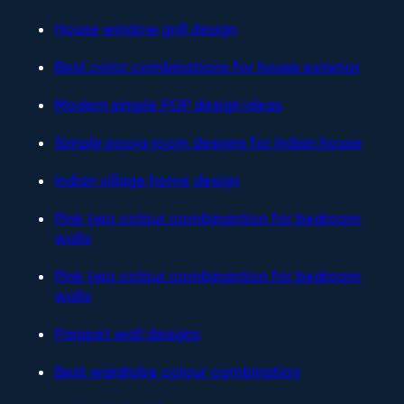
House window grill design
Best color combinations for house exterior
Modern simple POP design ideas
Simple pooja room designs for Indian house
Indian village home design
Pink two colour combinantion for bedroom
walls
Pink two colour combinantion for bedroom
walls
Parapet wall designs
Best wardrobe colour combination