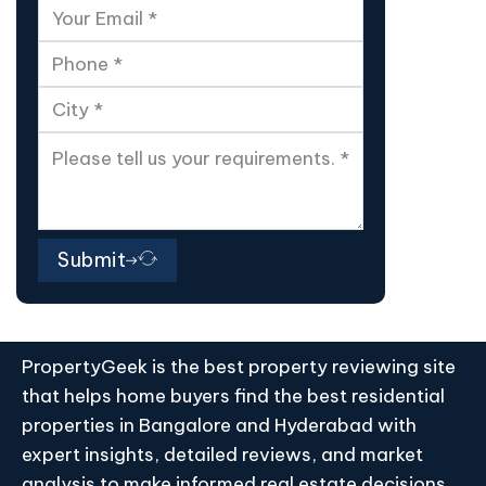
Submit
PropertyGeek is the best property reviewing site
that helps home buyers find the best residential
properties in Bangalore and Hyderabad with
expert insights, detailed reviews, and market
analysis to make informed real estate decisions.