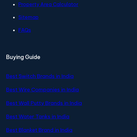
Property Area Calculator
Sitemap
FAQs
Buying Guide
Best Switch Brands in India
Best Wire Companies in India
Best Wall Putty Brands in India
Best Water Tanks in India
Best Blanket Brand in India