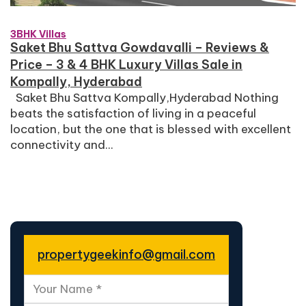
3BHK Villas
Saket Bhu Sattva Gowdavalli – Reviews &
Price – 3 & 4 BHK Luxury Villas Sale in
Kompally, Hyderabad
Saket Bhu Sattva Kompally,Hyderabad Nothing
beats the satisfaction of living in a peaceful
location, but the one that is blessed with excellent
connectivity and...
propertygeekinfo@gmail.com