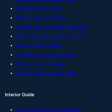
PVC pipe fittings names
Different types of gardens
Different types of clocks with names
Climber plant names with examples
Different types of gates
Different types of aquarium fish
Different types of needles
Different types of money plants
Interior Guide
Colour combinations for hall walls