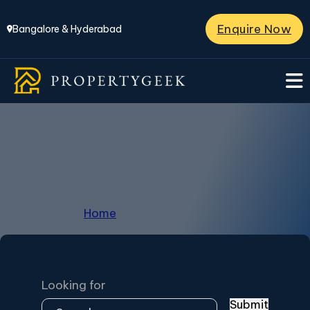
Enquire Now
Bangalore & Hyderabad
Villas in Kompally
Home
/
Villas in Kompally
Looking for
Submit