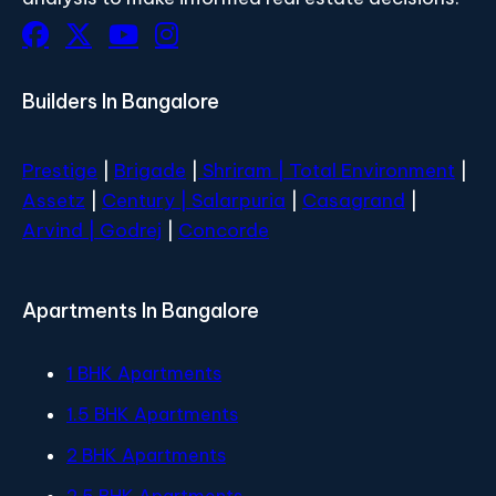
Builders In Bangalore
Prestige
|
Brigade
|
Shriram |
Total Environment
|
Assetz
|
Century
| Salarpuria
|
Casagrand
|
Arvind |
Godrej
|
Concorde
Apartments In Bangalore
1 BHK Apartments
1.5 BHK Apartments
2 BHK Apartments