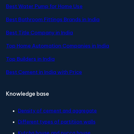
Best Water Pump for Home Use
Best Bathroom Fittings Brands in India
Best Title Company in India
Top Home Automation Companies in India
Top Builders in India
Best Cement in India with Price
Knowledge base
Density of cement and aggregate
Different types of partitiion walls
Kutcha house and pucca house