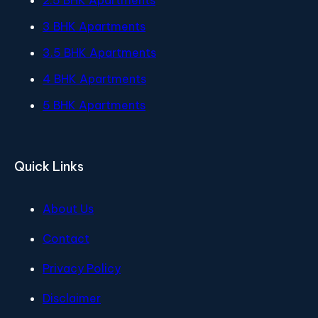
2.5 BHK Apartments
3 BHK Apartments
3.5 BHK Apartments
4 BHK Apartments
5 BHK Apartments
Quick Links
About Us
Contact
Privacy Policy
Disclaimer