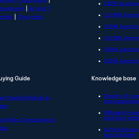
2 BHK Apartm
asagrand
|
Arvind |
2.5 BHK Apar
odrej
|
Concorde
3 BHK Apartm
3.5 BHK Apar
4 BHK Apartm
5 BHK Apartm
uying Guide
Knowledge base
Density of ce
est Switch Brands in
and aggregat
ndia
Different type
partitiion wall
est Wire Companies in
ndia
Kutcha house 
pucca house