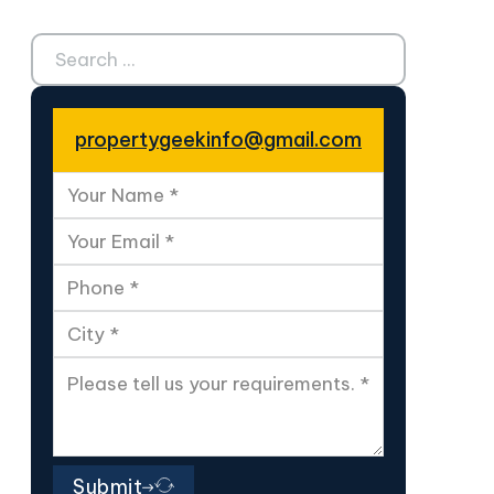
Search ...
propertygeekinfo@gmail.com
Submit