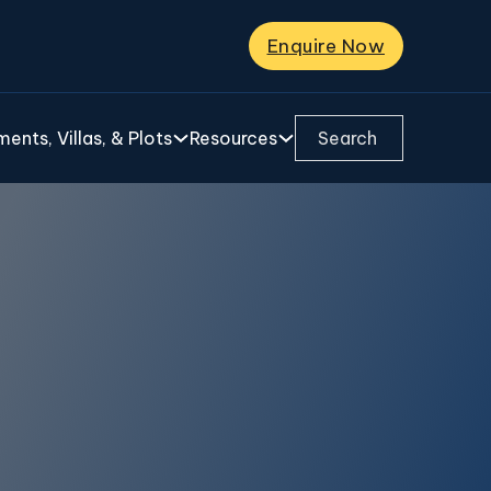
Enquire Now
Search ...
ents, Villas, & Plots
Resources