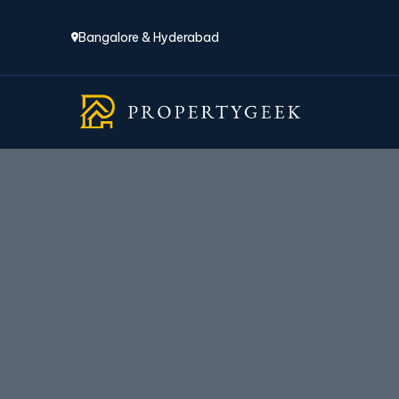
Bangalore & Hyderabad