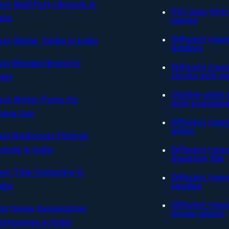
est Wall Putty Brands in
PVC pipe fitti
ndia
names
Different type
est Water Tanks in India
gardens
est Blanket Brand in
Different type
clocks with n
ndia
Climber plant
est Water Pump for
with example
ome Use
Different type
gates
est Bathroom Fittings
rands in India
Different type
aquarium fish
est Title Company in
Different type
ndia
needles
Different type
op Home Automation
money plants
ompanies in India