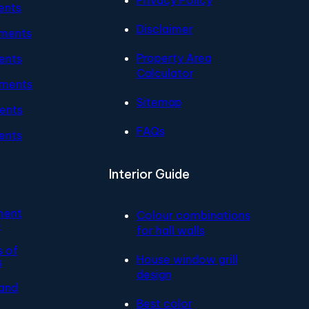
ents
Disclaimer
tments
Property Area
ents
Calculator
tments
Sitemap
ents
FAQs
ents
Interior Guide
ment
Colour combinations
e
for hall walls
s of
House window grill
s
design
and
Best color