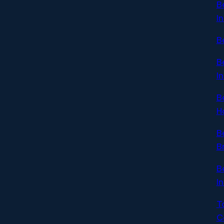
B
I
B
B
I
B
H
B
B
B
I
T
C