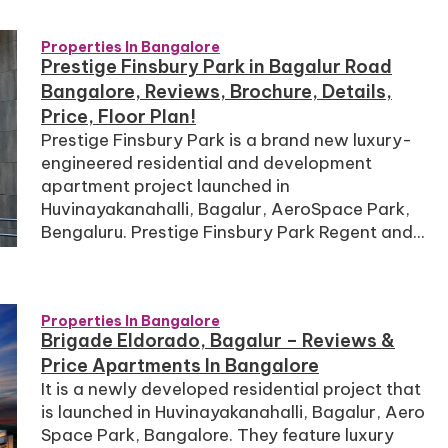
Properties In Bangalore
Prestige Finsbury Park in Bagalur Road
Bangalore, Reviews, Brochure, Details,
Price, Floor Plan!
Prestige Finsbury Park is a brand new luxury-
engineered residential and development
apartment project launched in
Huvinayakanahalli, Bagalur, AeroSpace Park,
Bengaluru. Prestige Finsbury Park Regent and...
Properties In Bangalore
Brigade Eldorado, Bagalur – Reviews &
Price Apartments In Bangalore
It is a newly developed residential project that
is launched in Huvinayakanahalli, Bagalur, Aero
Space Park, Bangalore. They feature luxury