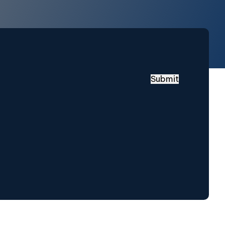
Submit