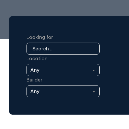
Looking for
Location
Builder