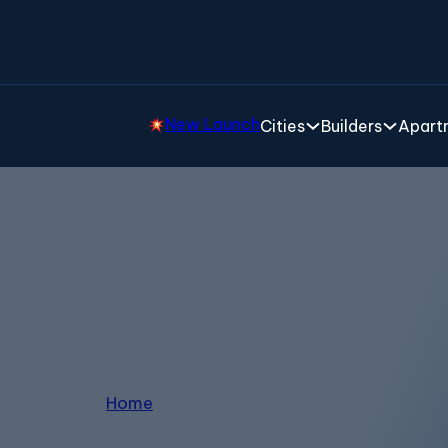
New Launch
Cities
Builders
Apartm
Properties in Bagalur
Home
/
Properties in Bagalur