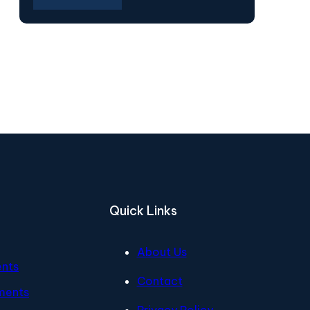
Quick Links
About Us
ents
Contact
ments
Privacy Policy