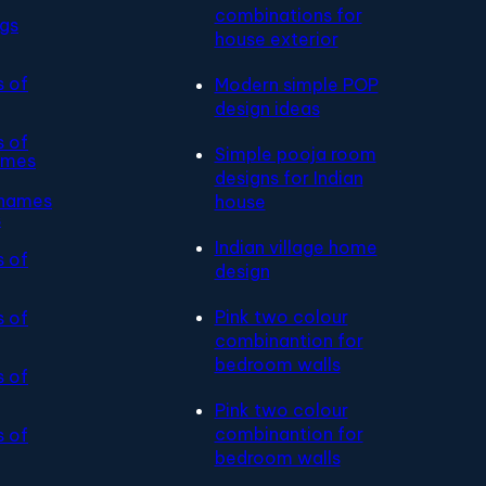
combinations for
ngs
house exterior
s of
Modern simple POP
design ideas
s of
Simple pooja room
ames
designs for Indian
 names
house
s
Indian village home
s of
design
Pink two colour
s of
combinantion for
bedroom walls
s of
Pink two colour
combinantion for
s of
bedroom walls