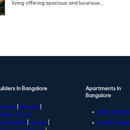
living offering spacious and luxurious...
uilders In Bangalore
Apartments In
Bangalore
restige
|
Brigade
|
1 BHK Apartm
hriram |
Total
nvironment
|
Assetz
|
1.5 BHK Apart
entury
| Salarpuria
|