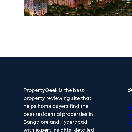
B
PropertyGeek is the best
property reviewing site that
helps home buyers find the
P
best residential properties in
S
Bangalore and Hyderabad
E
with expert insights, detailed
C