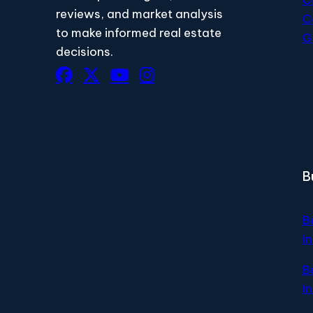
reviews, and market analysis
C
to make informed real estate
G
decisions.
B
B
I
B
I