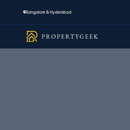
Bangalore & Hyderabad