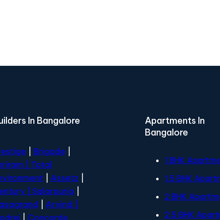
uilders In Bangalore
Apartments In
Bangalore
restige
|
Brigade
|
1 BHK Apartm
hriram |
Total
nvironment
|
Assetz
|
1.5 BHK Apart
entury
| Salarpuria
|
2 BHK Apartm
asagrand
|
Arvind |
2.5 BHK Apar
odrej
|
Concorde