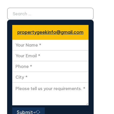
Search ...
propertygeekinfo@gmail.com
Submit