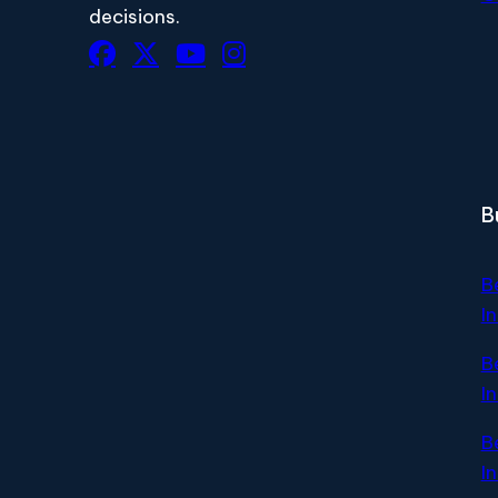
decisions.
B
B
I
B
I
B
I