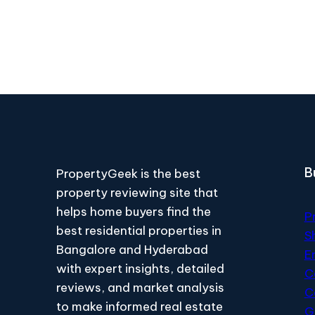
B
PropertyGeek is the best
property reviewing site that
helps home buyers find the
P
best residential properties in
S
Bangalore and Hyderabad
E
with expert insights, detailed
C
reviews, and market analysis
C
to make informed real estate
G