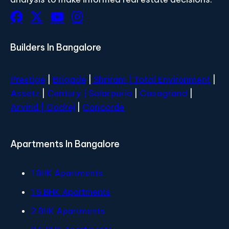
Builders In Bangalore
Prestige
|
Brigade
|
Shriram |
Total Environment
|
Assetz
|
Century
| Salarpuria
|
Casagrand
|
Arvind |
Godrej
|
Concorde
Apartments In Bangalore
1 BHK Apartments
1.5 BHK Apartments
2 BHK Apartments