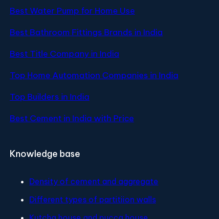
Best Water Pump for Home Use
Best Bathroom Fittings Brands in India
Best Title Company in India
Top Home Automation Companies in India
Top Builders in India
Best Cement in India with Price
Knowledge base
Density of cement and aggregate
Different types of partitiion walls
Kutcha house and pucca house