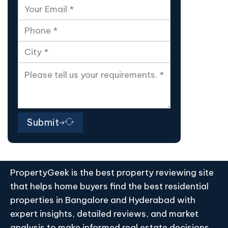
Submit
PropertyGeek is the best property reviewing site
that helps home buyers find the best residential
properties in Bangalore and Hyderabad with
expert insights, detailed reviews, and market
analysis to make informed real estate decisions.