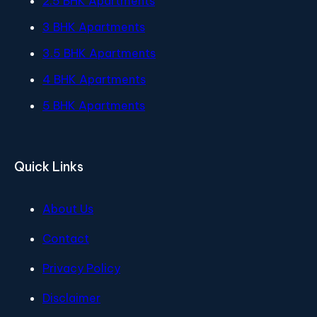
2.5 BHK Apartments
3 BHK Apartments
3.5 BHK Apartments
4 BHK Apartments
5 BHK Apartments
Quick Links
About Us
Contact
Privacy Policy
Disclaimer