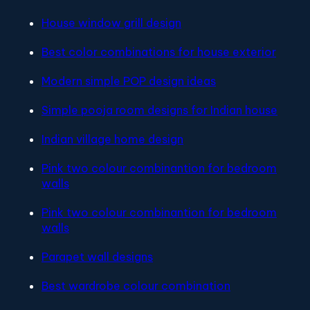
House window grill design
Best color combinations for house exterior
Modern simple POP design ideas
Simple pooja room designs for Indian house
Indian village home design
Pink two colour combinantion for bedroom
walls
Pink two colour combinantion for bedroom
walls
Parapet wall designs
Best wardrobe colour combination