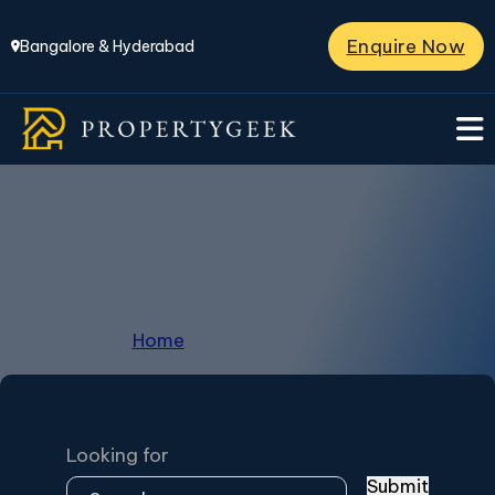
Enquire Now
Bangalore & Hyderabad
Prestige Marigold
Home
/
Prestige Marigold
Looking for
Submit