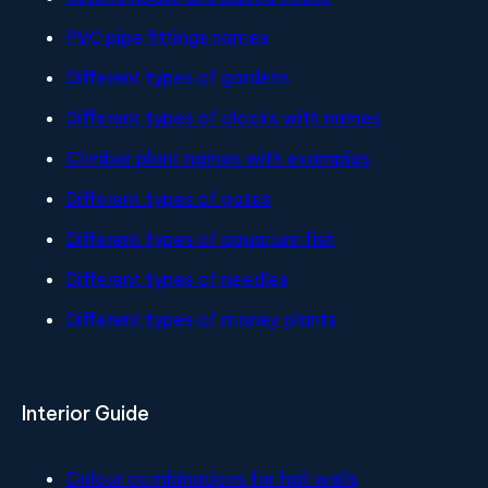
PVC pipe fittings names
Different types of gardens
Different types of clocks with names
Climber plant names with examples
Different types of gates
Different types of aquarium fish
Different types of needles
Different types of money plants
Interior Guide
Colour combinations for hall walls