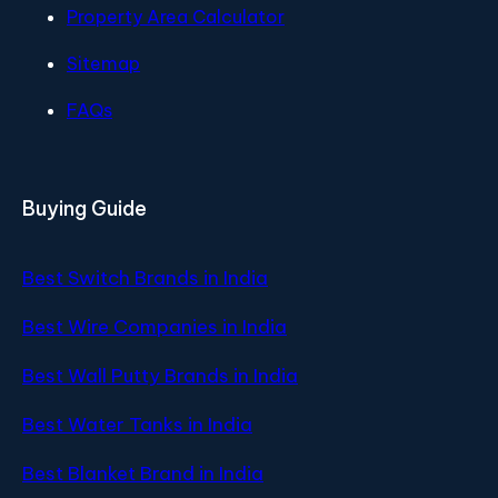
Property Area Calculator
Sitemap
FAQs
Buying Guide
Best Switch Brands in India
Best Wire Companies in India
Best Wall Putty Brands in India
Best Water Tanks in India
Best Blanket Brand in India