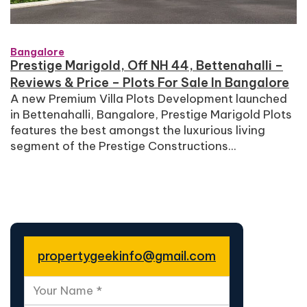
Bangalore
Prestige Marigold, Off NH 44, Bettenahalli –
Reviews & Price – Plots For Sale In Bangalore
A new Premium Villa Plots Development launched
in Bettenahalli, Bangalore, Prestige Marigold Plots
features the best amongst the luxurious living
segment of the Prestige Constructions...
propertygeekinfo@gmail.com