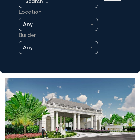
Location
Builder