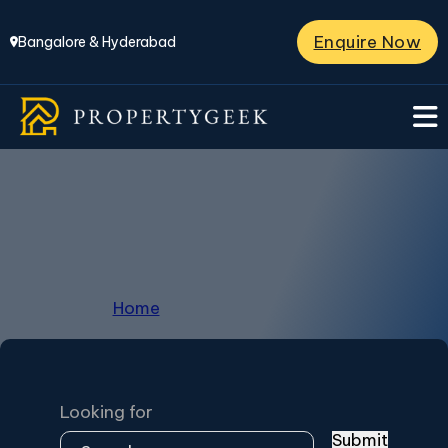
Enquire Now
Bangalore & Hyderabad
Peninsula Park Elite
Home
/
Peninsula Park Elite
Looking for
Submit