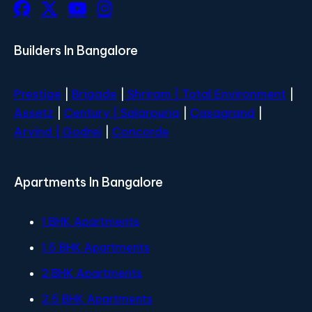
Builders In Bangalore
Prestige
|
Brigade
|
Shriram |
Total Environment
|
Assetz
|
Century
| Salarpuria
|
Casagrand
|
Arvind |
Godrej
|
Concorde
Apartments In Bangalore
1 BHK Apartments
1.5 BHK Apartments
2 BHK Apartments
2.5 BHK Apartments