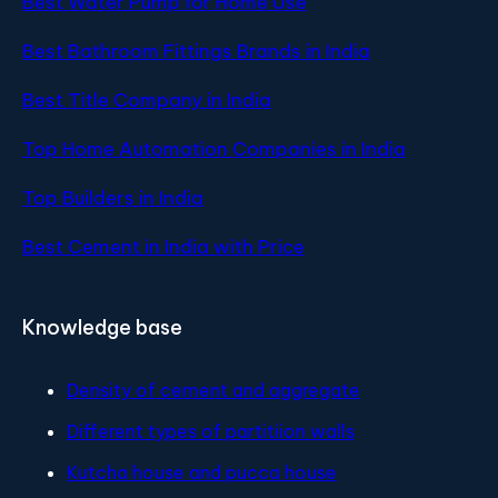
Best Water Pump for Home Use
Best Bathroom Fittings Brands in India
Best Title Company in India
Top Home Automation Companies in India
Top Builders in India
Best Cement in India with Price
Knowledge base
Density of cement and aggregate
Different types of partitiion walls
Kutcha house and pucca house