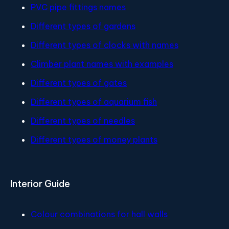
PVC pipe fittings names
Different types of gardens
Different types of clocks with names
Climber plant names with examples
Different types of gates
Different types of aquarium fish
Different types of needles
Different types of money plants
Interior Guide
Colour combinations for hall walls