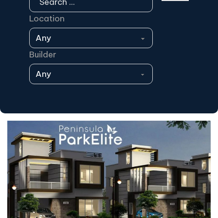
Location
Builder