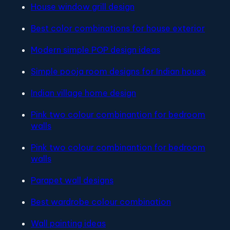
House window grill design
Best color combinations for house exterior
Modern simple POP design ideas
Simple pooja room designs for Indian house
Indian village home design
Pink two colour combinantion for bedroom
walls
Pink two colour combinantion for bedroom
walls
Parapet wall designs
Best wardrobe colour combination
Wall painting ideas