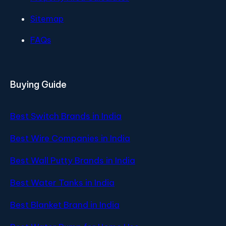
Sitemap
FAQs
Buying Guide
Best Switch Brands in India
Best Wire Companies in India
Best Wall Putty Brands in India
Best Water Tanks in India
Best Blanket Brand in India