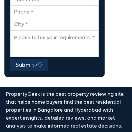
Submit
PropertyGeek is the best property reviewing site
that helps home buyers find the best residential
properties in Bangalore and Hyderabad with
expert insights, detailed reviews, and market
analysis to make informed real estate decisions.