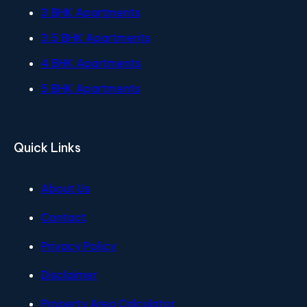
3 BHK Apartments
3.5 BHK Apartments
4 BHK Apartments
5 BHK Apartments
Quick Links
About Us
Contact
Privacy Policy
Disclaimer
Property Area Calculator