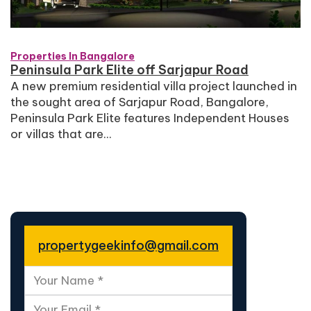
Properties In Bangalore
Peninsula Park Elite off Sarjapur Road
A new premium residential villa project launched in
the sought area of Sarjapur Road, Bangalore,
Peninsula Park Elite features Independent Houses
or villas that are...
propertygeekinfo@gmail.com