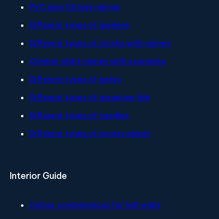
PVC pipe fittings names
Different types of gardens
Different types of clocks with names
Climber plant names with examples
Different types of gates
Different types of aquarium fish
Different types of needles
Different types of money plants
Interior Guide
Colour combinations for hall walls