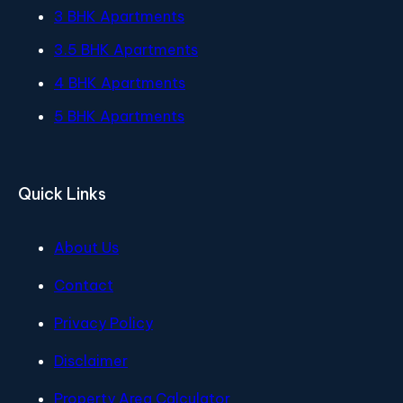
3 BHK Apartments
3.5 BHK Apartments
4 BHK Apartments
5 BHK Apartments
Quick Links
About Us
Contact
Privacy Policy
Disclaimer
Property Area Calculator