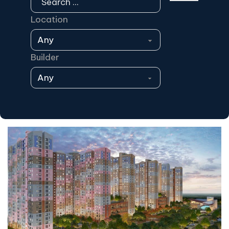
Location
Builder