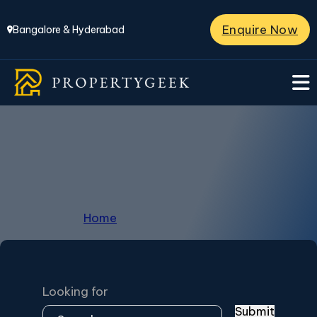
Enquire Now
Bangalore & Hyderabad
Huvinayakanahalli
Home
/
Huvinayakanahalli
Looking for
Submit