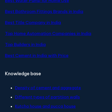
Best Water Pump for Home Use
Best Bathroom Fittings Brands in India
Best Title Company in India
Top Home Automation Companies in India
Top Builders in India
Best Cement in India with Price
Knowledge base
Density of cement and aggregate
Different types of partitiion walls
Kutcha house and pucca house