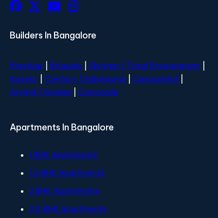
Builders In Bangalore
Prestige
|
Brigade
|
Shriram |
Total Environment
|
Assetz
|
Century
| Salarpuria
|
Casagrand
|
Arvind |
Godrej
|
Concorde
Apartments In Bangalore
1 BHK Apartments
1.5 BHK Apartments
2 BHK Apartments
2.5 BHK Apartments