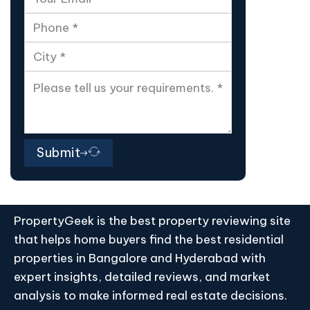
Submit
PropertyGeek is the best property reviewing site
that helps home buyers find the best residential
properties in Bangalore and Hyderabad with
expert insights, detailed reviews, and market
analysis to make informed real estate decisions.