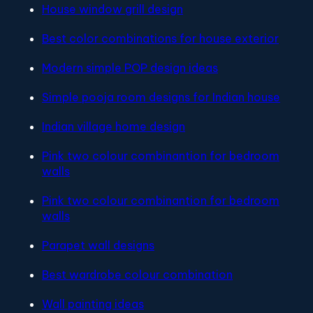
House window grill design
Best color combinations for house exterior
Modern simple POP design ideas
Simple pooja room designs for Indian house
Indian village home design
Pink two colour combinantion for bedroom
walls
Pink two colour combinantion for bedroom
walls
Parapet wall designs
Best wardrobe colour combination
Wall painting ideas