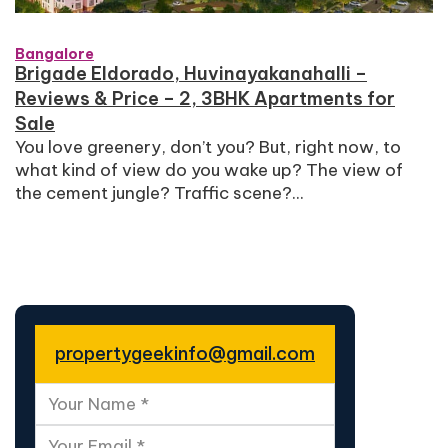
Bangalore
Brigade Eldorado, Huvinayakanahalli –
Reviews & Price – 2, 3BHK Apartments for
Sale
You love greenery, don’t you? But, right now, to
what kind of view do you wake up? The view of
the cement jungle? Traffic scene?...
propertygeekinfo@gmail.com