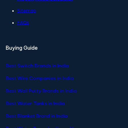
Sitemap
FAQs
Buying Guide
Best Switch Brands in India
Best Wire Companies in India
Best Wall Putty Brands in India
Best Water Tanks in India
Best Blanket Brand in India