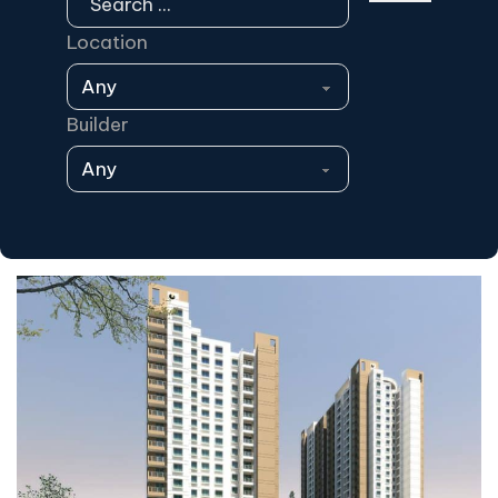
Location
Builder