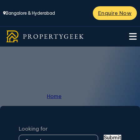
Enquire Now
Bangalore & Hyderabad
Horamavu
Home
/
Horamavu
Looking for
Submit