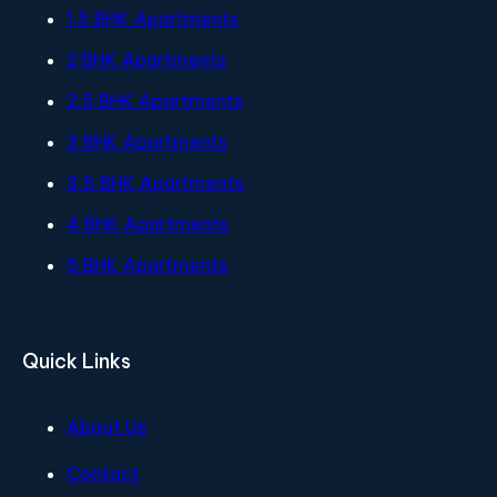
1.5 BHK Apartments
2 BHK Apartments
2.5 BHK Apartments
3 BHK Apartments
3.5 BHK Apartments
4 BHK Apartments
5 BHK Apartments
Quick Links
About Us
Contact