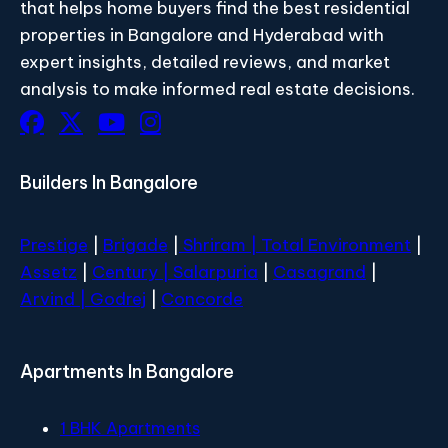
that helps home buyers find the best residential
properties in Bangalore and Hyderabad with
expert insights, detailed reviews, and market
analysis to make informed real estate decisions.
Builders In Bangalore
Prestige
|
Brigade
|
Shriram |
Total Environment
|
Assetz
|
Century
| Salarpuria
|
Casagrand
|
Arvind |
Godrej
|
Concorde
Apartments In Bangalore
1 BHK Apartments