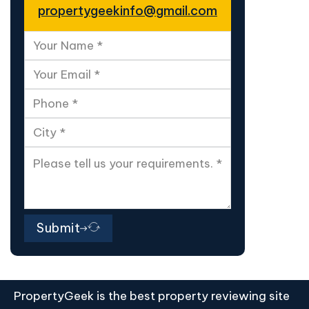
propertygeekinfo@gmail.com
Submit
PropertyGeek is the best property reviewing site