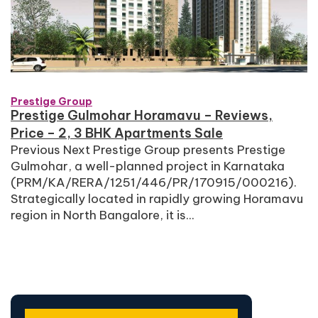
Prestige Group
Prestige Gulmohar Horamavu – Reviews,
Price – 2, 3 BHK Apartments Sale
Previous Next Prestige Group presents Prestige
Gulmohar, a well-planned project in Karnataka
(PRM/KA/RERA/1251/446/PR/170915/000216).
Strategically located in rapidly growing Horamavu
region in North Bangalore, it is...