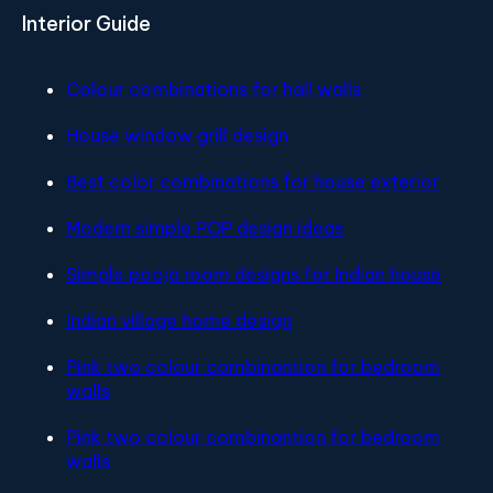
Interior Guide
Colour combinations for hall walls
House window grill design
Best color combinations for house exterior
Modern simple POP design ideas
Simple pooja room designs for Indian house
Indian village home design
Pink two colour combinantion for bedroom
walls
Pink two colour combinantion for bedroom
walls