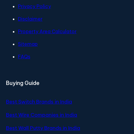
Privacy Policy
Disclaimer
Property Area Calculator
Sitemap
FAQs
Buying Guide
Best Switch Brands in India
Best Wire Companies in India
Best Wall Putty Brands in India