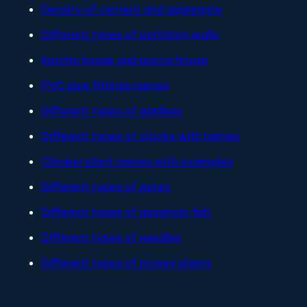
Density of cement and aggregate
Different types of partitiion walls
Kutcha house and pucca house
PVC pipe fittings names
Different types of gardens
Different types of clocks with names
Climber plant names with examples
Different types of gates
Different types of aquarium fish
Different types of needles
Different types of money plants