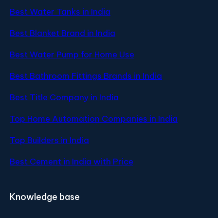
Best Water Tanks in India
Best Blanket Brand in India
Best Water Pump for Home Use
Best Bathroom Fittings Brands in India
Best Title Company in India
Top Home Automation Companies in India
Top Builders in India
Best Cement in India with Price
Knowledge base