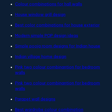
Colour combinations for hall walls
House window grill design
Best color combinations for house exterior
Modern simple POP design ideas
Simple pooja room designs for Indian house
Indian village home design
Pink two colour combinantion for bedroom
walls
Pink two colour combinantion for bedroom
walls
Parapet wall designs
Best wardrobe colour combination