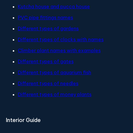
Kutcha house and pucca house
PVC pipe fittings names
Different types of gardens
Different types of clocks with names
Climber plant names with examples
Different types of gates
Different types of aquarium fish
Different types of needles
Different types of money plants
Interior Guide