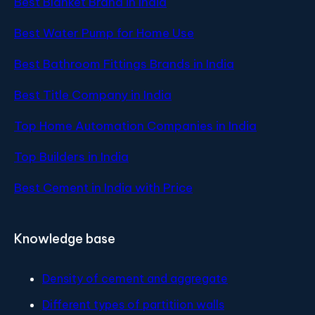
Best Blanket Brand in India
Best Water Pump for Home Use
Best Bathroom Fittings Brands in India
Best Title Company in India
Top Home Automation Companies in India
Top Builders in India
Best Cement in India with Price
Knowledge base
Density of cement and aggregate
Different types of partitiion walls