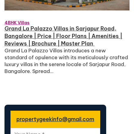
4BHK Villas
Grand La Palazzo Villas in Sarjapur Road,
Bangalore | Price | Floor Plans | Amenities |
Reviews | Brochure | Master Plan
Grand La Palazzo Villas introduces a new
standard of opulence with its meticulously crafted
luxury villas in the serene locale of Sarjapur Road,
Bangalore. Spread...
propertygeekinfo@gmail.com