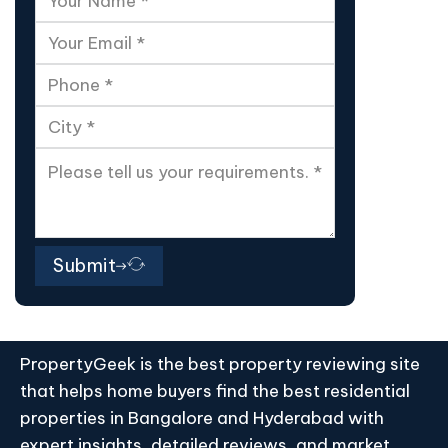
Submit
PropertyGeek is the best property reviewing site
that helps home buyers find the best residential
properties in Bangalore and Hyderabad with
expert insights, detailed reviews, and market