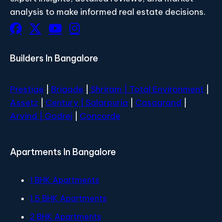
analysis to make informed real estate decisions.
Builders In Bangalore
Prestige
|
Brigade
|
Shriram |
Total Environment
|
Assetz
|
Century
| Salarpuria
|
Casagrand
|
Arvind |
Godrej
|
Concorde
Apartments In Bangalore
1 BHK Apartments
1.5 BHK Apartments
2 BHK Apartments