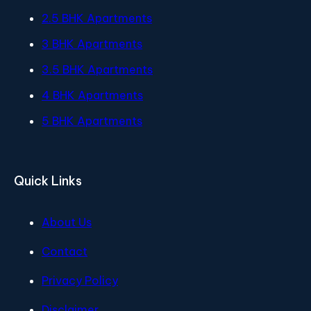
2.5 BHK Apartments
3 BHK Apartments
3.5 BHK Apartments
4 BHK Apartments
5 BHK Apartments
Quick Links
About Us
Contact
Privacy Policy
Disclaimer