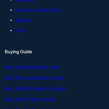
Property Area Calculator
Sitemap
FAQs
Buying Guide
Best Switch Brands in India
Best Wire Companies in India
Best Wall Putty Brands in India
Best Water Tanks in India