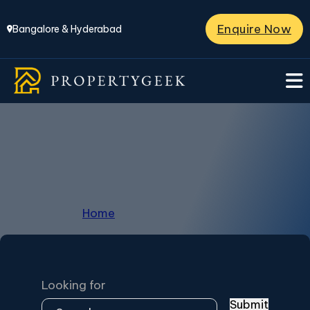
Enquire Now
Bangalore & Hyderabad
Grand La Palazzo
Home
/
Grand La Palazzo
Looking for
Submit