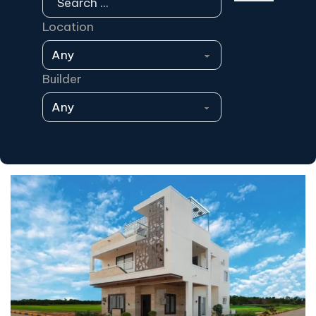
Location
Builder